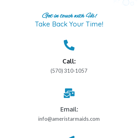
Get in touch with Us!
Take Back Your Time!
Call:
(570) 310-1057
Email:
info@ameristarmaids.com