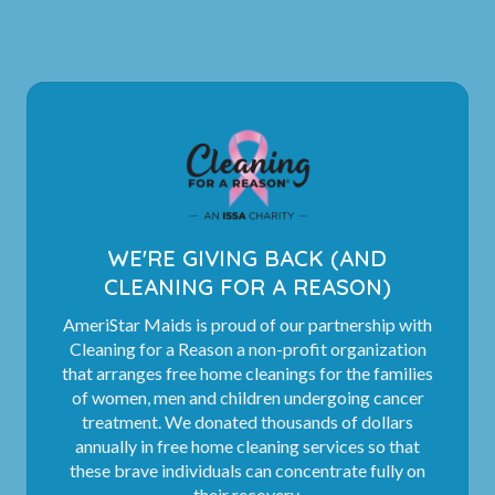
WE'RE GIVING BACK (AND
CLEANING FOR A REASON)
AmeriStar Maids is proud of our partnership with
Cleaning for a Reason a non-profit organization
that arranges free home cleanings for the families
of women, men and children undergoing cancer
treatment. We donated thousands of dollars
annually in free home cleaning services so that
these brave individuals can concentrate fully on
their recovery.