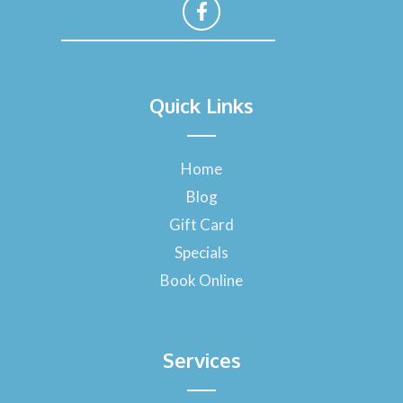
F
a
Quick Links
c
e
b
o
Home
o
Blog
k
-
Gift Card
f
Specials
Book Online
Services