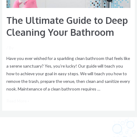
The Ultimate Guide to Deep
Cleaning Your Bathroom
/ By
Have you ever wished for a sparkling clean bathroom that feels like
a serene sanctuary? Yes, you’re lucky! Our guide will teach you
how to achieve your goal in easy steps. We will teach you how to
remove the trash, prepare the venue, then clean and sanitize every
nook. Maintenance of a clean bathroom requires …
Read More »