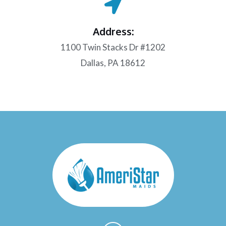
Address:
1100 Twin Stacks Dr #1202
Dallas, PA 18612