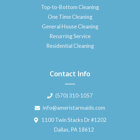
Top-to-Bottom Cleaning
One Time Cleaning
General House Cleaning
Recurring Service
Residential Cleaning
Contact Info
(570) 310-1057
info@ameristarmaids.com
1100 Twin Stacks Dr #1202
Dallas, PA 18612