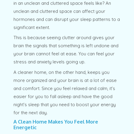
in an unclean and cluttered space feels like? An
unclean and cluttered space can affect your
hormones and can disrupt your sleep patterns to a
significant extent.
This is because seeing clutter around gives your
brain the signals that something is left undone and
your brain cannot feel at ease. You can feel your
stress and anxiety levels going up.
A cleaner home, on the other hand, keeps you
more organized and your brain is at a lot of ease
and comfort. Since you feel relaxed and calm, it’s
easier for you to fall asleep and have the good
night’s sleep that you need to boost your energy
for the next day.
A Clean Home Makes You Feel More
Energetic