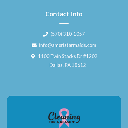
Contact Info
(570) 310-1057
info@ameristarmaids.com
1100 Twin Stacks Dr #1202
Dallas, PA 18612