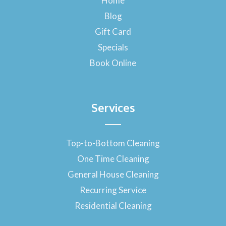
Home
o
Blog
k
-
Gift Card
f
Specials
Book Online
Services
Top-to-Bottom Cleaning
One Time Cleaning
General House Cleaning
Recurring Service
Residential Cleaning