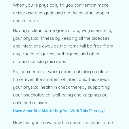
When you’re physically fit, you can remain more
active and energetic and that helps stay happier
and calm too.
Having a clean home goes a long way in ensuring
your physical fitness by keeping all the diseases
and infections away as the home will be free from
any traces of germs, pathogens, and other
disease-causing microbes.
So, you need not worry about catching a cold or
flu or even the smallest of infections. This keeps
your physical health in check thereby supporting
your psychological well-being and keeping you
calm and relaxed.
Have AmeriStar Maids Help You With This Therapy!
Now that you know how therapeutic a clean home