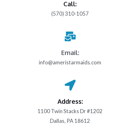
Call:
(570) 310-1057
Email:
info@ameristarmaids.com
Address:
1100 Twin Stacks Dr #1202
Dallas, PA 18612