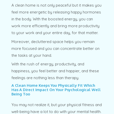
A clean home is not only peaceful but it makes you
feel more energetic by releasing happy hormones
in the body. With the boosted energy, you can
work more efficiently and bring more productivity
to your work and your entire day, for that matter.
Moreover, decluttered space helps you remain
more focused and you can concentrate better on
the tasks at your hand.
With the rush of energy, productivity, and
happiness, you feel better and happier, and these
feelings are nothing less than therapy.
A Clean Home Keeps You Physically Fit Which
Has A Direct Impact On Your Psychological Well
Being Too
You may not realize it, but your physical fitness and
well-being have a lot to do with your mental health.