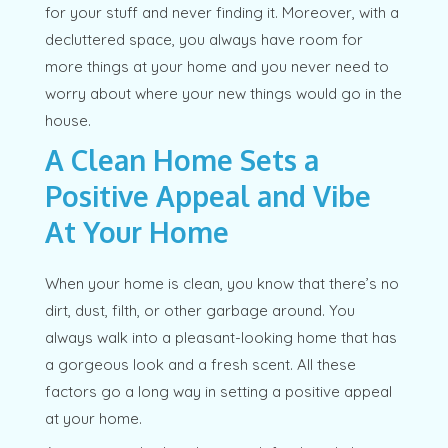
for your stuff and never finding it. Moreover, with a
decluttered space, you always have room for
more things at your home and you never need to
worry about where your new things would go in the
house.
A Clean Home Sets a
Positive Appeal and Vibe
At Your Home
When your home is clean, you know that there’s no
dirt, dust, filth, or other garbage around. You
always walk into a pleasant-looking home that has
a gorgeous look and a fresh scent. All these
factors go a long way in setting a positive appeal
at your home.