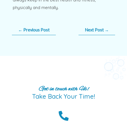
physically and mentally.
←
Previous Post
Next Post
→
Get in touch with Us!
Take Back Your Time!