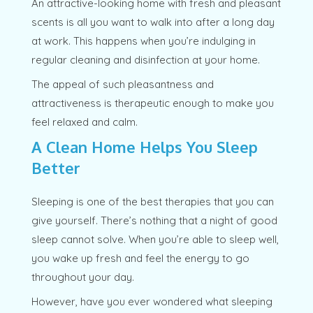
An attractive-looking home with fresh and pleasant
scents is all you want to walk into after a long day
at work. This happens when you’re indulging in
regular cleaning and disinfection at your home.
The appeal of such pleasantness and
attractiveness is therapeutic enough to make you
feel relaxed and calm.
A Clean Home Helps You Sleep
Better
Sleeping is one of the best therapies that you can
give yourself. There’s nothing that a night of good
sleep cannot solve. When you’re able to sleep well,
you wake up fresh and feel the energy to go
throughout your day.
However, have you ever wondered what sleeping