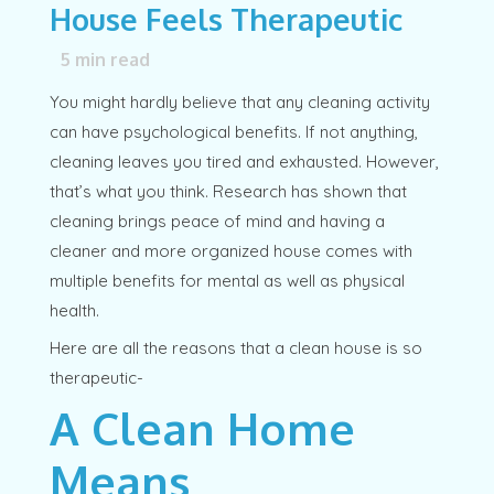
House Feels Therapeutic
5
min read
You might hardly believe that any cleaning activity
can have psychological benefits. If not anything,
cleaning leaves you tired and exhausted. However,
that’s what you think. Research has shown that
cleaning brings peace of mind and having a
cleaner and more organized house comes with
multiple benefits for mental as well as physical
health.
Here are all the reasons that a clean house is so
therapeutic-
A Clean Home
Means