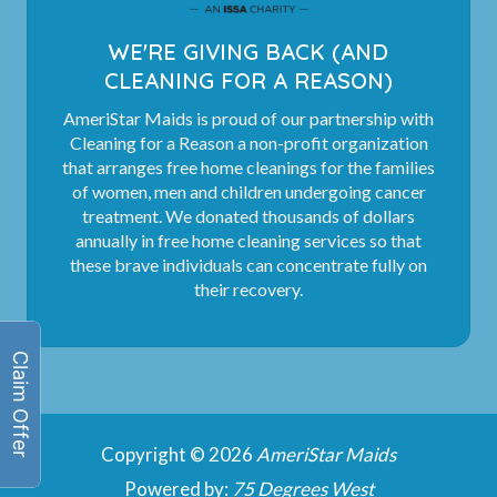
WE'RE GIVING BACK (AND
CLEANING FOR A REASON)
AmeriStar Maids is proud of our partnership with
Cleaning for a Reason a non-profit organization
that arranges free home cleanings for the families
of women, men and children undergoing cancer
treatment. We donated thousands of dollars
annually in free home cleaning services so that
these brave individuals can concentrate fully on
their recovery.
Copyright © 2026
AmeriStar Maids
Powered by:
75 Degrees West