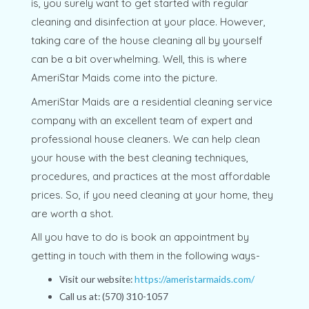
is, you surely want to get started with regular
cleaning and disinfection at your place. However,
taking care of the house cleaning all by yourself
can be a bit overwhelming. Well, this is where
AmeriStar Maids come into the picture.
AmeriStar Maids are a residential cleaning service
company with an excellent team of expert and
professional house cleaners. We can help clean
your house with the best cleaning techniques,
procedures, and practices at the most affordable
prices. So, if you need cleaning at your home, they
are worth a shot.
All you have to do is book an appointment by
getting in touch with them in the following ways-
Visit our website:
https://ameristarmaids.com/
Call us at: (570) 310-1057