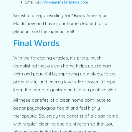
Email us:
info@ameristarmaids.com
So, what are you waiting for? Book AmeriStar
Maids now and have your home cleaned for a
pleasant and therapeutic feel!
Final Words
With the foregoing articles, it’s pretty much
established that a clean home helps you remain
calm and peaceful by improving your sleep, focus,
productivity, and energy levels. Moreover, it helps
keep the home organized and sets a positive vibe.
All these benefits of a clean home contribute to
better psychological health and feel highly
therapeutic. So, enjoy the benefits of a clean home
with regular cleaning and disinfection so that you
always keep in the best health and fitness,