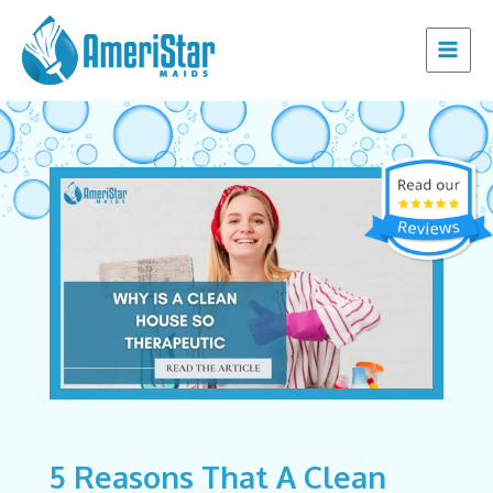
Skip
Post
Main
to
navigation
Menu
content
5 Reasons That A Clean