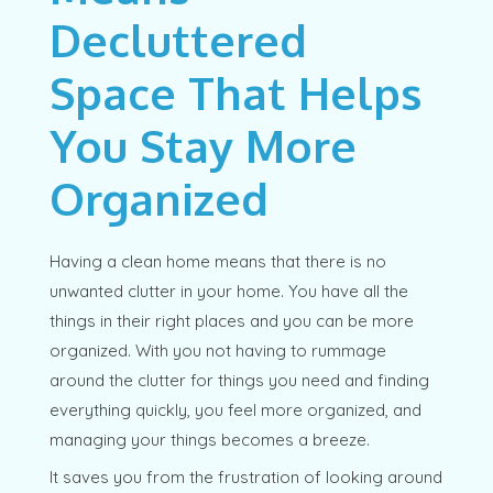
Decluttered
Space That Helps
You Stay More
Organized
Having a clean home means that there is no
unwanted clutter in your home. You have all the
things in their right places and you can be more
organized. With you not having to rummage
around the clutter for things you need and finding
everything quickly, you feel more organized, and
managing your things becomes a breeze.
It saves you from the frustration of looking around