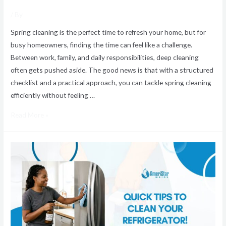
/ By
Spring cleaning is the perfect time to refresh your home, but for
busy homeowners, finding the time can feel like a challenge.
Between work, family, and daily responsibilities, deep cleaning
often gets pushed aside. The good news is that with a structured
checklist and a practical approach, you can tackle spring cleaning
efficiently without feeling …
Read More »
How
to
Clean
Your
Refrigerator
Quickly
and