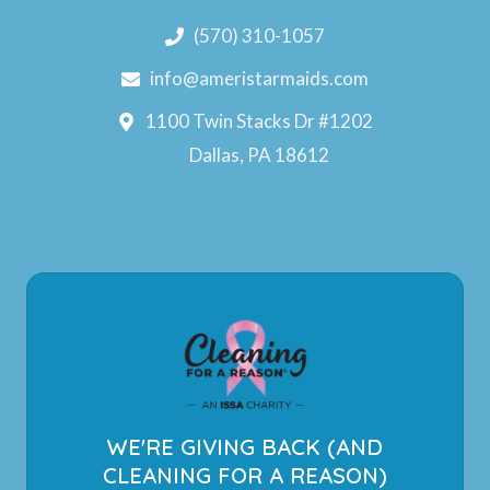
(570) 310-1057
info@ameristarmaids.com
1100 Twin Stacks Dr #1202
Dallas, PA 18612
WE'RE GIVING BACK (AND
CLEANING FOR A REASON)