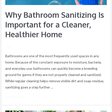
Healthier
Home
Why Bathroom Sanitizing Is
Important for a Cleaner,
Healthier Home
/ By
Bathrooms are one of the most frequently used spaces in any
home. Because of the constant exposure to moisture, bacteria,
and everyday use, bathrooms can quickly become a breeding
ground for germs if they are not properly cleaned and sanitized.
While regular cleaning helps remove visible dirt and soap residue,
sanitizing goes a step further …
Read More »