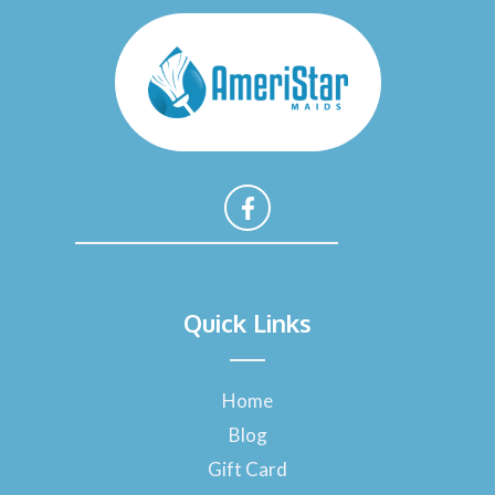
F
a
Quick Links
c
e
b
o
Home
o
Blog
k
-
Gift Card
f