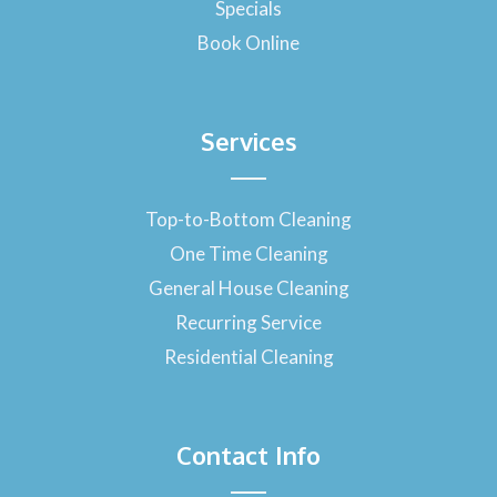
Specials
Book Online
Services
Top-to-Bottom Cleaning
One Time Cleaning
General House Cleaning
Recurring Service
Residential Cleaning
Contact Info