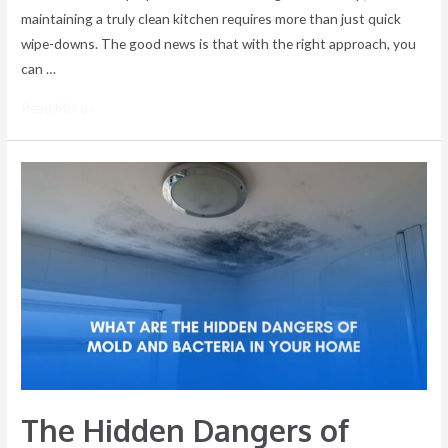
maintaining a truly clean kitchen requires more than just quick
wipe-downs. The good news is that with the right approach, you
can …
Read More »
The
Hidden
Dangers
of
Mold
and
Bacteria
in
Your
Home
The Hidden Dangers of