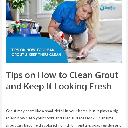
Tips
on
How
to
Clean
Grout
and
Keep
It
Looking
Tips on How to Clean Grout
Fresh
and Keep It Looking Fresh
/ By
Grout may seem like a small detail in your home, but it plays a big
role in how clean your floors and tiled surfaces look. Over time,
grout can become discolored from dirt, moisture, soap residue and