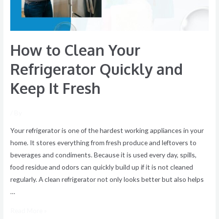
Keep
It
Fresh
How to Clean Your
Refrigerator Quickly and
Keep It Fresh
/ By
Your refrigerator is one of the hardest working appliances in your
home. It stores everything from fresh produce and leftovers to
beverages and condiments. Because it is used every day, spills,
food residue and odors can quickly build up if it is not cleaned
regularly. A clean refrigerator not only looks better but also helps
…
Read More »