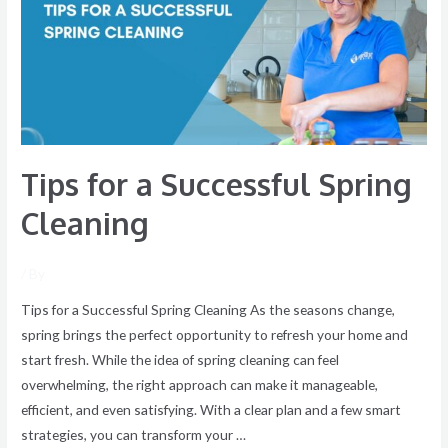
Successful
Spring
Cleaning
Tips for a Successful Spring
Cleaning
/ By
Tips for a Successful Spring Cleaning As the seasons change,
spring brings the perfect opportunity to refresh your home and
start fresh. While the idea of spring cleaning can feel
overwhelming, the right approach can make it manageable,
efficient, and even satisfying. With a clear plan and a few smart
strategies, you can transform your …