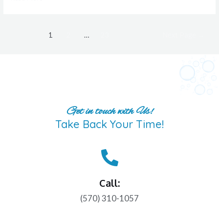
1
2
…
23
Next Page
→
Get in touch with Us!
Take Back Your Time!
Call:
(570) 310-1057