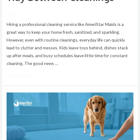
/ By
Hiring a professional cleaning service like AmeriStar Maids is a
great way to keep your home fresh, sanitized, and sparkling.
However, even with routine cleanings, everyday life can quickly
lead to clutter and messes. Kids leave toys behind, dishes stack
up after meals, and busy schedules leave little time for constant
cleaning. The good news …
Read More »
Easy
Tips
to
Remove
Stubborn
Pet