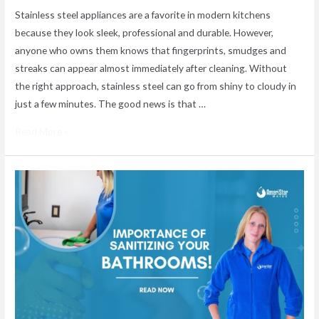
Stainless steel appliances are a favorite in modern kitchens
because they look sleek, professional and durable. However,
anyone who owns them knows that fingerprints, smudges and
streaks can appear almost immediately after cleaning. Without
the right approach, stainless steel can go from shiny to cloudy in
just a few minutes. The good news is that …
Read More »
Why
Bathroom
Sanitizing
Is
Important
for
a
Cleaner,