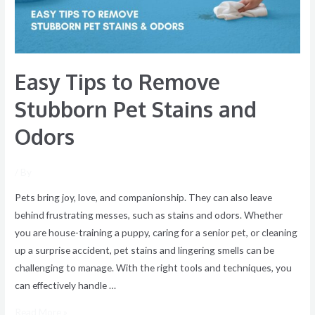
Stains
and
Odors
Easy Tips to Remove
Stubborn Pet Stains and
Odors
/ By
Pets bring joy, love, and companionship. They can also leave
behind frustrating messes, such as stains and odors. Whether
you are house-training a puppy, caring for a senior pet, or cleaning
up a surprise accident, pet stains and lingering smells can be
challenging to manage. With the right tools and techniques, you
can effectively handle …
Read More »