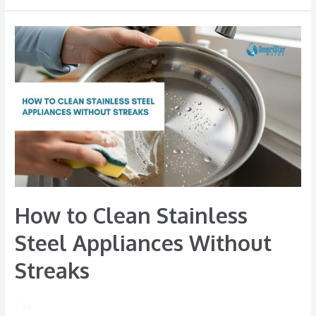
How
to
Clean
Stainless
Steel
Appliances
Without
Streaks
How to Clean Stainless
Steel Appliances Without
Streaks
/ By