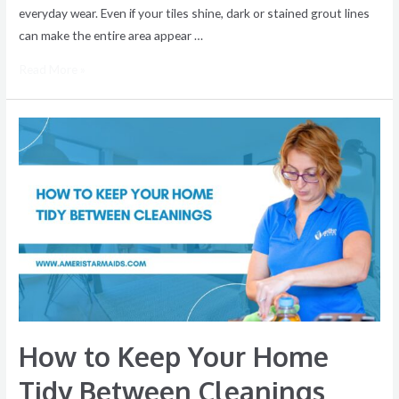
everyday wear. Even if your tiles shine, dark or stained grout lines
can make the entire area appear …
Read More »
How
to
Keep
Your
Home
Tidy
Between
Cleanings
How to Keep Your Home
Tidy Between Cleanings