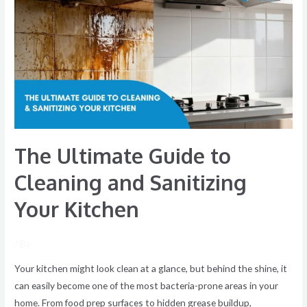
Guide
to
Cleaning
and
Sanitizing
Your
Kitchen
The Ultimate Guide to
Cleaning and Sanitizing
Your Kitchen
/ By
Your kitchen might look clean at a glance, but behind the shine, it
can easily become one of the most bacteria-prone areas in your
home. From food prep surfaces to hidden grease buildup,