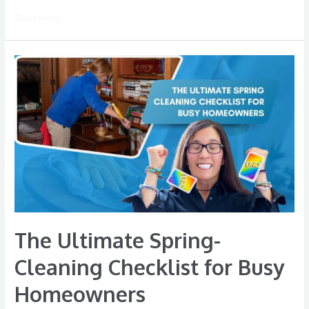
Read More »
The
Ultimate
Spring-
Cleaning
Checklist
for
Busy
Homeowners
The Ultimate Spring-
Cleaning Checklist for Busy
Homeowners