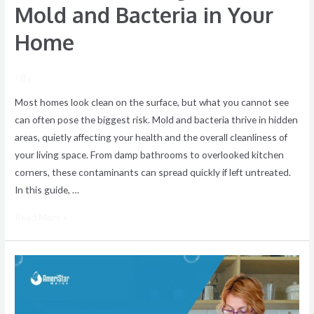
Mold and Bacteria in Your
Home
/ By
Most homes look clean on the surface, but what you cannot see
can often pose the biggest risk. Mold and bacteria thrive in hidden
areas, quietly affecting your health and the overall cleanliness of
your living space. From damp bathrooms to overlooked kitchen
corners, these contaminants can spread quickly if left untreated.
In this guide, …
Read More »
Tips
for
a