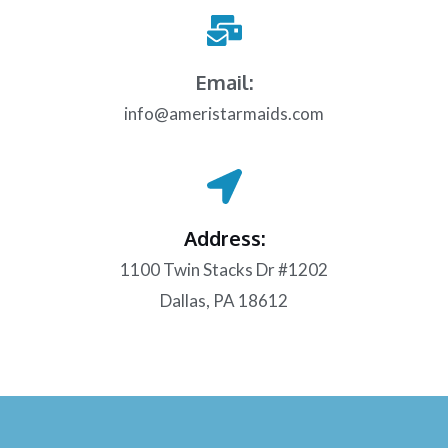
Email:
info@ameristarmaids.com
Address:
1100 Twin Stacks Dr #1202
Dallas, PA 18612