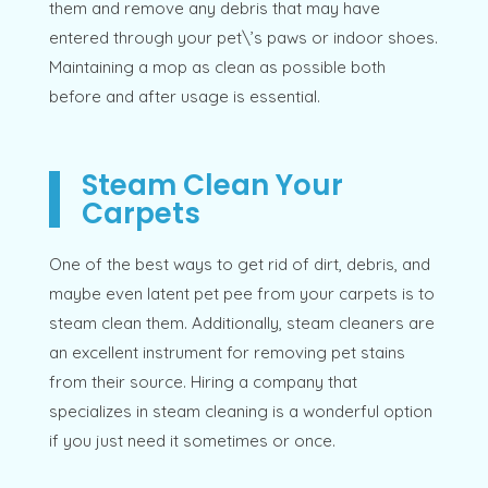
them and remove any debris that may have
entered through your pet\’s paws or indoor shoes.
Maintaining a mop as clean as possible both
before and after usage is essential.
Steam Clean Your
Carpets
One of the best ways to get rid of dirt, debris, and
maybe even latent pet pee from your carpets is to
steam clean them. Additionally, steam cleaners are
an excellent instrument for removing pet stains
from their source. Hiring a company that
specializes in steam cleaning is a wonderful option
if you just need it sometimes or once.