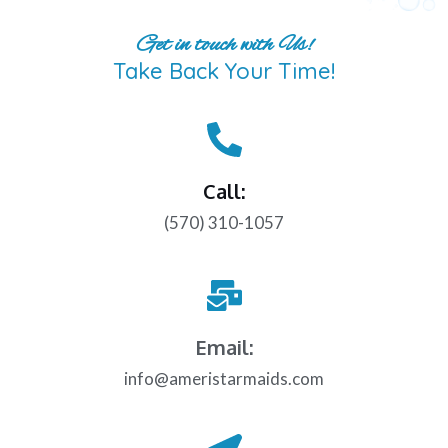
Get in touch with Us!
Take Back Your Time!
Call:
(570) 310-1057
Email:
info@ameristarmaids.com