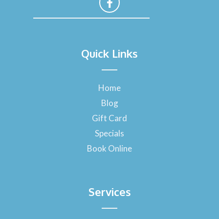
F
a
Quick Links
c
e
b
o
Home
o
Blog
k
-
Gift Card
f
Specials
Book Online
Services