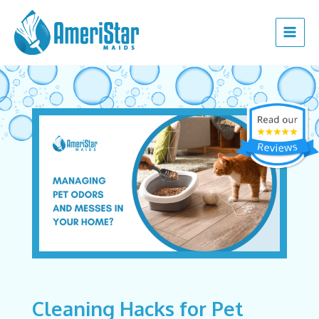
Skip
Post
Main
to
navigation
Menu
content
Cleaning Hacks for Pet