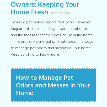
Owners: Keeping Your
Home Fresh
4
min read
Having a pet makes people feel good. However,
they are often troubled by unwanted pet odors
and the messes that their pets cause in the home.
In this article, we are going to talk about the ways
to manage pet odors and messes in your home.
Keep scrolling to know more.
How to Manage Pet
Odors and Messes in Your
Home