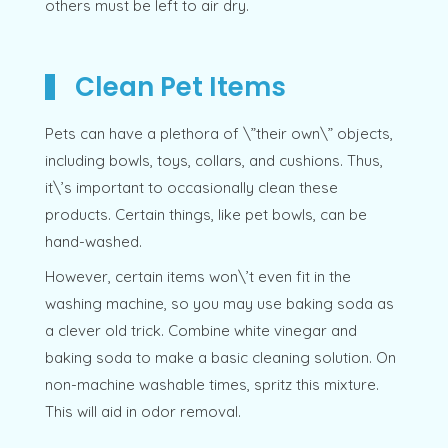
others must be left to air dry.
Clean Pet Items
Pets can have a plethora of \”their own\” objects,
including bowls, toys, collars, and cushions. Thus,
it\’s important to occasionally clean these
products. Certain things, like pet bowls, can be
hand-washed.
However, certain items won\’t even fit in the
washing machine, so you may use baking soda as
a clever old trick. Combine white vinegar and
baking soda to make a basic cleaning solution. On
non-machine washable times, spritz this mixture.
This will aid in odor removal.