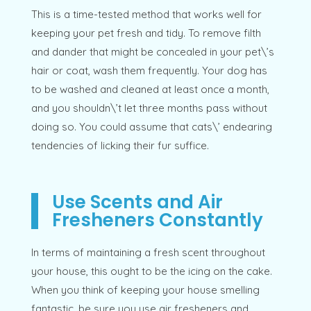
This is a time-tested method that works well for
keeping your pet fresh and tidy. To remove filth
and dander that might be concealed in your pet\’s
hair or coat, wash them frequently. Your dog has
to be washed and cleaned at least once a month,
and you shouldn\’t let three months pass without
doing so. You could assume that cats\’ endearing
tendencies of licking their fur suffice.
Use Scents and Air
Fresheners Constantly
In terms of maintaining a fresh scent throughout
your house, this ought to be the icing on the cake.
When you think of keeping your house smelling
fantastic, be sure you use air fresheners and