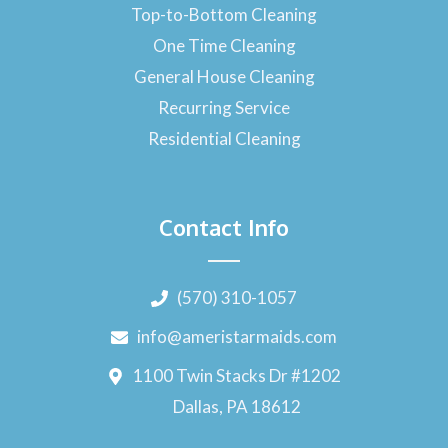
Top-to-Bottom Cleaning
One Time Cleaning
General House Cleaning
Recurring Service
Residential Cleaning
Contact Info
(570) 310-1057
info@ameristarmaids.com
1100 Twin Stacks Dr #1202
Dallas, PA 18612