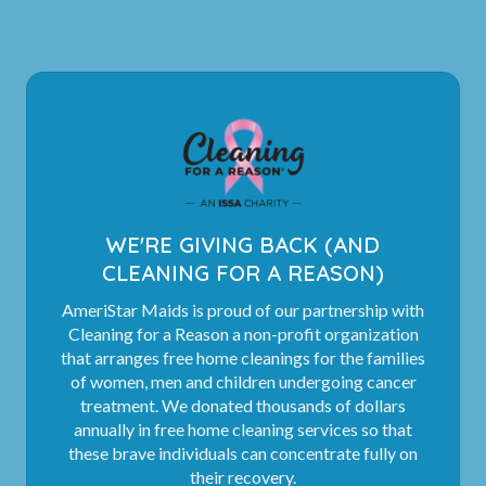
WE'RE GIVING BACK (AND
CLEANING FOR A REASON)
AmeriStar Maids is proud of our partnership with
Cleaning for a Reason a non-profit organization
that arranges free home cleanings for the families
of women, men and children undergoing cancer
treatment. We donated thousands of dollars
annually in free home cleaning services so that
these brave individuals can concentrate fully on
their recovery.