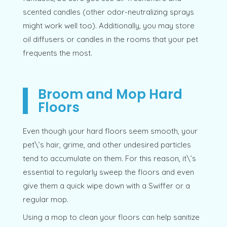
scented candles (other odor-neutralizing sprays
might work well too). Additionally, you may store
oil diffusers or candles in the rooms that your pet
frequents the most.
Broom and Mop Hard
Floors
Even though your hard floors seem smooth, your
pet\’s hair, grime, and other undesired particles
tend to accumulate on them. For this reason, it\’s
essential to regularly sweep the floors and even
give them a quick wipe down with a Swiffer or a
regular mop.
Using a mop to clean your floors can help sanitize