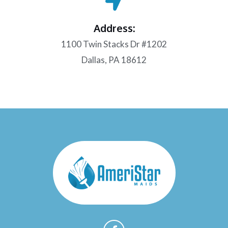
Address:
1100 Twin Stacks Dr #1202
Dallas, PA 18612