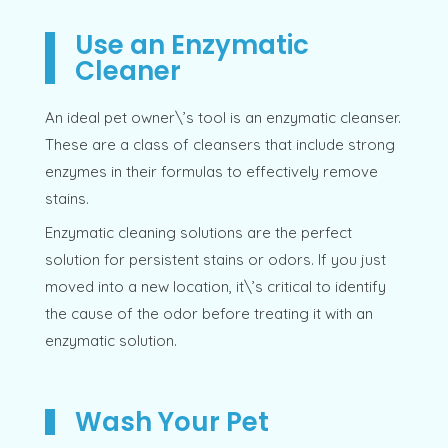
Use an Enzymatic
Cleaner
An ideal pet owner\’s tool is an enzymatic cleanser.
These are a class of cleansers that include strong
enzymes in their formulas to effectively remove
stains.
Enzymatic cleaning solutions are the perfect
solution for persistent stains or odors. If you just
moved into a new location, it\’s critical to identify
the cause of the odor before treating it with an
enzymatic solution.
Wash Your Pet