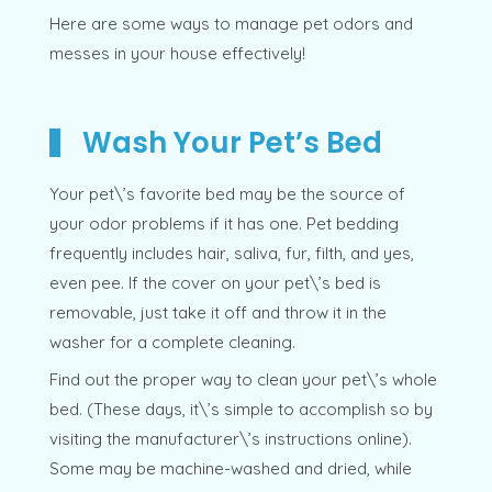
Here are some ways to manage pet odors and
messes in your house effectively!
Wash Your Pet’s Bed
Your pet\’s favorite bed may be the source of
your odor problems if it has one. Pet bedding
frequently includes hair, saliva, fur, filth, and yes,
even pee. If the cover on your pet\’s bed is
removable, just take it off and throw it in the
washer for a complete cleaning.
Find out the proper way to clean your pet\’s whole
bed. (These days, it\’s simple to accomplish so by
visiting the manufacturer\’s instructions online).
Some may be machine-washed and dried, while