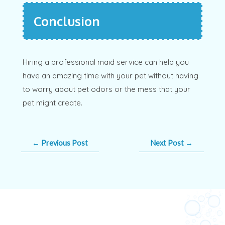
Conclusion
Hiring a professional maid service can help you
have an amazing time with your pet without having
to worry about pet odors or the mess that your
pet might create.
←
Previous Post
Next Post
→