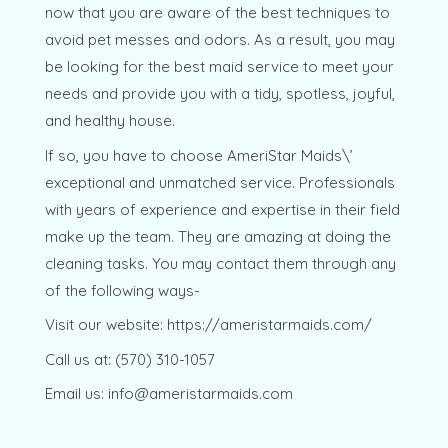
now that you are aware of the best techniques to
avoid pet messes and odors. As a result, you may
be looking for the best maid service to meet your
needs and provide you with a tidy, spotless, joyful,
and healthy house.
If so, you have to choose AmeriStar Maids\’
exceptional and unmatched service. Professionals
with years of experience and expertise in their field
make up the team. They are amazing at doing the
cleaning tasks. You may contact them through any
of the following ways-
Visit our website: https://ameristarmaids.com/
Call us at: (570) 310-1057
Email us: info@ameristarmaids.com