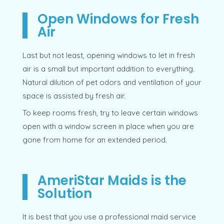
Open Windows for Fresh
Air
Last but not least, opening windows to let in fresh
air is a small but important addition to everything.
Natural dilution of pet odors and ventilation of your
space is assisted by fresh air.
To keep rooms fresh, try to leave certain windows
open with a window screen in place when you are
gone from home for an extended period.
AmeriStar Maids is the
Solution
It is best that you use a professional maid service