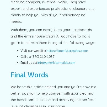
cleaning company in Pennsylvania. They have
expert and experienced professional cleaners and
maids to help you with all your housekeeping
needs.
With them, you can easily keep your baseboards
and the entire house clean. All you have to do is
get in touch with them in any of the following ways-
Visit our website:
https://ameristarmaids.com/
Call us: (570) 310-1057
Email us at:
info@ameristarmaids.com
Final Words
We hope this article helped you and you’re now in a
better position to help yourself with your cleaning
the baseboard situation and achieving the perfect
level of cleanliness in your home.