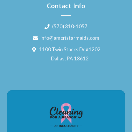
Contact Info
(570) 310-1057
info@ameristarmaids.com
1100 Twin Stacks Dr #1202
Dallas, PA 18612