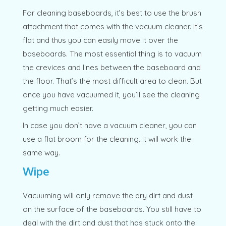
For cleaning baseboards, it’s best to use the brush
attachment that comes with the vacuum cleaner. It’s
flat and thus you can easily move it over the
baseboards. The most essential thing is to vacuum
the crevices and lines between the baseboard and
the floor. That’s the most difficult area to clean. But
once you have vacuumed it, you’ll see the cleaning
getting much easier.
In case you don’t have a vacuum cleaner, you can
use a flat broom for the cleaning. It will work the
same way.
Wipe
Vacuuming will only remove the dry dirt and dust
on the surface of the baseboards. You still have to
deal with the dirt and dust that has stuck onto the