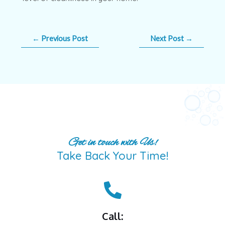
←
Previous Post
Next Post
→
Get in touch with Us!
Take Back Your Time!
Call: