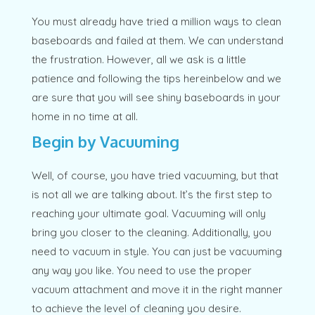
You must already have tried a million ways to clean
baseboards and failed at them. We can understand
the frustration. However, all we ask is a little
patience and following the tips hereinbelow and we
are sure that you will see shiny baseboards in your
home in no time at all.
Begin by Vacuuming
Well, of course, you have tried vacuuming, but that
is not all we are talking about. It’s the first step to
reaching your ultimate goal. Vacuuming will only
bring you closer to the cleaning. Additionally, you
need to vacuum in style. You can just be vacuuming
any way you like. You need to use the proper
vacuum attachment and move it in the right manner
to achieve the level of cleaning you desire.