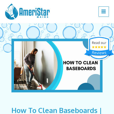
Skip
Post
Main
to
navigation
Menu
content
How To Clean Baseboards |