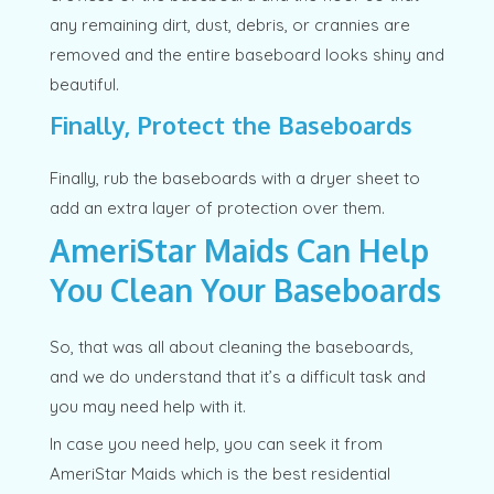
any remaining dirt, dust, debris, or crannies are
removed and the entire baseboard looks shiny and
beautiful.
Finally, Protect the Baseboards
Finally, rub the baseboards with a dryer sheet to
add an extra layer of protection over them.
AmeriStar Maids Can Help
You Clean Your Baseboards
So, that was all about cleaning the baseboards,
and we do understand that it’s a difficult task and
you may need help with it.
In case you need help, you can seek it from
AmeriStar Maids which is the best residential