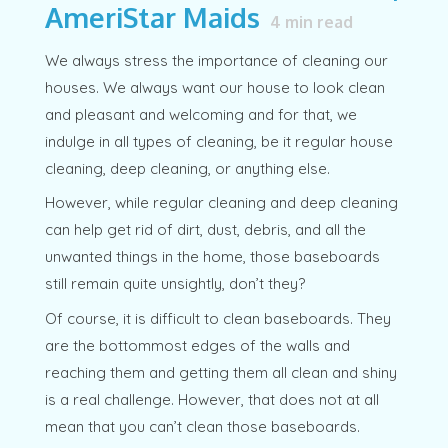
AmeriStar Maids
4
min read
We always stress the importance of cleaning our
houses. We always want our house to look clean
and pleasant and welcoming and for that, we
indulge in all types of cleaning, be it regular house
cleaning, deep cleaning, or anything else.
However, while regular cleaning and deep cleaning
can help get rid of dirt, dust, debris, and all the
unwanted things in the home, those baseboards
still remain quite unsightly, don’t they?
Of course, it is difficult to clean baseboards. They
are the bottommost edges of the walls and
reaching them and getting them all clean and shiny
is a real challenge. However, that does not at all
mean that you can’t clean those baseboards.