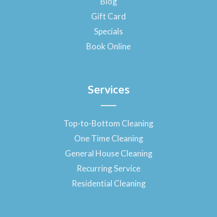
Blog
k
-
Gift Card
f
Specials
Book Online
Services
Top-to-Bottom Cleaning
One Time Cleaning
General House Cleaning
Recurring Service
Residential Cleaning