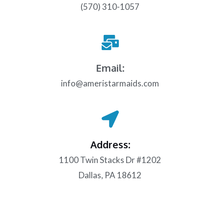
(570) 310-1057
Email:
info@ameristarmaids.com
Address:
1100 Twin Stacks Dr #1202
Dallas, PA 18612