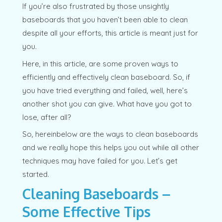
If you’re also frustrated by those unsightly
baseboards that you haven’t been able to clean
despite all your efforts, this article is meant just for
you.
Here, in this article, are some proven ways to
efficiently and effectively clean baseboard. So, if
you have tried everything and failed, well, here’s
another shot you can give. What have you got to
lose, after all?
So, hereinbelow are the ways to clean baseboards
and we really hope this helps you out while all other
techniques may have failed for you. Let’s get
started.
Cleaning Baseboards –
Some Effective Tips