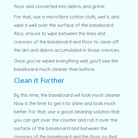
floor and converted into debris and grime.
For that, use a microfibre cotton cloth, wet it, and
wipe it well over the surface of the baseboard.
Also, ensure to wipe between the lines and
crevices of the baseboard and floor to clean off
the dirt and debris accumulated in those crevices.
Once you’ve wiped everything well, you’ll see the
baseboard much cleaner than before.
Clean it Further
By this time, the baseboard will look much cleaner.
Now is the time to get it to shine and look much
better. For that, use a good cleaning solution that
you can get over the counter and rub it over the
surface of the baseboard and between the
crevices of the baseboard and the floor so that