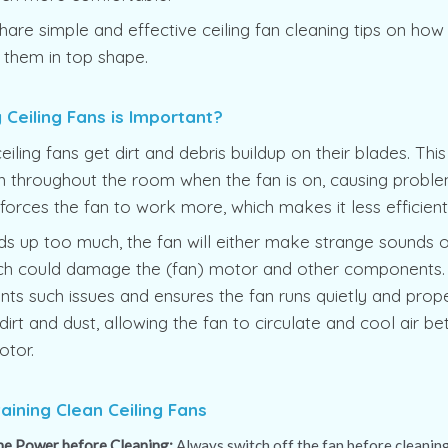
hare simple and effective ceiling fan cleaning tips on how 
 them in top shape.
Ceiling Fans is Important?
ceiling fans get dirt and debris buildup on their blades. Th
 throughout the room when the fan is on, causing problem
o forces the fan to work more, which makes it less efficien
ilds up too much, the fan will either make strange sounds 
hich could damage the (fan) motor and other components.
nts such issues and ensures the fan runs quietly and prope
rt and dust, allowing the fan to circulate and cool air bet
otor.
taining Clean Ceiling Fans
the Power before Cleaning:
Always switch off the fan before cleaning.