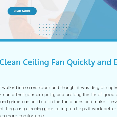
Clean Ceiling Fan Quickly and 
walked into a restroom and thought it was dirty or unple
k can affect your air quality and prolong the life of good ai
t and grime can build up on the fan blades and make it les
t. Regularly cleaning your ceiling fan helps it work bette
ch more comfortable.