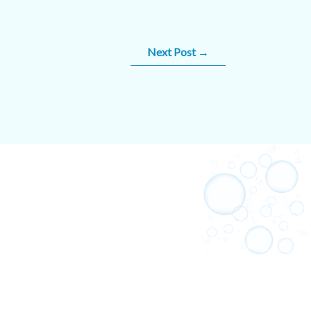
Next Post
→