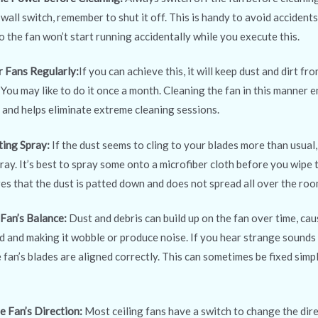
 wall switch, remember to shut it off. This is handy to avoid accidents
o the fan won’t start running accidentally while you execute this.
r Fans Regularly:
If you can achieve this, it will keep dust and dirt fr
 You may like to do it once a month. Cleaning the fan in this manner e
y and helps eliminate extreme cleaning sessions.
ting Spray:
If the dust seems to cling to your blades more than usual
ray. It’s best to spray some onto a microfiber cloth before you wipe
es that the dust is patted down and does not spread all over the roo
 Fan’s Balance:
Dust and debris can build up on the fan over time, ca
 and making it wobble or produce noise. If you hear strange sound
 fan’s blades are aligned correctly. This can sometimes be fixed simp
e Fan’s Direction:
Most ceiling fans have a switch to change the dire