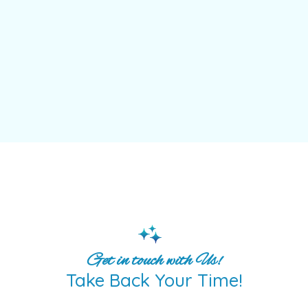
Get in touch with Us!
Take Back Your Time!