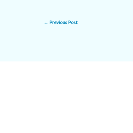
←
Previous Post