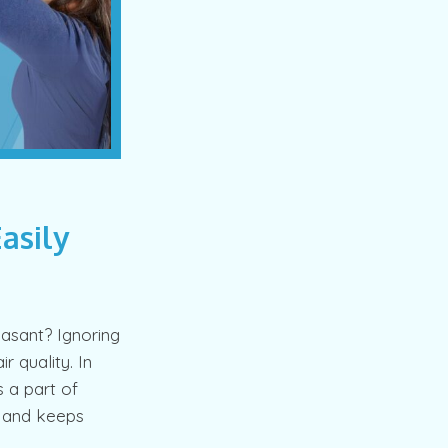
Easily
asant? Ignoring
r quality. In
s a part of
r and keeps