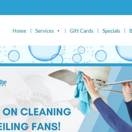
Home
Services
Gift Cards
Specials
B