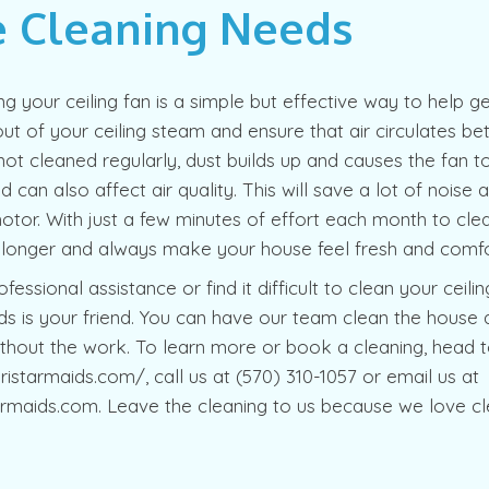
 Cleaning Needs
ing your ceiling fan is a simple but effective way to help
t of your ceiling steam and ensure that air circulates be
not cleaned regularly, dust builds up and causes the fan 
and can also affect air quality. This will save a lot of noise
or. With just a few minutes of effort each month to clea
t longer and always make your house feel fresh and comfo
fessional assistance or find it difficult to clean your ceilin
s is your friend. You can have our team clean the house 
thout the work. To learn more or book a cleaning, head t
ristarmaids.com/, call us at (570) 310-1057 or email us at
rmaids.com. Leave the cleaning to us because we love cl