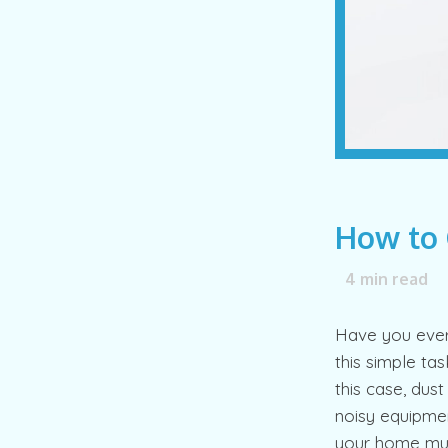
How to 
4
min read
Have you ever 
this simple tas
this case, dus
noisy equipmen
your home mu