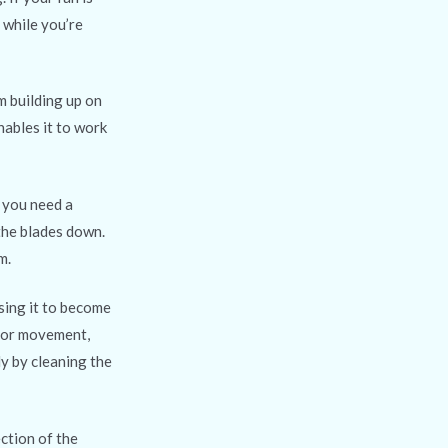
 while you’re
om building up on
nables it to work
, you need a
 the blades down.
m.
using it to become
s or movement,
ly by cleaning the
ction of the