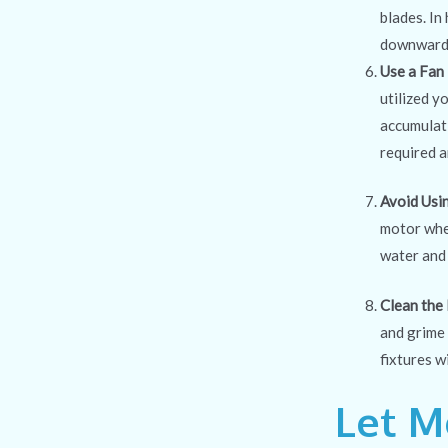
blades. In
downward. 
Use a Fan
utilized y
accumulati
required a
Avoid Usi
motor when
water and 
Clean the 
and grime 
fixtures w
Let M