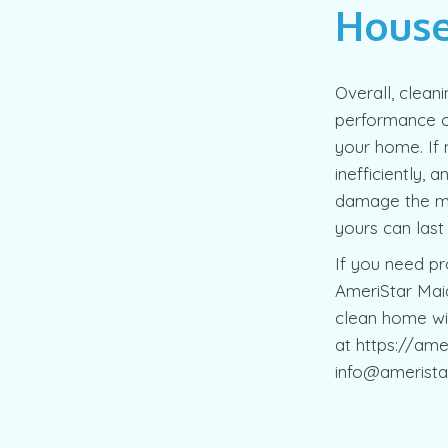
House
Overall, clean
performance ou
your home. If 
inefficiently, 
damage the mot
yours can las
If you need pro
AmeriStar Maid
clean home wi
at https://ame
info@amerista