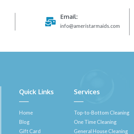
Email:
info@ameristarmaids.com
Quick Links
Services
Home
Top-to-Bottom Cleaning
Blog
One Time Cleaning
Gift Card
General House Cleaning