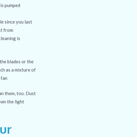
 is pumped
ile since you last
st from
leaning is
 the blades
or the
ch as a mixture of
 fan
ean them, too. Dust
own the light
ur