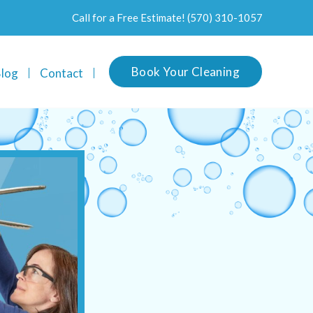
Call for a Free Estimate!
(570) 310-1057
Book Your Cleaning
log
Contact