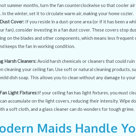
 hot summer months, turn the fan counterclockwise so that cooler air
In the winter, set it to circulate warm air, making your home cozier.
 Dust Cover:
If you reside in a dust-prone
area (or if it has been a wh
our fan), consider investing in a fan dust cover. These covers stop du
ng on the blades and other components, which means less frequent c
nd keeps the fan in working condition.
ng Harsh Cleaners:
Avoid harsh chemicals or cleaners that could ruin
 cleaning your ceiling fan. Use soft or natural cleaning products, su
mild dish soap. This allows you to clean without any damage to your
Fan Light Fixtures:
If your ceiling fan has light fixtures, you must cl
can accumulate on the light covers, reducing their intensity. Wipe d
ith a soft cloth, and a glass cleaner can do wonders for tough grime.
odern Maids Handle Yo