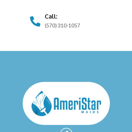
Call:
(570) 310-1057
F