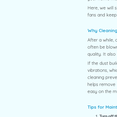
Here, we will s
fans and keep
Why Cleaning 
After a while, 
often be blown
quality. It als
If the dust bu
vibrations, w
cleaning preve
helps remove di
easy on the m
Tips for Main
Turn off 