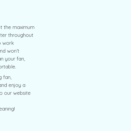
 get the maximum
tter throughout
to work
 and won’t
n your fan,
rtable.
g fan,
and enjoy a
o our website
eaning!