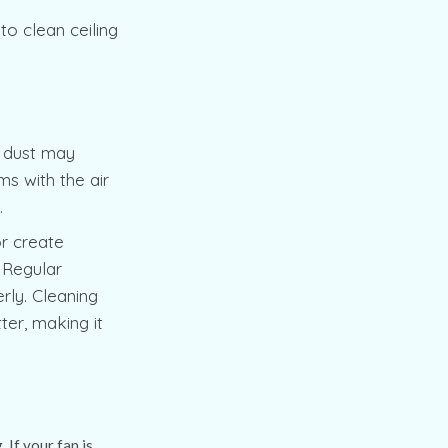
to clean ceiling
is dust may
s with the air
t.
or create
 Regular
rly. Cleaning
ter, making it
 If your fan is