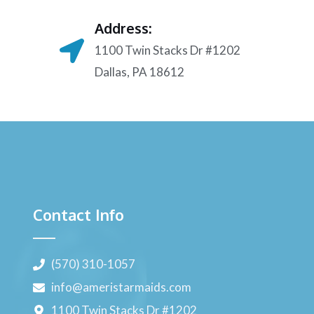
Address:
1100 Twin Stacks Dr #1202
Dallas, PA 18612
Contact Info
(570) 310-1057
info@ameristarmaids.com
1100 Twin Stacks Dr #1202