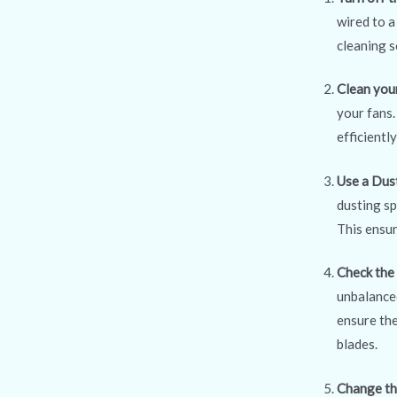
wired to a
cleaning s
Clean you
your fans.
efficientl
Use a Dus
dusting sp
This ensur
Check the
unbalanced
ensure the
blades.
Change th