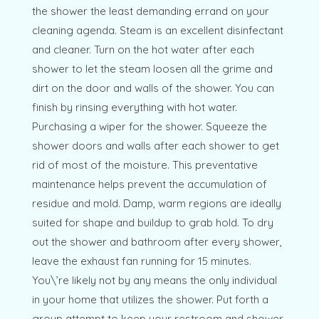
the shower the least demanding errand on your
cleaning agenda. Steam is an excellent disinfectant
and cleaner. Turn on the hot water after each
shower to let the steam loosen all the grime and
dirt on the door and walls of the shower. You can
finish by rinsing everything with hot water.
Purchasing a wiper for the shower. Squeeze the
shower doors and walls after each shower to get
rid of most of the moisture. This preventative
maintenance helps prevent the accumulation of
residue and mold. Damp, warm regions are ideally
suited for shape and buildup to grab hold. To dry
out the shower and bathroom after every shower,
leave the exhaust fan running for 15 minutes.
You\’re likely not by any means the only individual
in your home that utilizes the shower. Put forth a
group attempt to keep your restroom and shower