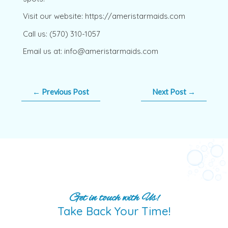
Visit our website: https://ameristarmaids.com
Call us: (570) 310-1057
Email us at: info@ameristarmaids.com
←
Previous Post
Next Post
→
Get in touch with Us!
Take Back Your Time!