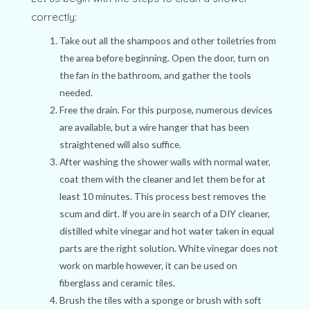
correctly:
Take out all the shampoos and other toiletries from
the area before beginning. Open the door, turn on
the fan in the bathroom, and gather the tools
needed.
Free the drain. For this purpose, numerous devices
are available, but a wire hanger that has been
straightened will also suffice.
After washing the shower walls with normal water,
coat them with the cleaner and let them be for at
least 10 minutes. This process best removes the
scum and dirt. If you are in search of a DIY cleaner,
distilled white vinegar and hot water taken in equal
parts are the right solution. White vinegar does not
work on marble however, it can be used on
fiberglass and ceramic tiles.
Brush the tiles with a sponge or brush with soft