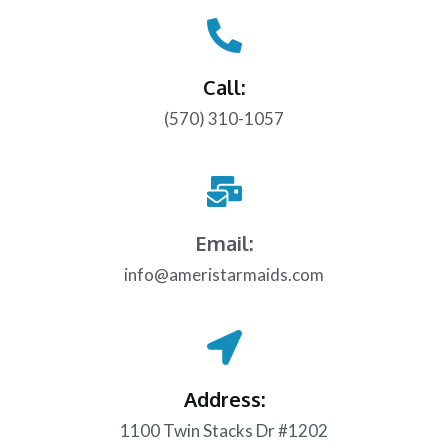
Call:
(570) 310-1057
Email:
info@ameristarmaids.com
Address:
1100 Twin Stacks Dr #1202