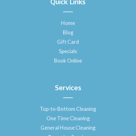
Quick Links
c
e
b
o
Home
o
Blog
k
-
Gift Card
f
Specials
Book Online
Services
Top-to-Bottom Cleaning
One Time Cleaning
General House Cleaning