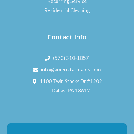
Recurring Service
Residential Cleaning
Contact Info
(570) 310-1057
info@ameristarmaids.com
1100 Twin Stacks Dr #1202
Dallas, PA 18612