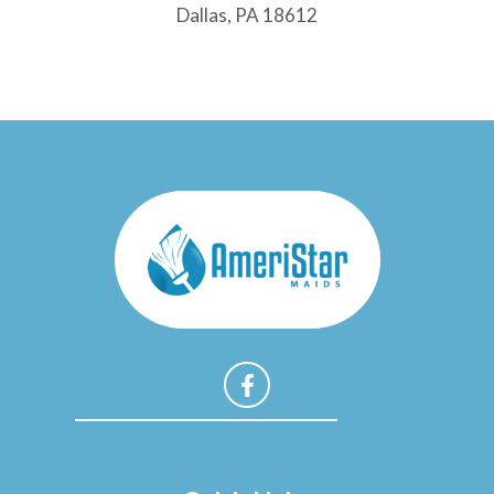
Dallas, PA 18612
F
a