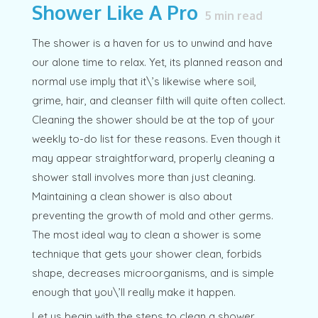
Shower Like A Pro
5
min read
The shower is a haven for us to unwind and have
our alone time to relax. Yet, its planned reason and
normal use imply that it\’s likewise where soil,
grime, hair, and cleanser filth will quite often collect.
Cleaning the shower should be at the top of your
weekly to-do list for these reasons. Even though it
may appear straightforward, properly cleaning a
shower stall involves more than just cleaning.
Maintaining a clean shower is also about
preventing the growth of mold and other germs.
The most ideal way to clean a shower is some
technique that gets your shower clean, forbids
shape, decreases microorganisms, and is simple
enough that you\’ll really make it happen.
Let us begin with the steps to clean a shower