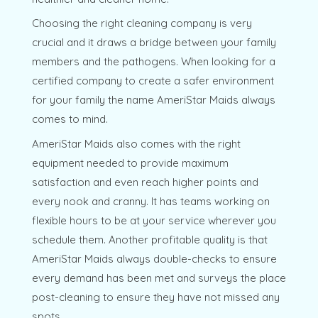
Choosing the right cleaning company is very
crucial and it draws a bridge between your family
members and the pathogens. When looking for a
certified company to create a safer environment
for your family the name AmeriStar Maids always
comes to mind.
AmeriStar Maids also comes with the right
equipment needed to provide maximum
satisfaction and even reach higher points and
every nook and cranny. It has teams working on
flexible hours to be at your service wherever you
schedule them. Another profitable quality is that
AmeriStar Maids always double-checks to ensure
every demand has been met and surveys the place
post-cleaning to ensure they have not missed any
spots.