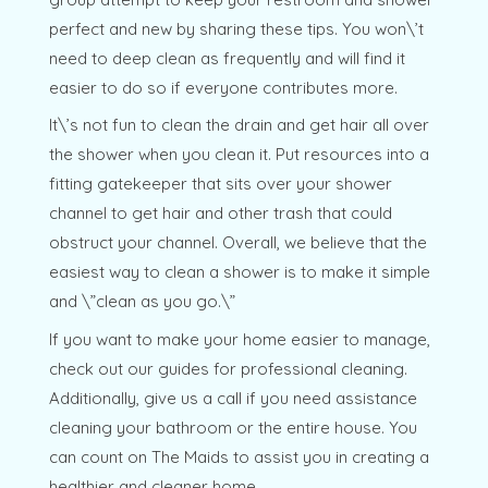
perfect and new by sharing these tips. You won\’t
need to deep clean as frequently and will find it
easier to do so if everyone contributes more.
It\’s not fun to clean the drain and get hair all over
the shower when you clean it. Put resources into a
fitting gatekeeper that sits over your shower
channel to get hair and other trash that could
obstruct your channel. Overall, we believe that the
easiest way to clean a shower is to make it simple
and \”clean as you go.\”
If you want to make your home easier to manage,
check out our guides for professional cleaning.
Additionally, give us a call if you need assistance
cleaning your bathroom or the entire house. You
can count on The Maids to assist you in creating a
healthier and cleaner home.