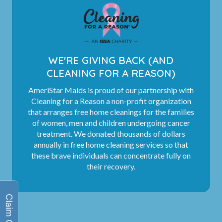
WE'RE GIVING BACK (AND
CLEANING FOR A REASON)
AmeriStar Maids is proud of our partnership with
Cleaning for a Reason a non-profit organization
that arranges free home cleanings for the families
of women, men and children undergoing cancer
treatment. We donated thousands of dollars
annually in free home cleaning services so that
these brave individuals can concentrate fully on
their recovery.