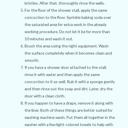
bristles. After that, thoroughly rinse the walls.
For the floor of the shower stall, apply the same
concoction to the floor. Sprinkle baking soda over
the saturated area for extra work in the already
working procedure. Do not let it be for more than
10 minutes and wash it out.
Brush the area using the right equipment. Wash
the surface completely when it becomes clean and
smooth.
If you have a shower door attached to the stall,
rinse it with water and then apply the same
concoction to it as well. Rub it with a sponge gently
and then rinse out the soap and dirt. Later, dry the
door with a clean cloth.
If you happen to have a drape, remove it along with
the liner. Both of these things are better suited for
washing machine wash. Put them all together in the
washer with a few light-colored towels to help with