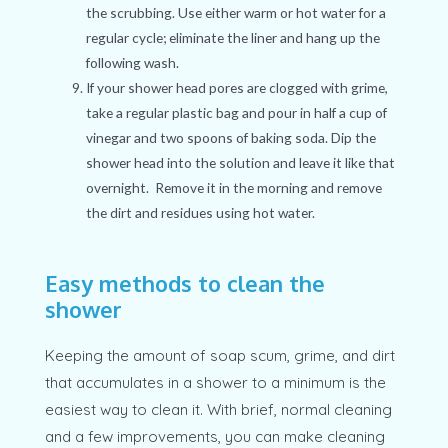
the scrubbing. Use either warm or hot water for a
regular cycle; eliminate the liner and hang up the
following wash.
If your shower head pores are clogged with grime,
take a regular plastic bag and pour in half a cup of
vinegar and two spoons of baking soda. Dip the
shower head into the solution and leave it like that
overnight. Remove it in the morning and remove
the dirt and residues using hot water.
Easy methods to clean the
shower
Keeping the amount of soap scum, grime, and dirt
that accumulates in a shower to a minimum is the
easiest way to clean it. With brief, normal cleaning
and a few improvements, you can make cleaning