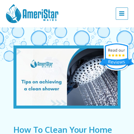
Skip
Post
Main
to
navigation
Menu
content
How To Clean Your Home