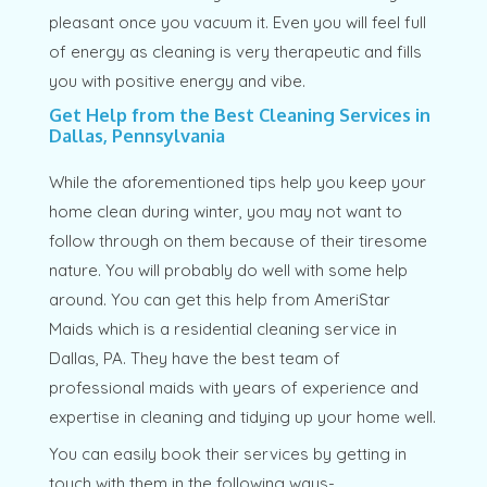
pleasant once you vacuum it. Even you will feel full
of energy as cleaning is very therapeutic and fills
you with positive energy and vibe.
Get Help from the Best Cleaning Services in
Dallas, Pennsylvania
While the aforementioned tips help you keep your
home clean during winter, you may not want to
follow through on them because of their tiresome
nature. You will probably do well with some help
around. You can get this help from AmeriStar
Maids which is a residential cleaning service in
Dallas, PA. They have the best team of
professional maids with years of experience and
expertise in cleaning and tidying up your home well.
You can easily book their services by getting in
touch with them in the following ways-