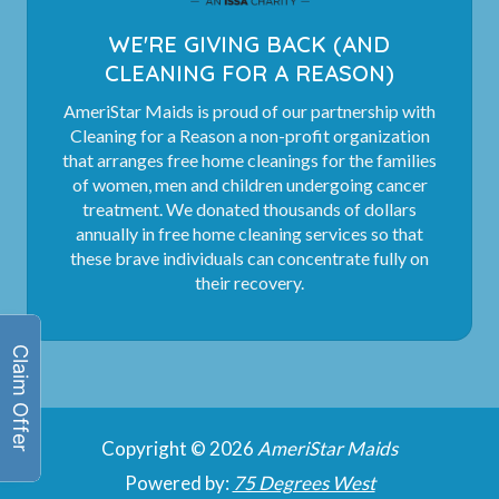
WE'RE GIVING BACK (AND
CLEANING FOR A REASON)
AmeriStar Maids is proud of our partnership with
Cleaning for a Reason a non-profit organization
that arranges free home cleanings for the families
of women, men and children undergoing cancer
treatment. We donated thousands of dollars
annually in free home cleaning services so that
these brave individuals can concentrate fully on
their recovery.
Copyright © 2026
AmeriStar Maids
Powered by:
75 Degrees West