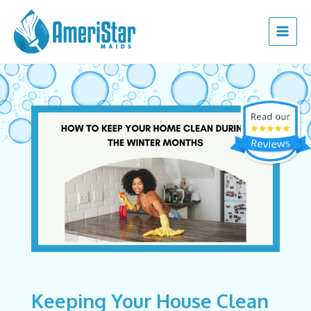
Skip
Post
Main
to
navigation
Menu
content
Keeping Your House Clean