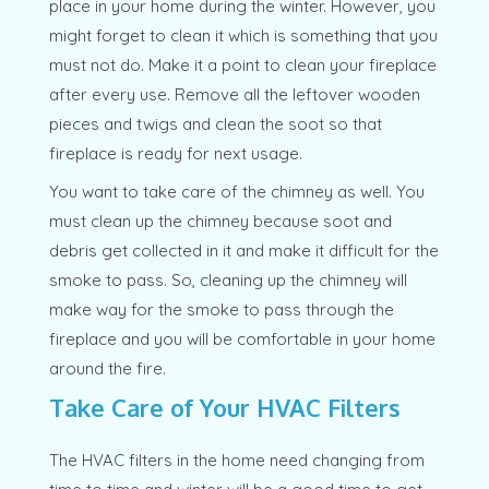
place in your home during the winter. However, you
might forget to clean it which is something that you
must not do. Make it a point to clean your fireplace
after every use. Remove all the leftover wooden
pieces and twigs and clean the soot so that
fireplace is ready for next usage.
You want to take care of the chimney as well. You
must clean up the chimney because soot and
debris get collected in it and make it difficult for the
smoke to pass. So, cleaning up the chimney will
make way for the smoke to pass through the
fireplace and you will be comfortable in your home
around the fire.
Take Care of Your HVAC Filters
The HVAC filters in the home need changing from