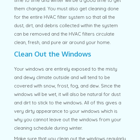
time to time and winter will be a good time to get
them changed. You must also get cleaning done
for the entire HVAC filter system so that all the
dust, dirt, and debris collected within the system
can be removed and the HVAC filters circulate
clean, fresh, and pure air around your home.
Clean Out the Windows
Your windows are entirely exposed to the misty
and dewy climate outside and will tend to be
covered with snow, frost, fog, and dew. Since the
windows will be wet, it will also be natural for dust
and dirt to stick to the windows. All of this gives a
very dirty appearance to your windows which is
why you cannot leave out the windows from your
cleaning schedule during winter.
Make sure that you clean out the windows regularly