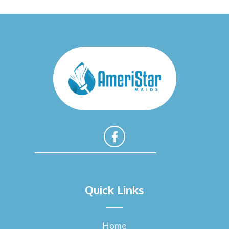
F
a
Quick Links
c
e
b
o
Home