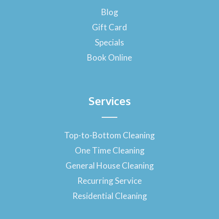
o
Blog
k
-
Gift Card
f
Specials
Book Online
Services
Top-to-Bottom Cleaning
One Time Cleaning
General House Cleaning
Recurring Service
Residential Cleaning