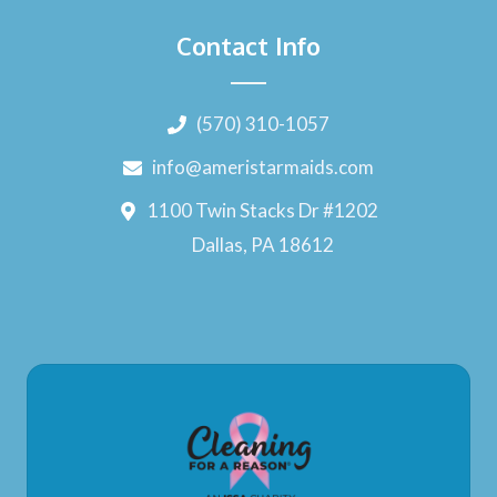
Contact Info
(570) 310-1057
info@ameristarmaids.com
1100 Twin Stacks Dr #1202
Dallas, PA 18612