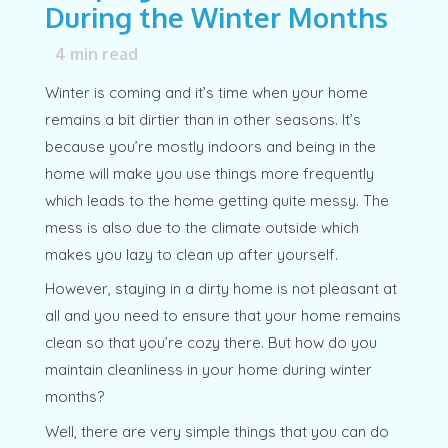
During the Winter Months
4
min read
Winter is coming and it’s time when your home
remains a bit dirtier than in other seasons. It’s
because you’re mostly indoors and being in the
home will make you use things more frequently
which leads to the home getting quite messy. The
mess is also due to the climate outside which
makes you lazy to clean up after yourself.
However, staying in a dirty home is not pleasant at
all and you need to ensure that your home remains
clean so that you’re cozy there. But how do you
maintain cleanliness in your home during winter
months?
Well, there are very simple things that you can do