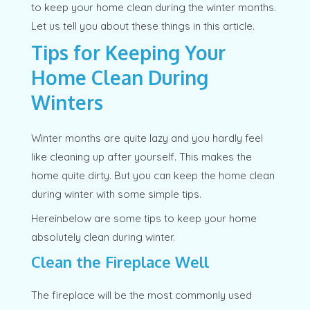
to keep your home clean during the winter months.
Let us tell you about these things in this article.
Tips for Keeping Your
Home Clean During
Winters
Winter months are quite lazy and you hardly feel
like cleaning up after yourself. This makes the
home quite dirty. But you can keep the home clean
during winter with some simple tips.
Hereinbelow are some tips to keep your home
absolutely clean during winter.
Clean the Fireplace Well
The fireplace will be the most commonly used