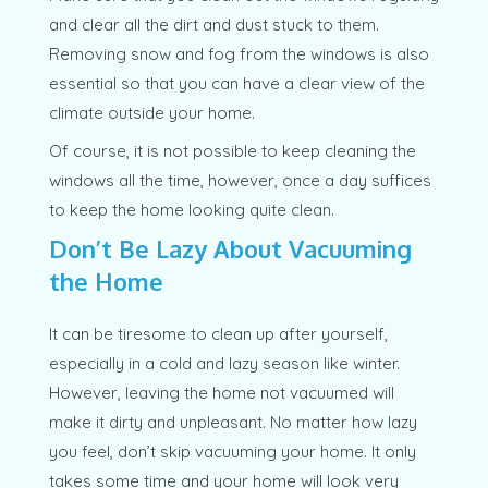
and clear all the dirt and dust stuck to them.
Removing snow and fog from the windows is also
essential so that you can have a clear view of the
climate outside your home.
Of course, it is not possible to keep cleaning the
windows all the time, however, once a day suffices
to keep the home looking quite clean.
Don’t Be Lazy About Vacuuming
the Home
It can be tiresome to clean up after yourself,
especially in a cold and lazy season like winter.
However, leaving the home not vacuumed will
make it dirty and unpleasant. No matter how lazy
you feel, don’t skip vacuuming your home. It only
takes some time and your home will look very