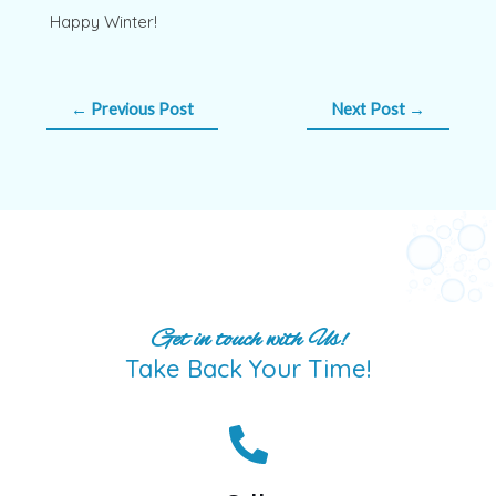
Happy Winter!
←
Previous Post
Next Post
→
Get in touch with Us!
Take Back Your Time!