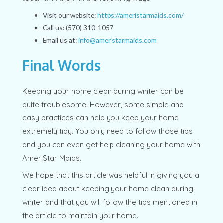
Visit our website:
https://ameristarmaids.com/
Call us: (570) 310-1057
Email us at:
info@ameristarmaids.com
Final Words
Keeping your home clean during winter can be
quite troublesome. However, some simple and
easy practices can help you keep your home
extremely tidy. You only need to follow those tips
and you can even get help cleaning your home with
AmeriStar Maids.
We hope that this article was helpful in giving you a
clear idea about keeping your home clean during
winter and that you will follow the tips mentioned in
the article to maintain your home.