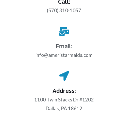
Call:
(570) 310-1057
Email:
info@ameristarmaids.com
Address:
1100 Twin Stacks Dr #1202
Dallas, PA 18612