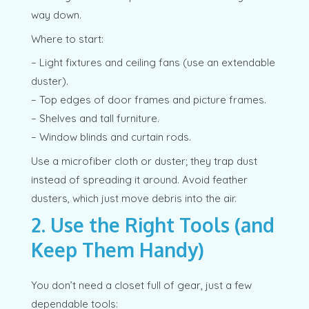
way down.
Where to start:
– Light fixtures and ceiling fans (use an extendable
duster).
– Top edges of door frames and picture frames.
– Shelves and tall furniture.
– Window blinds and curtain rods.
Use a microfiber cloth or duster; they trap dust
instead of spreading it around. Avoid feather
dusters, which just move debris into the air.
2. Use the Right Tools (and
Keep Them Handy)
You don’t need a closet full of gear, just a few
dependable tools: