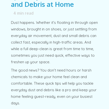
and Debris at Home
4
min read
Dust happens. Whether it’s floating in through open
windows, brought in on shoes, or just settling from
everyday air movement, dust and small debris can
collect fast, especially in high-traffic areas. And
while a full deep-clean is great from time to time,
sometimes you just need quick, effective ways to
freshen up your space.
The good news? You don’t need hours or harsh
chemicals to make your home feel clean and
comfortable. These quick tips will help you tackle
everyday dust and debris like a pro and keep your
home feeling guest-ready, even on your busiest
days.