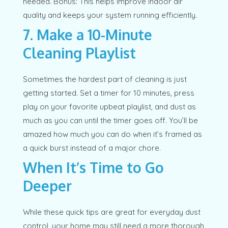
needed. Bonus: This helps improve indoor air
quality and keeps your system running efficiently.
7. Make a 10-Minute
Cleaning Playlist
Sometimes the hardest part of cleaning is just
getting started. Set a timer for 10 minutes, press
play on your favorite upbeat playlist, and dust as
much as you can until the timer goes off. You’ll be
amazed how much you can do when it’s framed as
a quick burst instead of a major chore.
When It’s Time to Go
Deeper
While these quick tips are great for everyday dust
control, your home may still need a more thorough