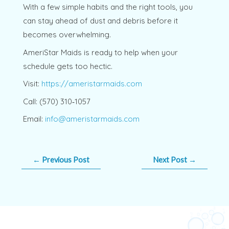
With a few simple habits and the right tools, you
can stay ahead of dust and debris before it
becomes overwhelming.
AmeriStar Maids is ready to help when your
schedule gets too hectic.
Visit:
https://ameristarmaids.com
Call: (570) 310‑1057
Email:
info@ameristarmaids.com
←
Previous Post
Next Post
→