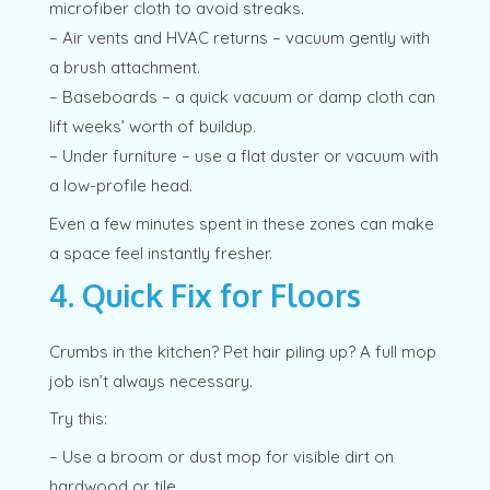
microfiber cloth to avoid streaks.
– Air vents and HVAC returns – vacuum gently with
a brush attachment.
– Baseboards – a quick vacuum or damp cloth can
lift weeks’ worth of buildup.
– Under furniture – use a flat duster or vacuum with
a low-profile head.
Even a few minutes spent in these zones can make
a space feel instantly fresher.
4. Quick Fix for Floors
Crumbs in the kitchen? Pet hair piling up? A full mop
job isn’t always necessary.
Try this:
– Use a broom or dust mop for visible dirt on
hardwood or tile.