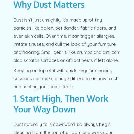
Why Dust Matters
Dust isn’t just unsightly, it’s made up of tiny
particles like pollen, pet dander, fabric fibers, and
even skin cells. Over time, it can trigger allergies,
irritate sinuses, and dull the look of your furniture
and flooring. Small debris, like crumbs and dirt, can
also scratch surfaces or attract pests if left alone.
Keeping on top of it with quick, regular cleaning
sessions can make a huge difference in how fresh
and healthy your home feels.
1. Start High, Then Work
Your Way Down
Dust naturally falls downward, so always begin
cleaning from the top of a room and work your