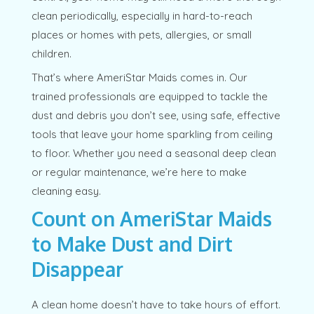
clean periodically, especially in hard-to-reach
places or homes with pets, allergies, or small
children.
That’s where AmeriStar Maids comes in. Our
trained professionals are equipped to tackle the
dust and debris you don’t see, using safe, effective
tools that leave your home sparkling from ceiling
to floor. Whether you need a seasonal deep clean
or regular maintenance, we’re here to make
cleaning easy.
Count on AmeriStar Maids
to Make Dust and Dirt
Disappear
A clean home doesn’t have to take hours of effort.