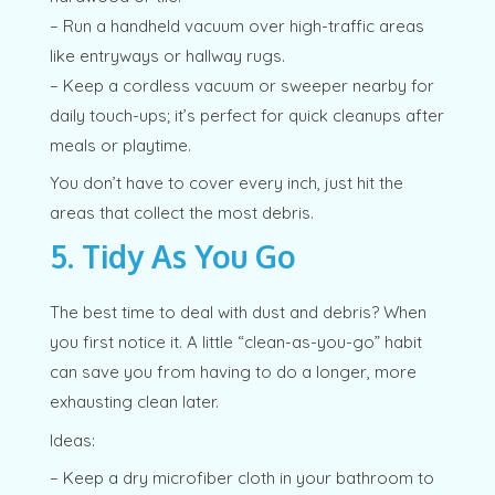
– Run a handheld vacuum over high-traffic areas
like entryways or hallway rugs.
– Keep a cordless vacuum or sweeper nearby for
daily touch-ups; it’s perfect for quick cleanups after
meals or playtime.
You don’t have to cover every inch, just hit the
areas that collect the most debris.
5. Tidy As You Go
The best time to deal with dust and debris? When
you first notice it. A little “clean-as-you-go” habit
can save you from having to do a longer, more
exhausting clean later.
Ideas:
– Keep a dry microfiber cloth in your bathroom to