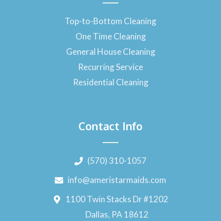
Top-to-Bottom Cleaning
One Time Cleaning
General House Cleaning
Recurring Service
Residential Cleaning
Contact Info
(570) 310-1057
info@ameristarmaids.com
1100 Twin Stacks Dr #1202
Dallas, PA 18612