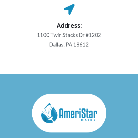
Address:
1100 Twin Stacks Dr #1202
Dallas, PA 18612