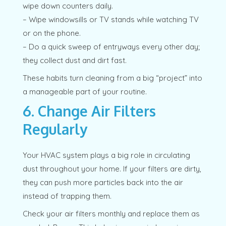
wipe down counters daily.
– Wipe windowsills or TV stands while watching TV
or on the phone.
– Do a quick sweep of entryways every other day;
they collect dust and dirt fast.
These habits turn cleaning from a big “project” into
a manageable part of your routine.
6. Change Air Filters
Regularly
Your HVAC system plays a big role in circulating
dust throughout your home. If your filters are dirty,
they can push more particles back into the air
instead of trapping them.
Check your air filters monthly and replace them as