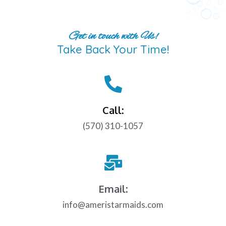
Get in touch with Us!
Take Back Your Time!
Call:
(570) 310-1057
Email:
info@ameristarmaids.com