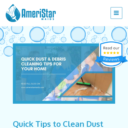
Skip
Post
Main
to
navigation
Menu
content
Quick Tips to Clean Dust