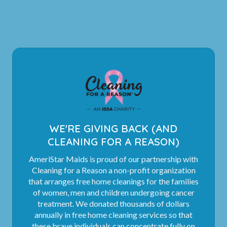
WE'RE GIVING BACK (AND
CLEANING FOR A REASON)
AmeriStar Maids is proud of our partnership with
Cleaning for a Reason a non-profit organization
that arranges free home cleanings for the families
of women, men and children undergoing cancer
treatment. We donated thousands of dollars
annually in free home cleaning services so that
these brave individuals can concentrate fully on