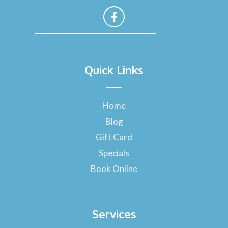
F
a
Quick Links
c
e
b
o
Home
o
Blog
k
-
Gift Card
f
Specials
Book Online
Services