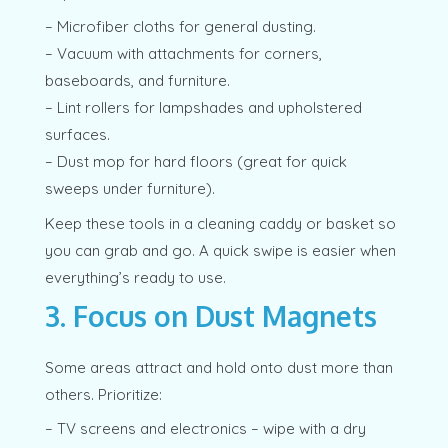
– Microfiber cloths for general dusting.
– Vacuum with attachments for corners,
baseboards, and furniture.
– Lint rollers for lampshades and upholstered
surfaces.
– Dust mop for hard floors (great for quick
sweeps under furniture).
Keep these tools in a cleaning caddy or basket so
you can grab and go. A quick swipe is easier when
everything’s ready to use.
3. Focus on Dust Magnets
Some areas attract and hold onto dust more than
others. Prioritize:
– TV screens and electronics – wipe with a dry