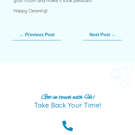
your room and make it look pleasant.
Happy Cleaning!
←
Previous Post
Next Post
→
Get in touch with Us!
Take Back Your Time!