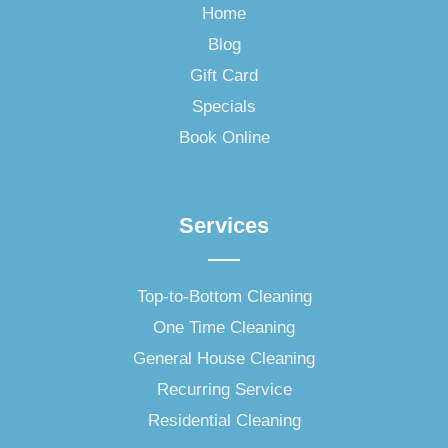
o
Home
o
Blog
k
-
Gift Card
f
Specials
Book Online
Services
Top-to-Bottom Cleaning
One Time Cleaning
General House Cleaning
Recurring Service
Residential Cleaning