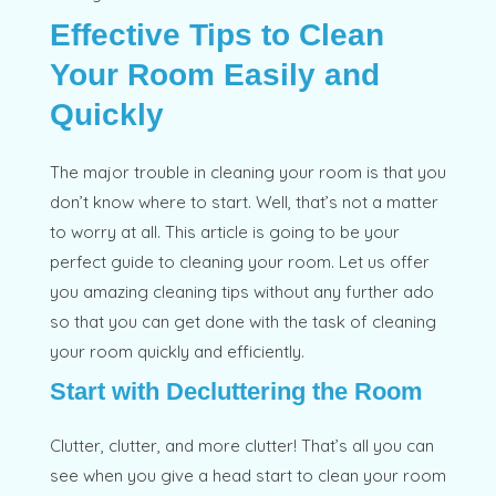
Effective Tips to Clean
Your Room Easily and
Quickly
The major trouble in cleaning your room is that you
don’t know where to start. Well, that’s not a matter
to worry at all. This article is going to be your
perfect guide to cleaning your room. Let us offer
you amazing cleaning tips without any further ado
so that you can get done with the task of cleaning
your room quickly and efficiently.
Start with Decluttering the Room
Clutter, clutter, and more clutter! That’s all you can
see when you give a head start to clean your room