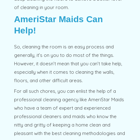
of cleaning in your room.
AmeriStar Maids Can
Help!
So, cleaning the room is an easy process and
generally, it’s on you to do most of the things.
However, it doesn’t mean that you can’t take help,
especially when it comes to cleaning the walls,
floors, and other difficult areas.
For all such chores, you can enlist the help of a
professional cleaning agency like AmeriStar Maids
who have a team of expert and experienced
professional cleaners and maids who know the
nitty and gritty of keeping a home clean and
pleasant with the best cleaning methodologies and