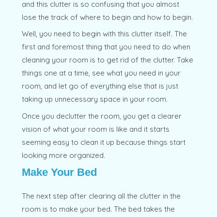
and this clutter is so confusing that you almost
lose the track of where to begin and how to begin.
Well, you need to begin with this clutter itself. The
first and foremost thing that you need to do when
cleaning your room is to get rid of the clutter. Take
things one at a time, see what you need in your
room, and let go of everything else that is just
taking up unnecessary space in your room.
Once you declutter the room, you get a clearer
vision of what your room is like and it starts
seeming easy to clean it up because things start
looking more organized.
Make Your Bed
The next step after clearing all the clutter in the
room is to make your bed. The bed takes the