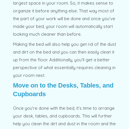
largest space in your room. So, it makes sense to
organize it before anything else. That way most of
the part of your work will be done and once you’ve
made your bed, your room will automatically start
looking much cleaner than before.
Making the bed will also help you get rid of the dust
and dirt on the bed and you can then easily clean it
up from the floor. Additionally, you’ll get a better
perspective of what essentially requires cleaning in
your room next.
Move on to the Desks, Tables, and
Cupboards
Once you’re done with the bed, it’s time to arrange
your desk, tables, and cupboards. This will further
help you clean the dirt and dust in the room and the