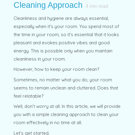
Cleaning Approach
4
min read
Cleanliness and hygiene are always essential,
especially when it’s your room. You spend most of
the time in your room, so it’s essential that it looks
pleasant and evokes positive vibes and good
energy. This is possible only when you maintain
cleanliness in your room.
However, how to keep your room clean?
Sometimes, no matter what you do, your room
seems to remain unclean and cluttered. Does that
feel relatable?
Well, don’t worry at all. In this article, we will provide
you with a simple cleaning approach to clean your
room effectively in no time at all.
Let’s get started.