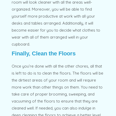
room will look cleaner with all the areas well-
organized. Moreover, you will be able to find
yourself more productive at work with all your
desks and tables arranged. Additionally, it will
become easier for you to decide what clothes to
wear with all of them arranged well in your
cupboard.
Finally, Clean the Floors
Once you’re done with all the other chores, all that
is left to do is to clean the floors. The floors will be
the dirtiest areas of your room and will require
more work than other things on them. You need to
take care of proper brooming, sweeping, and
vacuuming of the floors to ensure that they are
cleaned well. If needed, you can also indulge in
deep cleaning the floors to achieve a better level