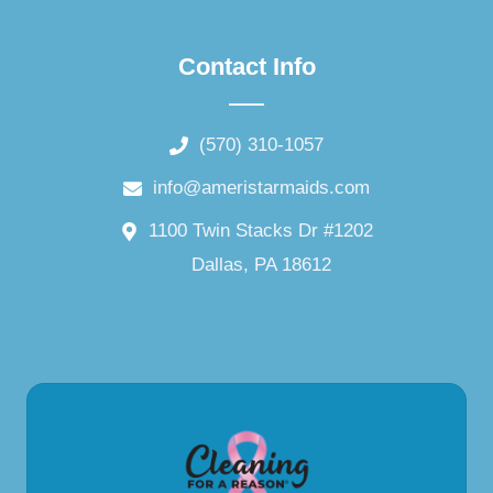
Contact Info
(570) 310-1057
info@ameristarmaids.com
1100 Twin Stacks Dr #1202
Dallas, PA 18612