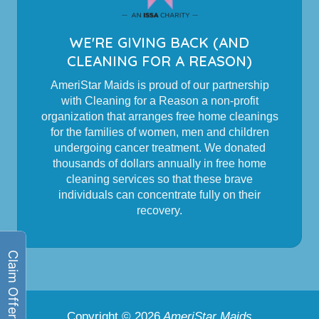
WE'RE GIVING BACK (AND
CLEANING FOR A REASON)
AmeriStar Maids is proud of our partnership
with Cleaning for a Reason a non-profit
organization that arranges free home cleanings
for the families of women, men and children
undergoing cancer treatment. We donated
thousands of dollars annually in free home
cleaning services so that these brave
individuals can concentrate fully on their
recovery.
Copyright © 2026
AmeriStar Maids