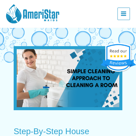
Skip
Post
Main
to
navigation
Menu
content
Step-By-Step House