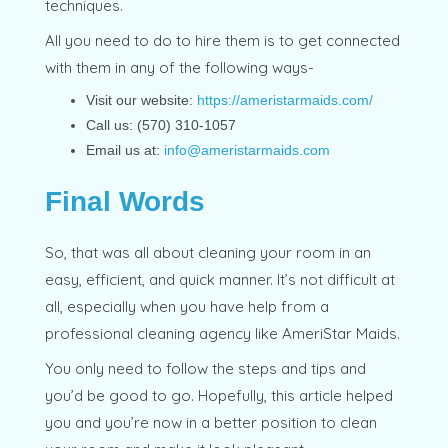
techniques.
All you need to do to hire them is to get connected
with them in any of the following ways-
Visit our website:
https://ameristarmaids.com/
Call us: (570) 310-1057
Email us at:
info@ameristarmaids.com
Final Words
So, that was all about cleaning your room in an
easy, efficient, and quick manner. It’s not difficult at
all, especially when you have help from a
professional cleaning agency like AmeriStar Maids.
You only need to follow the steps and tips and
you’d be good to go. Hopefully, this article helped
you and you’re now in a better position to clean