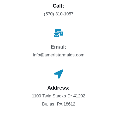
Call:
(570) 310-1057
Email:
info@ameristarmaids.com
Address:
1100 Twin Stacks Dr #1202
Dallas, PA 18612