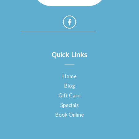
F
a
Quick Links
c
e
b
o
Home
o
Blog
k
-
Gift Card
f
Specials
Book Online