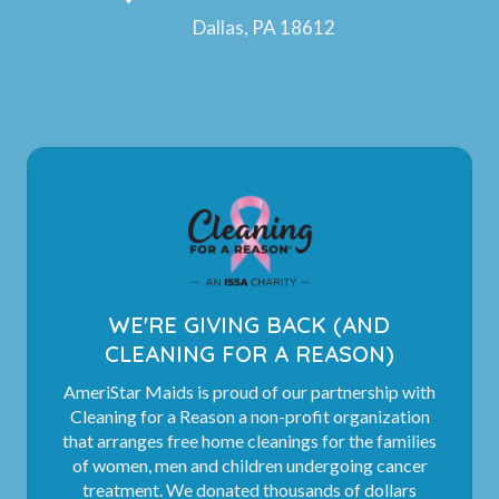
Dallas, PA 18612
WE'RE GIVING BACK (AND
CLEANING FOR A REASON)
AmeriStar Maids is proud of our partnership with
Cleaning for a Reason a non-profit organization
that arranges free home cleanings for the families
of women, men and children undergoing cancer
treatment. We donated thousands of dollars