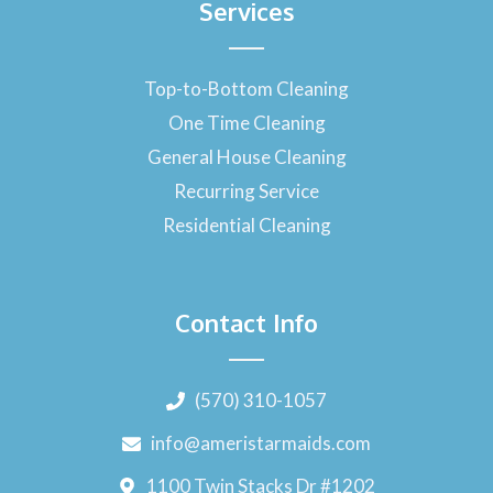
Services
Top-to-Bottom Cleaning
One Time Cleaning
General House Cleaning
Recurring Service
Residential Cleaning
Contact Info
(570) 310-1057
info@ameristarmaids.com
1100 Twin Stacks Dr #1202