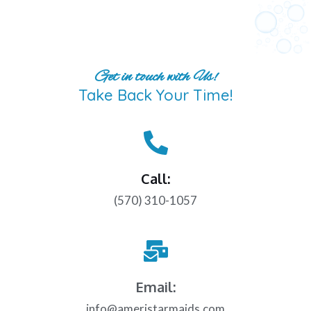
Get in touch with Us!
Take Back Your Time!
Call:
(570) 310-1057
Email:
info@ameristarmaids.com