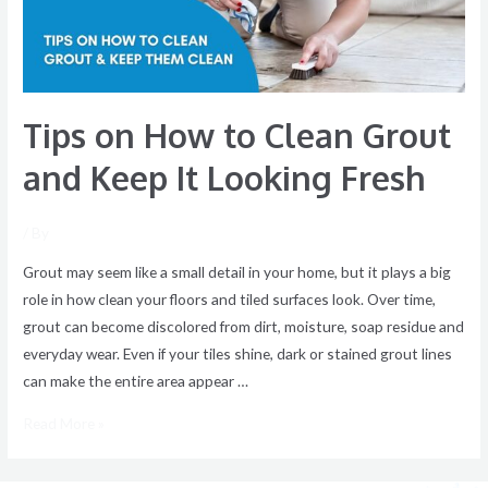
and
Keep
It
Looking
Tips on How to Clean Grout
Fresh
and Keep It Looking Fresh
/ By
Grout may seem like a small detail in your home, but it plays a big
role in how clean your floors and tiled surfaces look. Over time,
grout can become discolored from dirt, moisture, soap residue and
everyday wear. Even if your tiles shine, dark or stained grout lines
can make the entire area appear …
Read More »