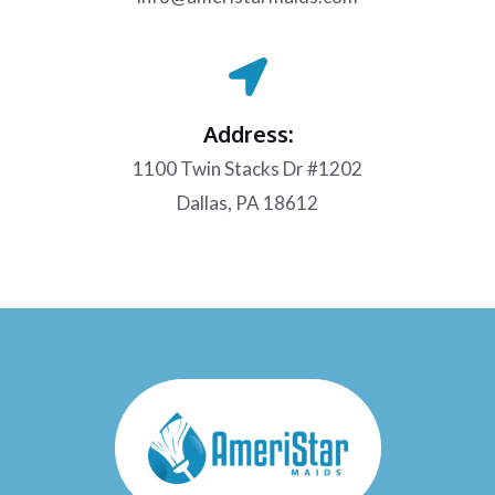
Address:
1100 Twin Stacks Dr #1202
Dallas, PA 18612