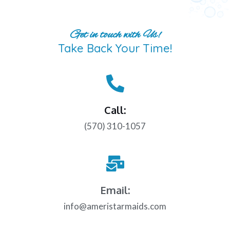
Get in touch with Us!
Take Back Your Time!
Call:
(570) 310-1057
Email:
info@ameristarmaids.com