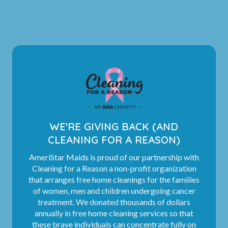
WE'RE GIVING BACK (AND
CLEANING FOR A REASON)
AmeriStar Maids is proud of our partnership with
Cleaning for a Reason a non-profit organization
that arranges free home cleanings for the families
of women, men and children undergoing cancer
treatment. We donated thousands of dollars
annually in free home cleaning services so that
these brave individuals can concentrate fully on