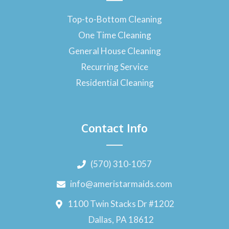
Top-to-Bottom Cleaning
One Time Cleaning
General House Cleaning
Recurring Service
Residential Cleaning
Contact Info
(570) 310-1057
info@ameristarmaids.com
1100 Twin Stacks Dr #1202
Dallas, PA 18612