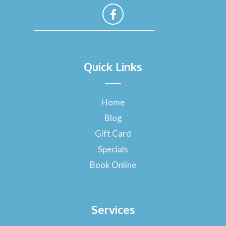
F
a
Quick Links
c
e
b
o
Home
o
Blog
k
-
Gift Card
f
Specials
Book Online
Services