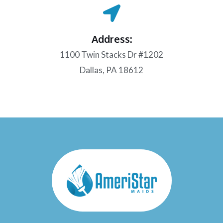
Address:
1100 Twin Stacks Dr #1202
Dallas, PA 18612