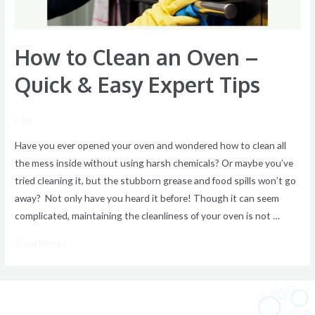
Easy
Expert
How to Clean an Oven –
Tips
Quick & Easy Expert Tips
/ By
Have you ever opened your oven and wondered how to clean all
the mess inside without using harsh chemicals? Or maybe you’ve
tried cleaning it, but the stubborn grease and food spills won’t go
away? Not only have you heard it before! Though it can seem
complicated, maintaining the cleanliness of your oven is not …
Read More »