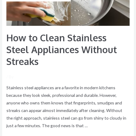
Without
Streaks
How to Clean Stainless
Steel Appliances Without
Streaks
/ By
Stainless steel appliances are a favorite in modern kitchens
because they look sleek, professional and durable. However,
anyone who owns them knows that fingerprints, smudges and
streaks can appear almost immediately after cleaning. Without
the right approach, stainless steel can go from shiny to cloudy in
just a few minutes. The good news is that …