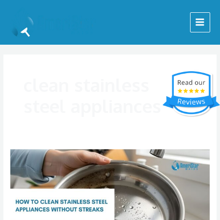
Skip
Main
to
Menu
content
clean stainless
steel appliances
How
to
Clean
Stainless
Steel
Appliances