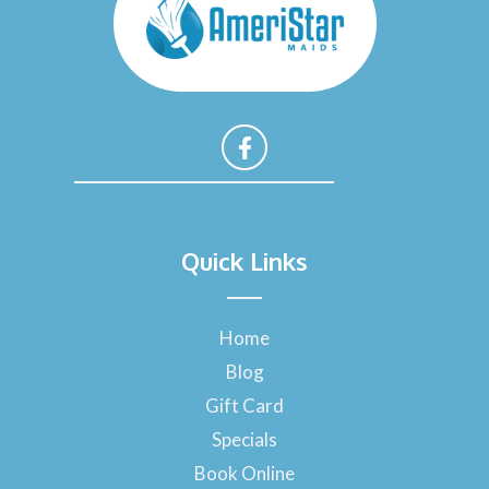
F
a
Quick Links
c
e
b
o
Home
o
Blog
k
-
Gift Card
f
Specials
Book Online