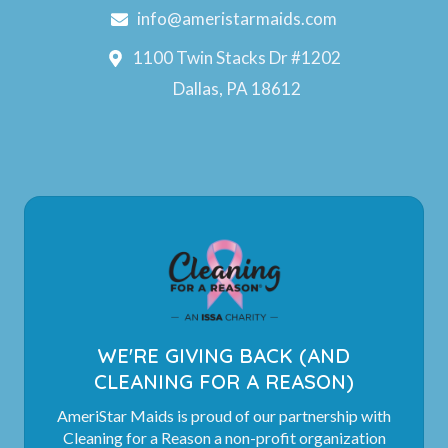
info@ameristarmaids.com
1100 Twin Stacks Dr #1202
Dallas, PA 18612
WE'RE GIVING BACK (AND
CLEANING FOR A REASON)
AmeriStar Maids is proud of our partnership with
Cleaning for a Reason a non-profit organization