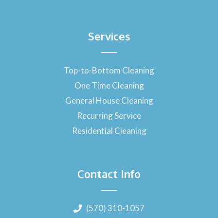
Services
Top-to-Bottom Cleaning
One Time Cleaning
General House Cleaning
Recurring Service
Residential Cleaning
Contact Info
(570) 310-1057