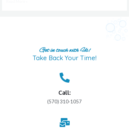
Read More »
Get in touch with Us!
Take Back Your Time!
Call:
(570) 310-1057