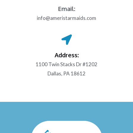
Email:
info@ameristarmaids.com
Address:
1100 Twin Stacks Dr #1202
Dallas, PA 18612