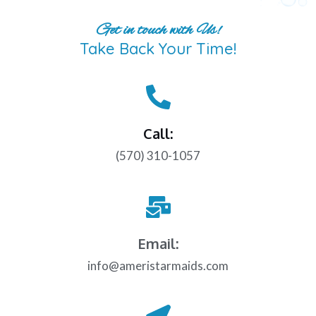
Get in touch with Us!
Take Back Your Time!
Call:
(570) 310-1057
Email:
info@ameristarmaids.com