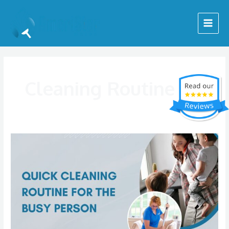
Skip
Main
to
Menu
content
Cleaning Routine
Quick
Cleaning
Routine
For
The
Busy
Person