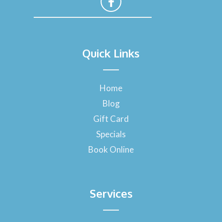
F
a
Quick Links
c
e
b
o
Home
o
Blog
k
-
Gift Card
f
Specials
Book Online
Services