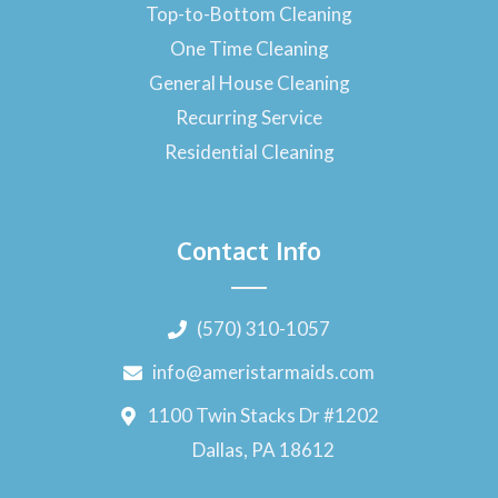
Top-to-Bottom Cleaning
One Time Cleaning
General House Cleaning
Recurring Service
Residential Cleaning
Contact Info
(570) 310-1057
info@ameristarmaids.com
1100 Twin Stacks Dr #1202
Dallas, PA 18612