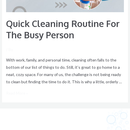
Quick Cleaning Routine For
The Busy Person
/ By
With work, family, and personal time, cleaning often falls to the
bottom of our list of things to do. Still, it’s great to go home to a
neat, cozy space. For many of us, the challenge is not being ready
to clean but finding the time to do it. This is why a little, orderly …
Read More »