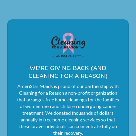
WE'RE GIVING BACK (AND
CLEANING FOR A REASON)
AmeriStar Maids is proud of our partnership with
Cleaning for a Reason a non-profit organization
that arranges free home cleanings for the families
of women, men and children undergoing cancer
treatment. We donated thousands of dollars
annually in free home cleaning services so that
these brave individuals can concentrate fully on
their recovery.