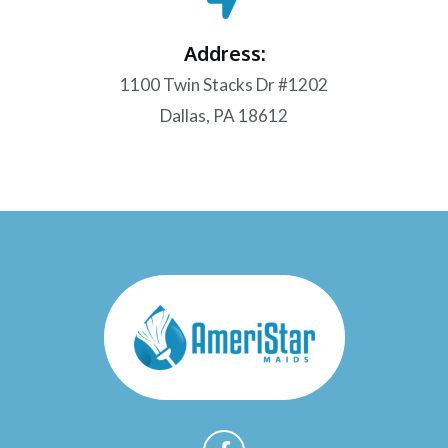
Address:
1100 Twin Stacks Dr #1202
Dallas, PA 18612