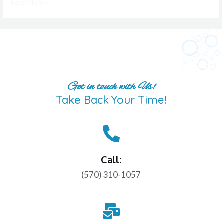
Read More »
Get in touch with Us!
Take Back Your Time!
Call:
(570) 310-1057