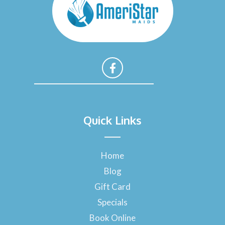
F
a
Quick Links
c
e
b
o
Home
o
Blog
k
-
Gift Card
f
Specials
Book Online