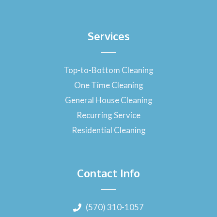
Services
Top-to-Bottom Cleaning
One Time Cleaning
General House Cleaning
Recurring Service
Residential Cleaning
Contact Info
(570) 310-1057