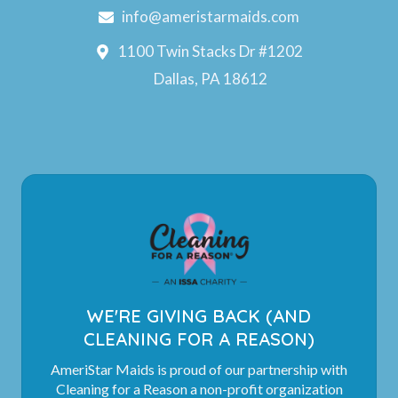
info@ameristarmaids.com
1100 Twin Stacks Dr #1202
Dallas, PA 18612
WE'RE GIVING BACK (AND
CLEANING FOR A REASON)
AmeriStar Maids is proud of our partnership with
Cleaning for a Reason a non-profit organization