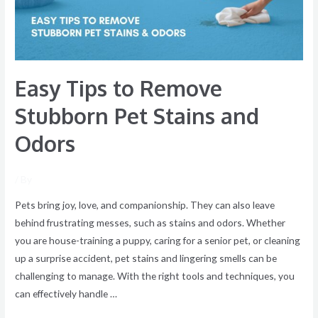
Stains
and
Odors
Easy Tips to Remove
Stubborn Pet Stains and
Odors
/ By
Pets bring joy, love, and companionship. They can also leave
behind frustrating messes, such as stains and odors. Whether
you are house-training a puppy, caring for a senior pet, or cleaning
up a surprise accident, pet stains and lingering smells can be
challenging to manage. With the right tools and techniques, you
can effectively handle …