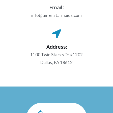
Email:
info@ameristarmaids.com
Address:
1100 Twin Stacks Dr #1202
Dallas, PA 18612