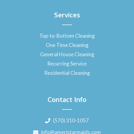
Services
Top-to-Bottom Cleaning
One Time Cleaning
General House Cleaning
Recurring Service
Residential Cleaning
Contact Info
(570) 310-1057
info@ameristarmaids.com