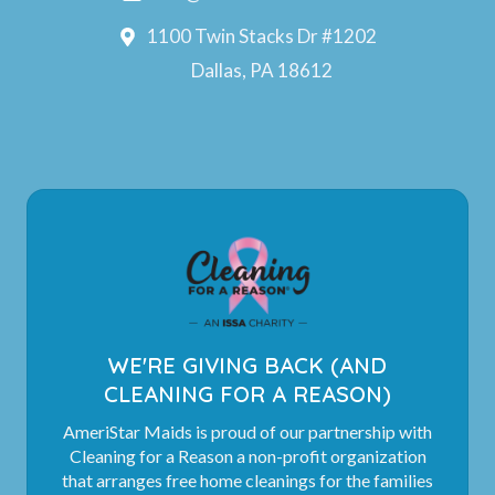
1100 Twin Stacks Dr #1202
Dallas, PA 18612
WE'RE GIVING BACK (AND
CLEANING FOR A REASON)
AmeriStar Maids is proud of our partnership with
Cleaning for a Reason a non-profit organization
that arranges free home cleanings for the families