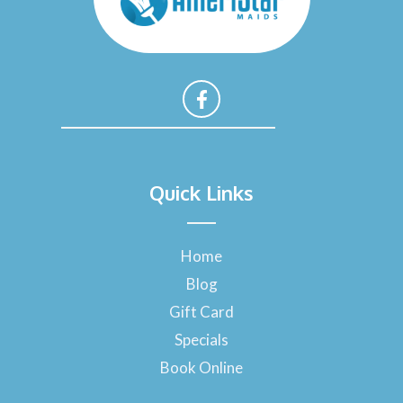
F
a
Quick Links
c
e
b
o
Home
o
Blog
k
-
Gift Card
f
Specials
Book Online