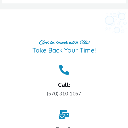
Get in touch with Us!
Take Back Your Time!
Call:
(570) 310-1057