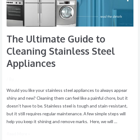
Steel
Appliances
The Ultimate Guide to
Cleaning Stainless Steel
Appliances
/ By
Would you like your stainless steel appliances to always appear
shiny and new? Cleaning them can feel like a painful chore, but it
doesn’t have to be. Stainless steel is tough and stain-resistant,
but it still requires regular maintenance. A few simple steps will
help you keep it shining and remove marks. Here, we will …
Read More »