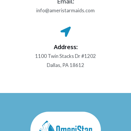
Email:
info@ameristarmaids.com
Address:
1100 Twin Stacks Dr #1202
Dallas, PA 18612