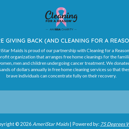
E GIVING BACK (AND CLEANING FOR A REASO
Star Maids is proud of our partnership with Cleaning for a Reason
rofit organization that arranges free home cleanings for the famil
women, men and children undergoing cancer treatment. We donate
ands of dollars annually in free home cleaning services so that the
brave individuals can concentrate fully on their recovery.
yright © 2026
AmeriStar Maids
| Powered by:
75 Degrees 