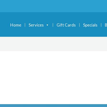
Home
Services
Gift Cards
Specials
B