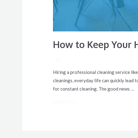
How to Keep Your 
/ By
Hiring a professional cleaning service lik
cleanings, everyday life can quickly lead t
for constant cleaning. The good news …
Read More »