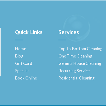
Quick Links
Services
Home
Top-to-Bottom Cleaning
Blog
One Time Cleaning
Gift Card
General House Cleaning
Specials
Recurring Service
Book Online
Residential Cleaning