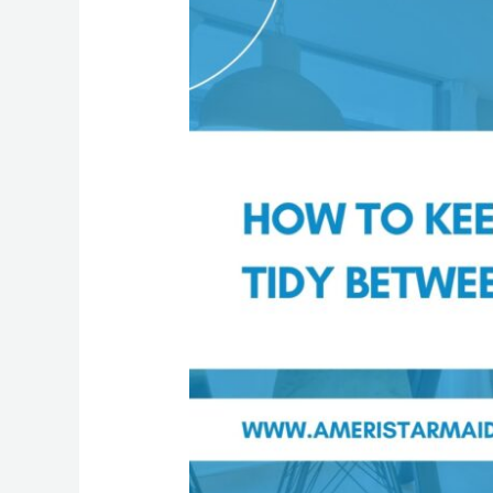
to
Keep
Your
Home
Tidy
Between
Cleanings