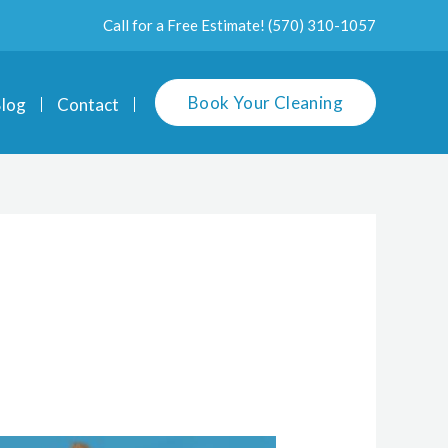
Call for a Free Estimate!
(570) 310-1057
Book Your Cleaning
log
Contact