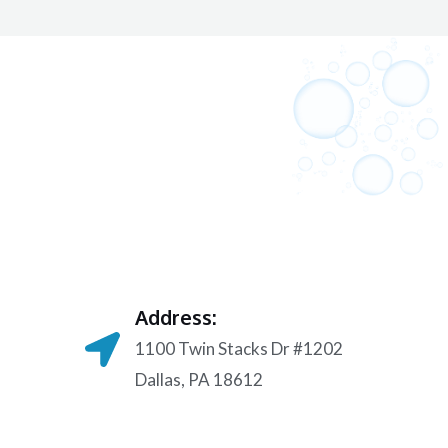
Address:
1100 Twin Stacks Dr #1202
Dallas, PA 18612