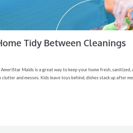
Home Tidy Between Cleanings
e AmeriStar Maids is a great way to keep your home fresh, sanitized,
o clutter and messes. Kids leave toys behind, dishes stack up after me