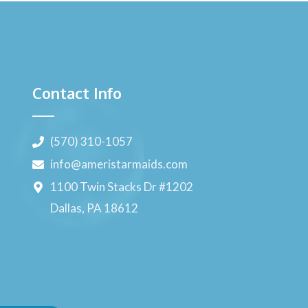
Contact Info
(570) 310-1057
info@ameristarmaids.com
1100 Twin Stacks Dr #1202
Dallas, PA 18612