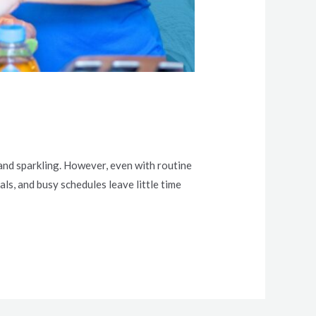
 and sparkling. However, even with routine
als, and busy schedules leave little time