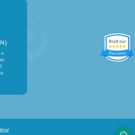
N)
 a
ies
d
se
West