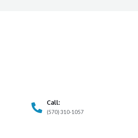
Call:
(570) 310-1057