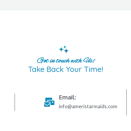
Get in touch with Us!
Take Back Your Time!
Email:
info@ameristarmaids.com