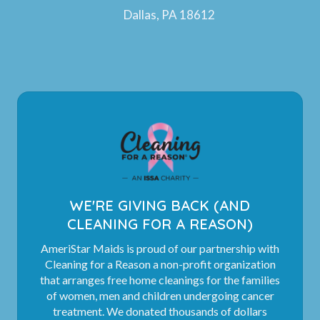
Dallas, PA 18612
WE'RE GIVING BACK (AND
CLEANING FOR A REASON)
AmeriStar Maids is proud of our partnership with
Cleaning for a Reason a non-profit organization
that arranges free home cleanings for the families
of women, men and children undergoing cancer
treatment. We donated thousands of dollars