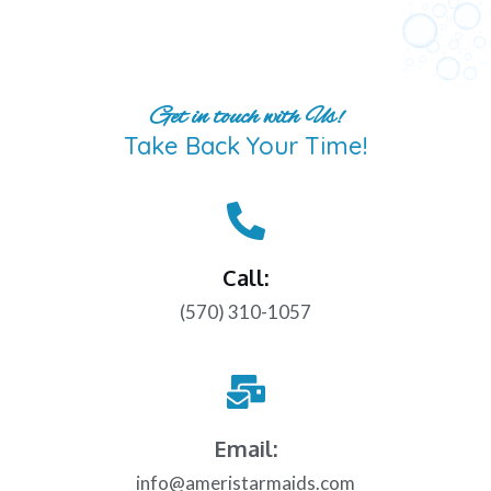
Get in touch with Us!
Take Back Your Time!
Call:
(570) 310-1057
Email:
info@ameristarmaids.com