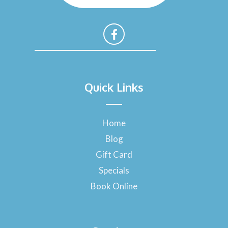
F
a
Quick Links
c
e
b
o
Home
o
Blog
k
-
Gift Card
f
Specials
Book Online