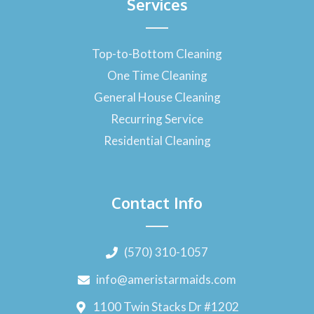
Services
Top-to-Bottom Cleaning
One Time Cleaning
General House Cleaning
Recurring Service
Residential Cleaning
Contact Info
(570) 310-1057
info@ameristarmaids.com
1100 Twin Stacks Dr #1202