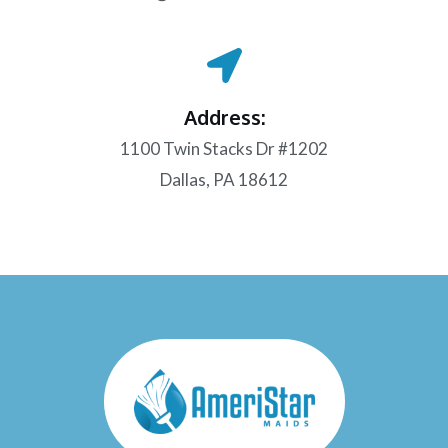
Address:
1100 Twin Stacks Dr #1202
Dallas, PA 18612