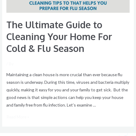
Cold
&
The Ultimate Guide to
Flu
Season
Cleaning Your Home For
Cold & Flu Season
/ By
Maintaining a clean house is more crucial than ever because flu
season is underway. During this time, viruses and bacteria multiply
quickly, making it easy for you and your family to get sick. But the
good news is that simple actions can help you keep your house
and family free from flu infection. Let’s examine …
Read More »