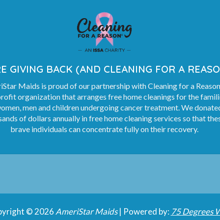
E GIVING BACK (AND CLEANING FOR A REASO
Star Maids is proud of our partnership with Cleaning for a Reason
rofit organization that arranges free home cleanings for the famil
women, men and children undergoing cancer treatment. We donate
ands of dollars annually in free home cleaning services so that the
brave individuals can concentrate fully on their recovery.
yright © 2026
AmeriStar Maids
| Powered by:
75 Degrees 