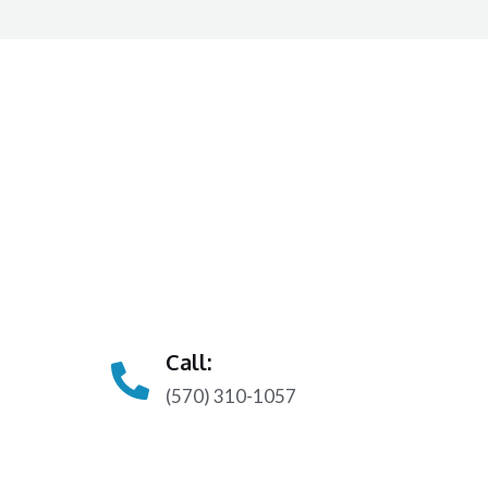
Call:
(570) 310-1057