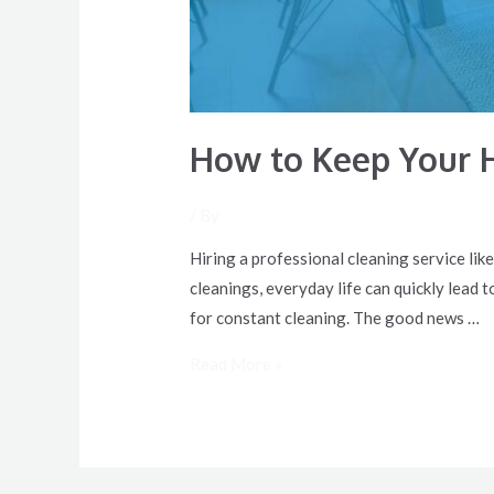
How to Keep Your 
/ By
Hiring a professional cleaning service lik
cleanings, everyday life can quickly lead t
for constant cleaning. The good news …
Read More »