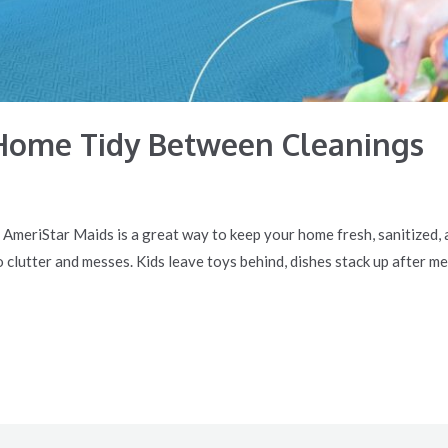
Home Tidy Between Cleanings
e AmeriStar Maids is a great way to keep your home fresh, sanitized,
o clutter and messes. Kids leave toys behind, dishes stack up after me