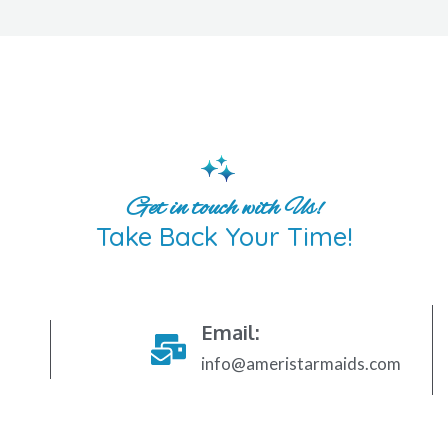
Get in touch with Us!
Take Back Your Time!
Email:
info@ameristarmaids.com