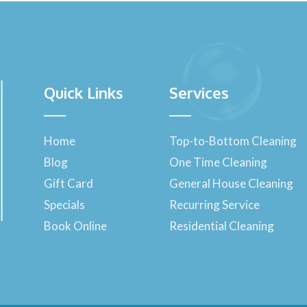
Quick Links
Services
Home
Top-to-Bottom Cleaning
Blog
One Time Cleaning
Gift Card
General House Cleaning
Specials
Recurring Service
Book Online
Residential Cleaning