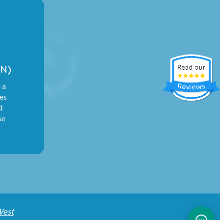
N)
 a
ies
d
se
West