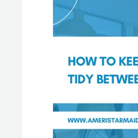
to
Keep
Your
Home
Tidy
Between
Cleanings