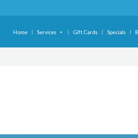
Home
Services
Gift Cards
Specials
B