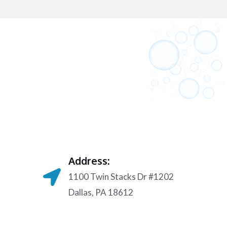
Address:
1100 Twin Stacks Dr #1202
Dallas, PA 18612