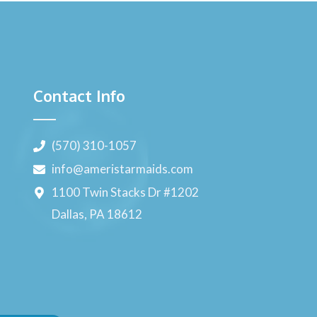
Contact Info
(570) 310-1057
info@ameristarmaids.com
1100 Twin Stacks Dr #1202
Dallas, PA 18612