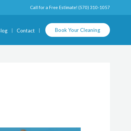
Call for a Free Estimate!
(570) 310-1057
Book Your Cleaning
log
Contact