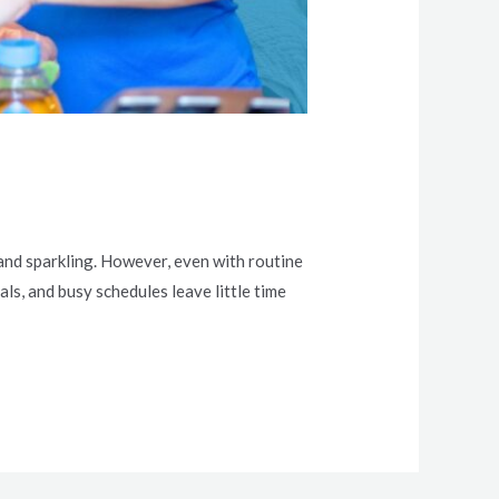
 and sparkling. However, even with routine
als, and busy schedules leave little time