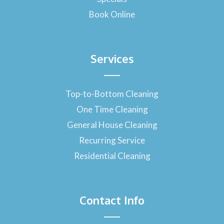
Book Online
Services
Top-to-Bottom Cleaning
One Time Cleaning
General House Cleaning
Recurring Service
Residential Cleaning
Contact Info