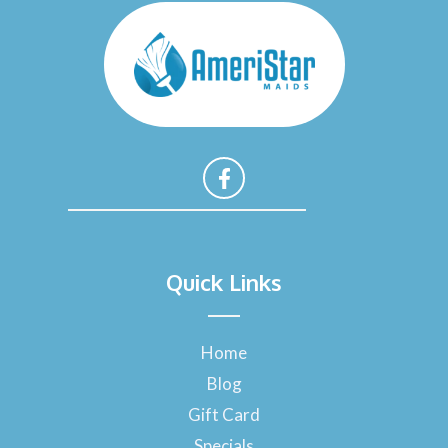
F
a
Quick Links
c
e
b
o
Home
o
Blog
k
-
Gift Card
f
Specials