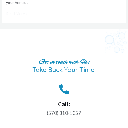
your home …
Read More »
Get in touch with Us!
Take Back Your Time!
Call:
(570) 310-1057