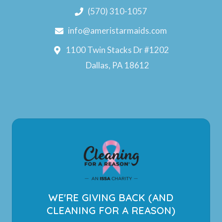
(570) 310-1057
info@ameristarmaids.com
1100 Twin Stacks Dr #1202
Dallas, PA 18612
WE'RE GIVING BACK (AND
CLEANING FOR A REASON)