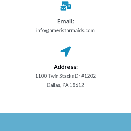
Email:
info@ameristarmaids.com
Address:
1100 Twin Stacks Dr #1202
Dallas, PA 18612