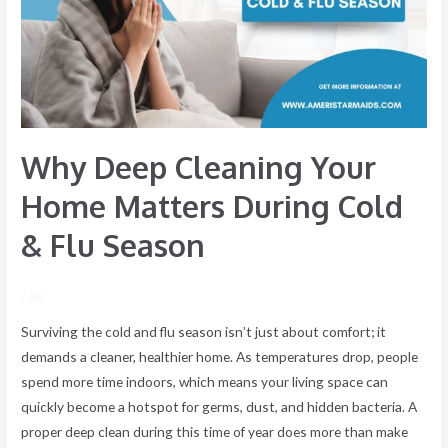
Home
Matters
During
Cold
&
Flu
Why Deep Cleaning Your
Season
Home Matters During Cold
& Flu Season
/ By
Surviving the cold and flu season isn’t just about comfort; it
demands a cleaner, healthier home. As temperatures drop, people
spend more time indoors, which means your living space can
quickly become a hotspot for germs, dust, and hidden bacteria. A
proper deep clean during this time of year does more than make