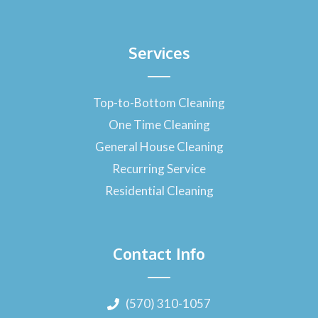
Services
Top-to-Bottom Cleaning
One Time Cleaning
General House Cleaning
Recurring Service
Residential Cleaning
Contact Info
(570) 310-1057