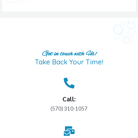
Read More »
Get in touch with Us!
Take Back Your Time!
Call:
(570) 310-1057