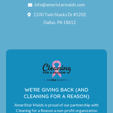
info@ameristarmaids.com
1100 Twin Stacks Dr #1202
Dallas, PA 18612
WE'RE GIVING BACK (AND
CLEANING FOR A REASON)
AmeriStar Maids is proud of our partnership with
Cleaning for a Reason a non-profit organization