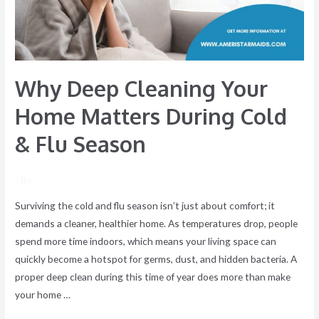
During
Cold
&
Flu
Why Deep Cleaning Your
Season
Home Matters During Cold
& Flu Season
/ By
Surviving the cold and flu season isn’t just about comfort; it
demands a cleaner, healthier home. As temperatures drop, people
spend more time indoors, which means your living space can
quickly become a hotspot for germs, dust, and hidden bacteria. A
proper deep clean during this time of year does more than make
your home …