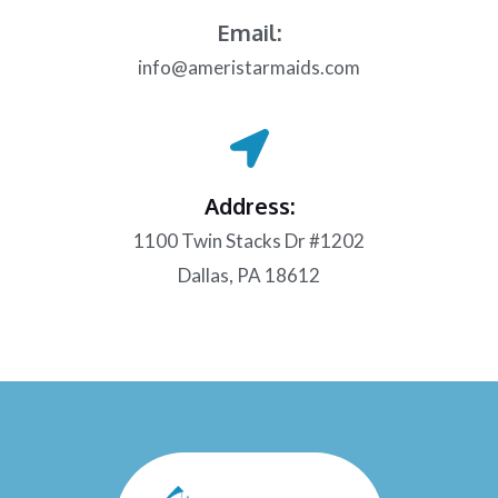
Email:
info@ameristarmaids.com
Address:
1100 Twin Stacks Dr #1202
Dallas, PA 18612