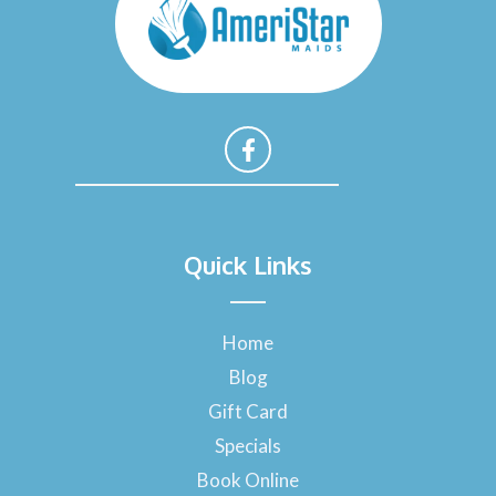
F
a
Quick Links
c
e
b
o
Home
o
Blog
k
-
Gift Card
f
Specials
Book Online