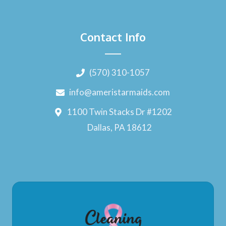
Contact Info
(570) 310-1057
info@ameristarmaids.com
1100 Twin Stacks Dr #1202
Dallas, PA 18612