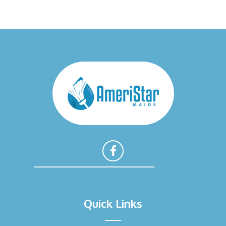
F
a
Quick Links
c
e