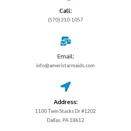
Call:
(570) 310-1057
Email:
info@ameristarmaids.com
Address:
1100 Twin Stacks Dr #1202
Dallas, PA 18612