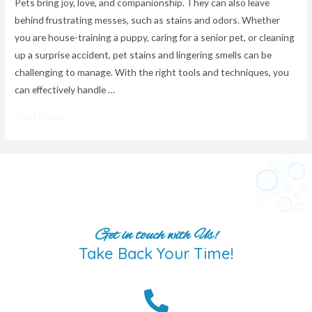
Pets bring joy, love, and companionship. They can also leave
behind frustrating messes, such as stains and odors. Whether
you are house-training a puppy, caring for a senior pet, or cleaning
up a surprise accident, pet stains and lingering smells can be
challenging to manage. With the right tools and techniques, you
can effectively handle …
Read More »
Get in touch with Us!
Take Back Your Time!