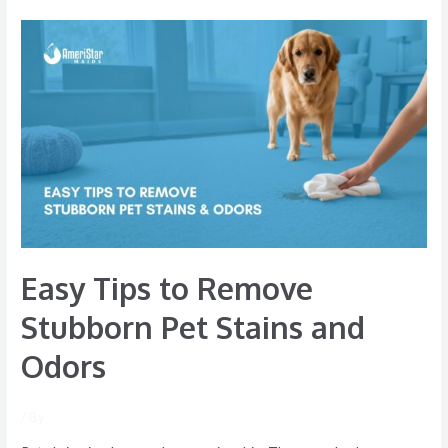
Easy
Tips
to
Remove
Stubborn
Pet
Stains
and
Odors
Easy Tips to Remove
Stubborn Pet Stains and
Odors
/ By