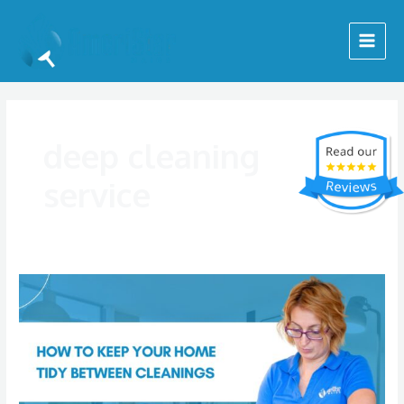
Skip
Main
to
Menu
content
deep cleaning
service
How
to
Keep
Your
Home
Tidy