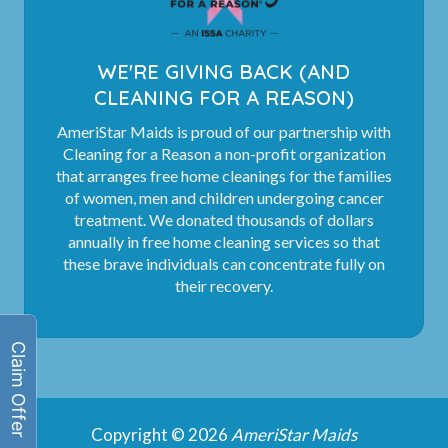
WE'RE GIVING BACK (AND
CLEANING FOR A REASON)
AmeriStar Maids is proud of our partnership with
Cleaning for a Reason a non-profit organization
that arranges free home cleanings for the families
of women, men and children undergoing cancer
treatment. We donated thousands of dollars
annually in free home cleaning services so that
these brave individuals can concentrate fully on
their recovery.
Copyright © 2026
AmeriStar Maids