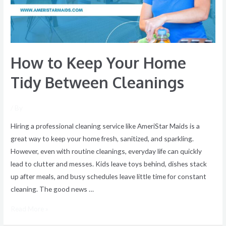
Between
Cleanings
How to Keep Your Home
Tidy Between Cleanings
/ By
Hiring a professional cleaning service like AmeriStar Maids is a
great way to keep your home fresh, sanitized, and sparkling.
However, even with routine cleanings, everyday life can quickly
lead to clutter and messes. Kids leave toys behind, dishes stack
up after meals, and busy schedules leave little time for constant
cleaning. The good news …
Read More »