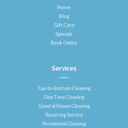
b
o
Home
o
Blog
k
-
Gift Card
f
Specials
Book Online
Services
Top-to-Bottom Cleaning
One Time Cleaning
General House Cleaning
Recurring Service
Residential Cleaning