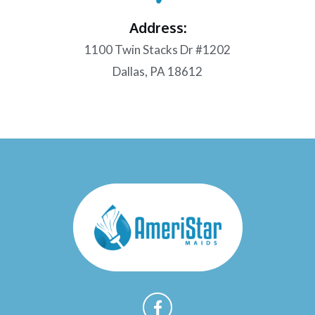
Address:
1100 Twin Stacks Dr #1202
Dallas, PA 18612