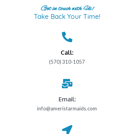
Get in touch with Us!
Take Back Your Time!
Call:
(570) 310-1057
Email:
info@ameristarmaids.com