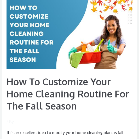
How
To
Customize
Your
Home
Cleaning
Routine
For
The
Fall
How To Customize Your
Season
Home Cleaning Routine For
The Fall Season
/ By
It is an excellent idea to modify your home cleaning plan as fall