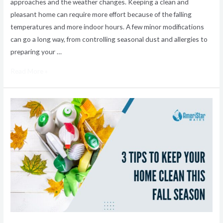
approaches and the weather changes. Keeping a clean and
pleasant home can require more effort because of the falling
temperatures and more indoor hours. A few minor modifications
can go a long way, from controlling seasonal dust and allergies to
preparing your …
Read More »
3
Tips
To
Keep
Your
Home
Clean
This
Fall
Season