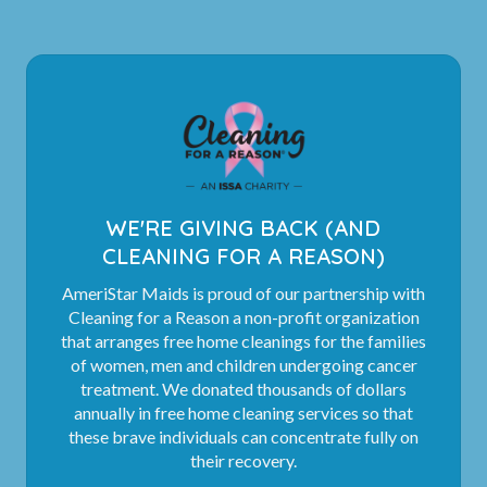
WE'RE GIVING BACK (AND
CLEANING FOR A REASON)
AmeriStar Maids is proud of our partnership with
Cleaning for a Reason a non-profit organization
that arranges free home cleanings for the families
of women, men and children undergoing cancer
treatment. We donated thousands of dollars
annually in free home cleaning services so that
these brave individuals can concentrate fully on
their recovery.