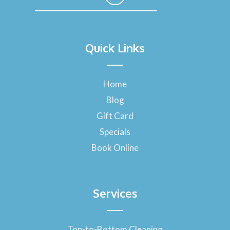
F
a
Quick Links
c
e
b
o
Home
o
Blog
k
-
Gift Card
f
Specials
Book Online
Services
Top-to-Bottom Cleaning