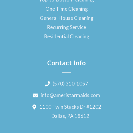
One Time Cleaning
General House Cleaning
Recurring Service
Residential Cleaning
Contact Info
(570) 310-1057
info@ameristarmaids.com
1100 Twin Stacks Dr #1202
Dallas, PA 18612