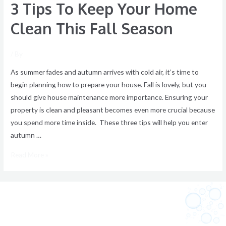
3 Tips To Keep Your Home
Clean This Fall Season
/ By
As summer fades and autumn arrives with cold air, it’s time to
begin planning how to prepare your house. Fall is lovely, but you
should give house maintenance more importance. Ensuring your
property is clean and pleasant becomes even more crucial because
you spend more time inside. These three tips will help you enter
autumn …
Read More »