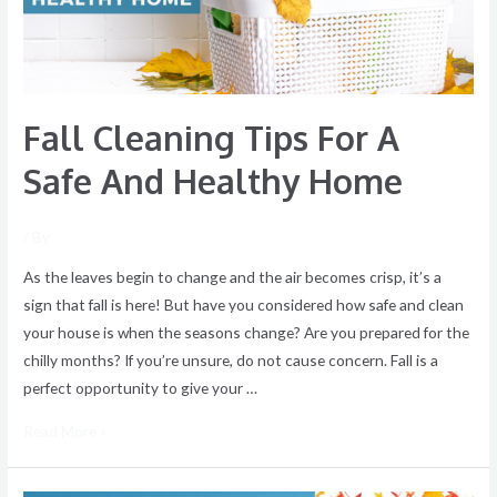
And
Healthy
Home
Fall Cleaning Tips For A
Safe And Healthy Home
/ By
As the leaves begin to change and the air becomes crisp, it’s a
sign that fall is here! But have you considered how safe and clean
your house is when the seasons change? Are you prepared for the
chilly months? If you’re unsure, do not cause concern. Fall is a
perfect opportunity to give your …
Read More »