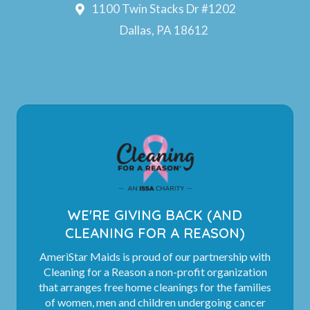
1100 Twin Stacks Dr #1202
Dallas, PA 18612
WE'RE GIVING BACK (AND
CLEANING FOR A REASON)
AmeriStar Maids is proud of our partnership with
Cleaning for a Reason a non-profit organization
that arranges free home cleanings for the families
of women, men and children undergoing cancer