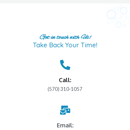
Get in touch with Us!
Take Back Your Time!
Call:
(570) 310-1057
Email: