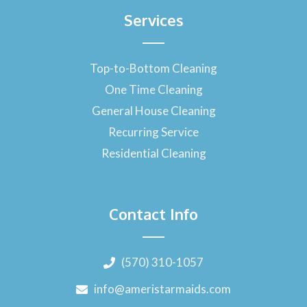
Services
Top-to-Bottom Cleaning
One Time Cleaning
General House Cleaning
Recurring Service
Residential Cleaning
Contact Info
(570) 310-1057
info@ameristarmaids.com