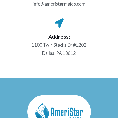
info@ameristarmaids.com
Address:
1100 Twin Stacks Dr #1202
Dallas, PA 18612