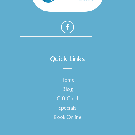
F
a
Quick Links
c
e
b
o
Home
o
Blog
k
-
Gift Card
f
Specials
Book Online