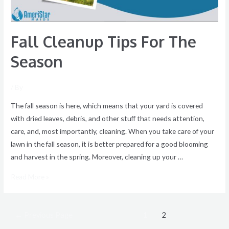
Fall Cleanup Tips For The
Season
/ By
The fall season is here, which means that your yard is covered
with dried leaves, debris, and other stuff that needs attention,
care, and, most importantly, cleaning. When you take care of your
lawn in the fall season, it is better prepared for a good blooming
and harvest in the spring. Moreover, cleaning up your …
Read More »
←
Previous Page
1
2