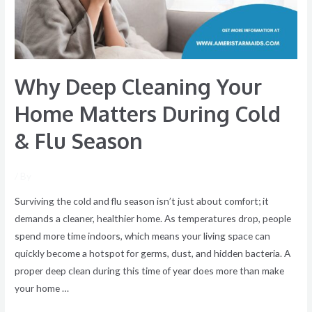
During
Cold
&
Flu
Why Deep Cleaning Your
Season
Home Matters During Cold
& Flu Season
/ By
Surviving the cold and flu season isn’t just about comfort; it
demands a cleaner, healthier home. As temperatures drop, people
spend more time indoors, which means your living space can
quickly become a hotspot for germs, dust, and hidden bacteria. A
proper deep clean during this time of year does more than make
your home …