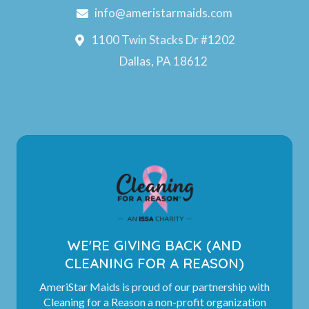
info@ameristarmaids.com
1100 Twin Stacks Dr #1202
Dallas, PA 18612
WE'RE GIVING BACK (AND
CLEANING FOR A REASON)
AmeriStar Maids is proud of our partnership with
Cleaning for a Reason a non-profit organization