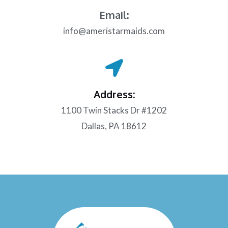
Email:
info@ameristarmaids.com
Address:
1100 Twin Stacks Dr #1202
Dallas, PA 18612