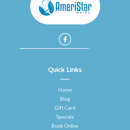
F
a
Quick Links
c
e
b
o
Home
o
Blog
k
-
Gift Card
f
Specials
Book Online