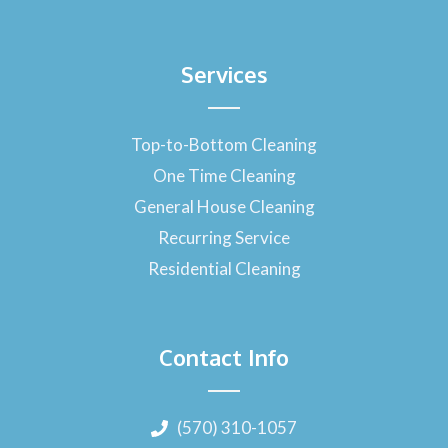
Services
Top-to-Bottom Cleaning
One Time Cleaning
General House Cleaning
Recurring Service
Residential Cleaning
Contact Info
(570) 310-1057