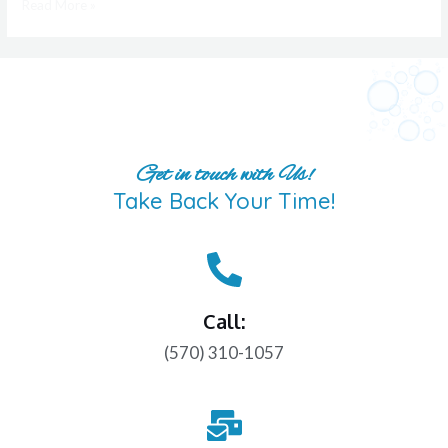
Read More »
Get in touch with Us!
Take Back Your Time!
Call:
(570) 310-1057