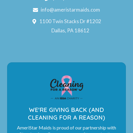
info@ameristarmaids.com
1100 Twin Stacks Dr #1202
Dallas, PA 18612
WE'RE GIVING BACK (AND
CLEANING FOR A REASON)
AmeriStar Maids is proud of our partnership with