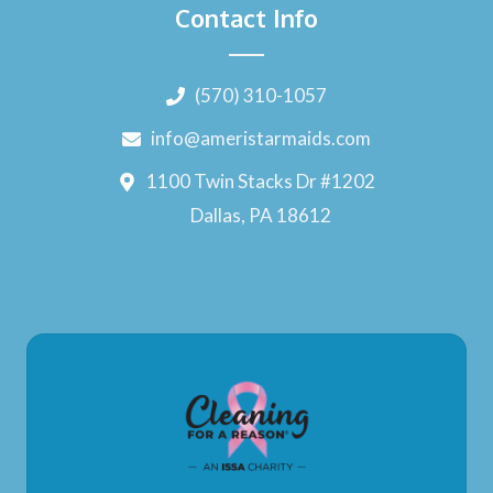
Contact Info
(570) 310-1057
info@ameristarmaids.com
1100 Twin Stacks Dr #1202
Dallas, PA 18612