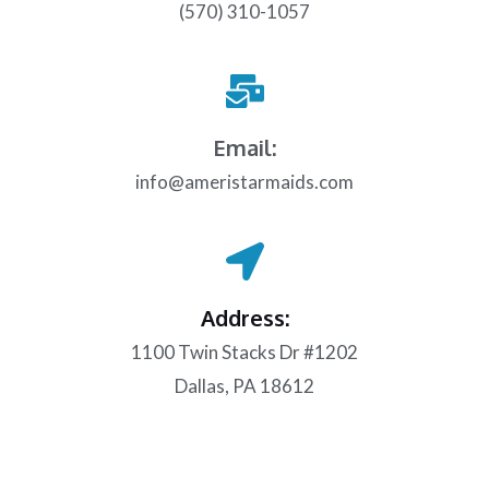
(570) 310-1057
Email:
info@ameristarmaids.com
Address:
1100 Twin Stacks Dr #1202
Dallas, PA 18612