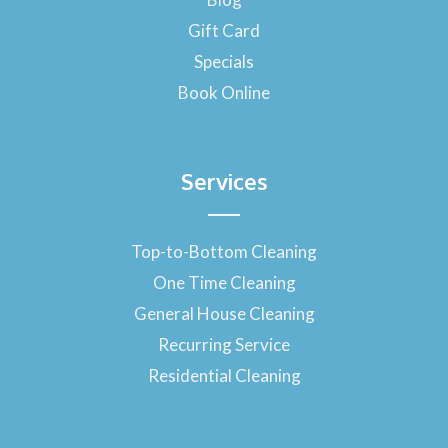
k
-
Gift Card
f
Specials
Book Online
Services
Top-to-Bottom Cleaning
One Time Cleaning
General House Cleaning
Recurring Service
Residential Cleaning