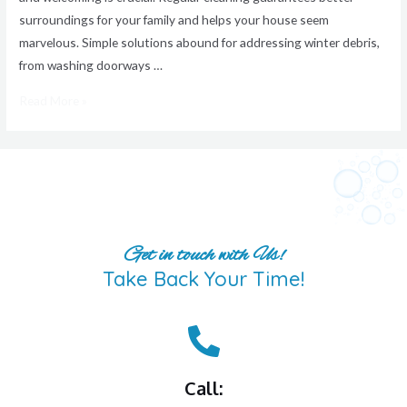
surroundings for your family and helps your house seem
marvelous. Simple solutions abound for addressing winter debris,
from washing doorways …
Read More »
Get in touch with Us!
Take Back Your Time!
Call: