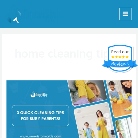
Skip
Main
to
Menu
content
home cleaning tips
Three
Quick
Home
Cleaning
Tips
for
Busy
Moms