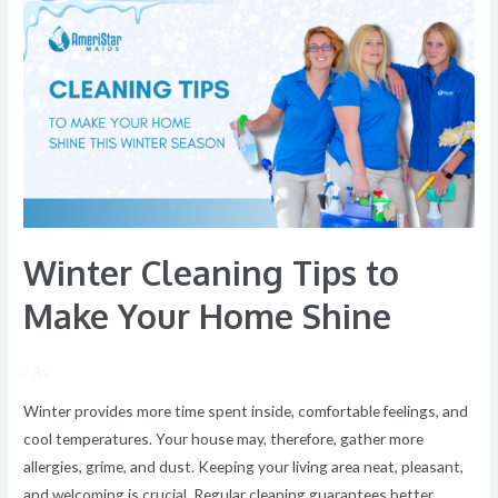
Cleaning
Tips
to
Make
Your
Home
Shine
Winter Cleaning Tips to
Make Your Home Shine
/ By
Winter provides more time spent inside, comfortable feelings, and
cool temperatures. Your house may, therefore, gather more
allergies, grime, and dust. Keeping your living area neat, pleasant,
and welcoming is crucial. Regular cleaning guarantees better