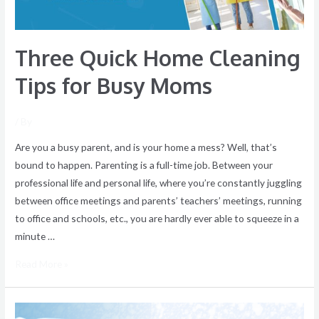
Three Quick Home Cleaning
Tips for Busy Moms
/ By
Are you a busy parent, and is your home a mess? Well, that’s
bound to happen. Parenting is a full-time job. Between your
professional life and personal life, where you’re constantly juggling
between office meetings and parents’ teachers’ meetings, running
to office and schools, etc., you are hardly ever able to squeeze in a
minute …
Read More »
Winter