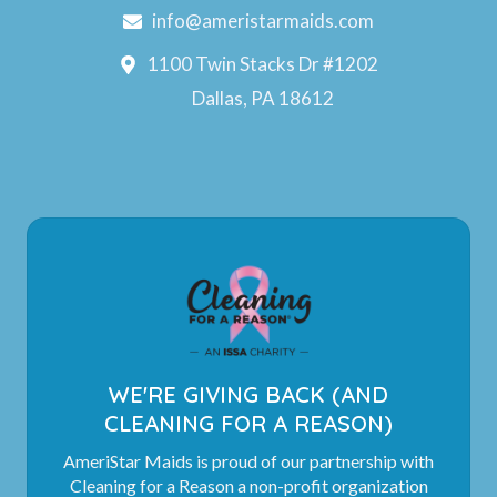
info@ameristarmaids.com
1100 Twin Stacks Dr #1202
Dallas, PA 18612
WE'RE GIVING BACK (AND
CLEANING FOR A REASON)
AmeriStar Maids is proud of our partnership with
Cleaning for a Reason a non-profit organization