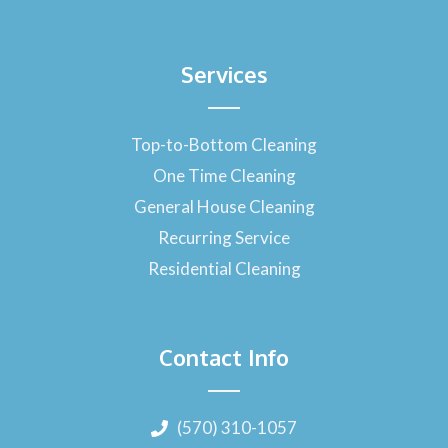
Services
Top-to-Bottom Cleaning
One Time Cleaning
General House Cleaning
Recurring Service
Residential Cleaning
Contact Info
(570) 310-1057