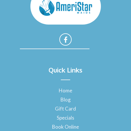
F
a
Quick Links
c
e
b
o
Home
o
Blog
k
-
Gift Card
f
Specials
Book Online