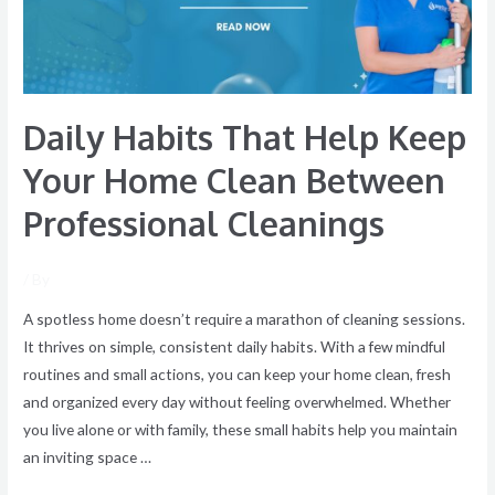
Home
Clean
Between
Professional
Daily Habits That Help Keep
Cleanings
Your Home Clean Between
Professional Cleanings
/ By
A spotless home doesn’t require a marathon of cleaning sessions.
It thrives on simple, consistent daily habits. With a few mindful
routines and small actions, you can keep your home clean, fresh
and organized every day without feeling overwhelmed. Whether
you live alone or with family, these small habits help you maintain
an inviting space …