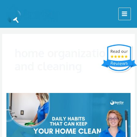
Skip
Main
to
Menu
content
home organization
and cleaning
Daily
Habits
That
Help
Keep
Your