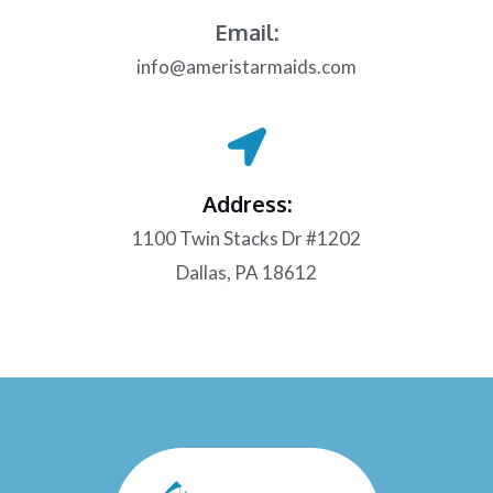
Email:
info@ameristarmaids.com
Address:
1100 Twin Stacks Dr #1202
Dallas, PA 18612