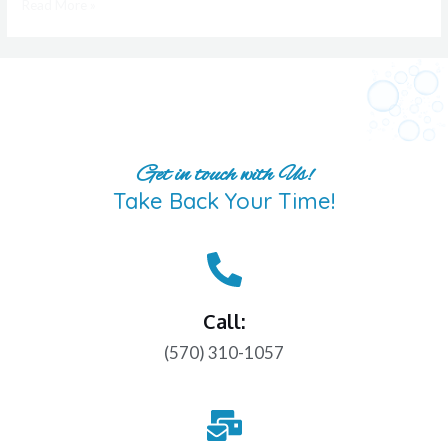
Read More »
Get in touch with Us!
Take Back Your Time!
Call:
(570) 310-1057