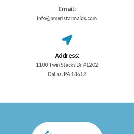
Email:
info@ameristarmaids.com
Address:
1100 Twin Stacks Dr #1202
Dallas, PA 18612