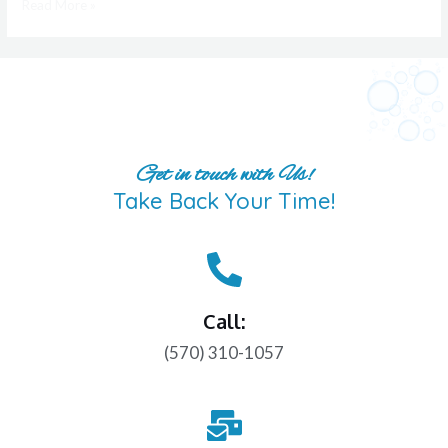
Read More »
Get in touch with Us!
Take Back Your Time!
Call:
(570) 310-1057