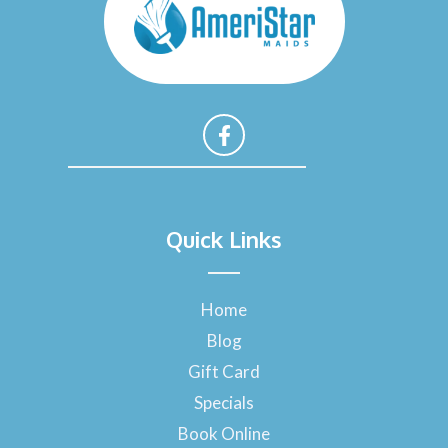
F
a
Quick Links
c
e
b
o
Home
o
Blog
k
-
Gift Card
f
Specials
Book Online