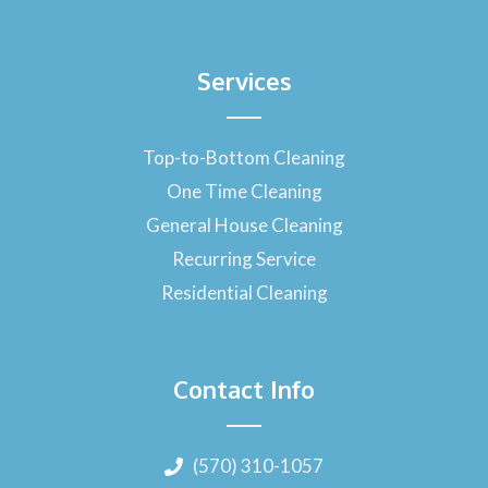
Services
Top-to-Bottom Cleaning
One Time Cleaning
General House Cleaning
Recurring Service
Residential Cleaning
Contact Info
(570) 310-1057