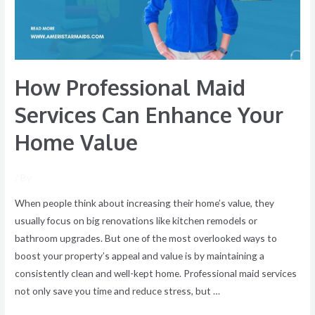
Your
Home
Value
How Professional Maid
Services Can Enhance Your
Home Value
/ By
When people think about increasing their home’s value, they
usually focus on big renovations like kitchen remodels or
bathroom upgrades. But one of the most overlooked ways to
boost your property’s appeal and value is by maintaining a
consistently clean and well-kept home. Professional maid services
not only save you time and reduce stress, but …