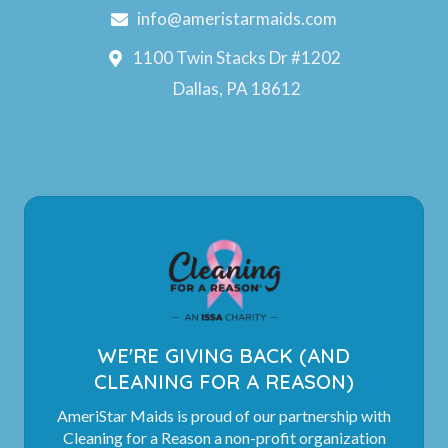
info@ameristarmaids.com
1100 Twin Stacks Dr #1202
Dallas, PA 18612
WE'RE GIVING BACK (AND
CLEANING FOR A REASON)
AmeriStar Maids is proud of our partnership with
Cleaning for a Reason a non-profit organization