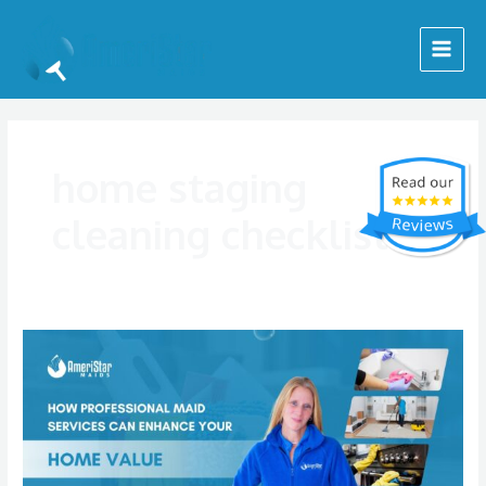
Skip
Main
to
Menu
content
home staging
cleaning checklist
How
Professional
Maid
Services
Can
Enhance