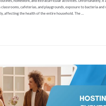
tines, homework, and extracurricular activities. Unfortunately, it a
n classrooms, cafeterias, and playgrounds, exposure to bacteria and 
y, affecting the health of the entire household. The …