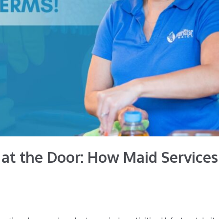
at the Door: How Maid Services