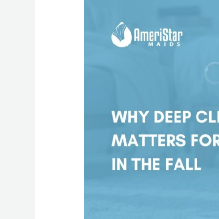
Deep
Cleaning
Reduces
Fall
Allergies
at
Home