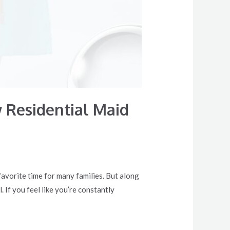
 Residential Maid
 favorite time for many families. But along
If you feel like you’re constantly