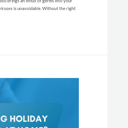
lso brings an influx of germs into your
viruses is unavoidable. Without the right