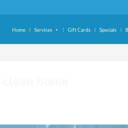
Home
Services
Gift Cards
Specials
B
 a clean home