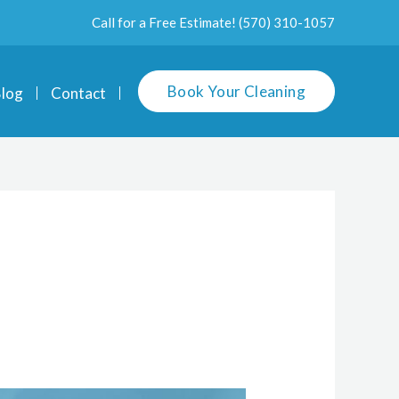
Call for a Free Estimate!
(570) 310-1057
Book Your Cleaning
log
Contact