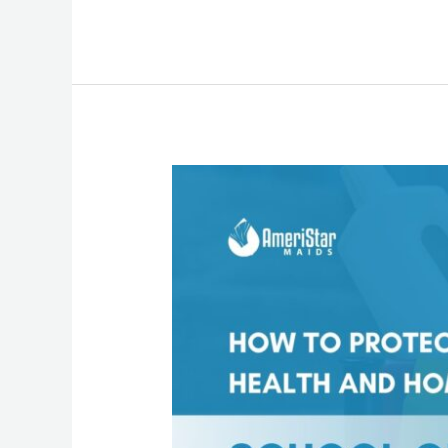
Stop
School
Germs
at
the
Door:
How
Maid
Services
Keep
Your