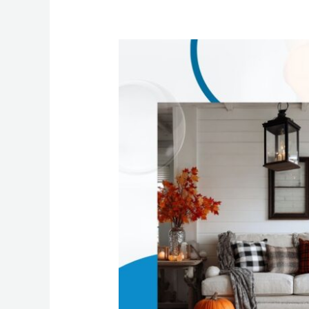
Why
Homes
in
Dallas,
PA
Get
Messier
in
Fall
+
How
Residential
Maid
Cleaning
Services