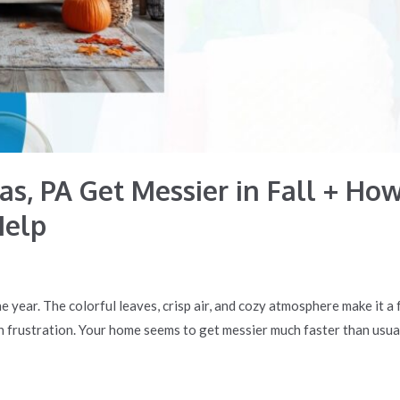
s, PA Get Messier in Fall + How
Help
he year. The colorful leaves, crisp air, and cozy atmosphere make it a
rustration. Your home seems to get messier much faster than usual. 