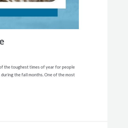
e
e of the toughest times of year for people
 during the fall months. One of the most