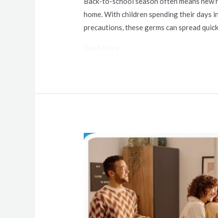
Back-to-school season often means new rou
home. With children spending their days i
precautions, these germs can spread quickl
Read More »
Hosting
Holiday
Events
at
Home:
Cleaning
Tips