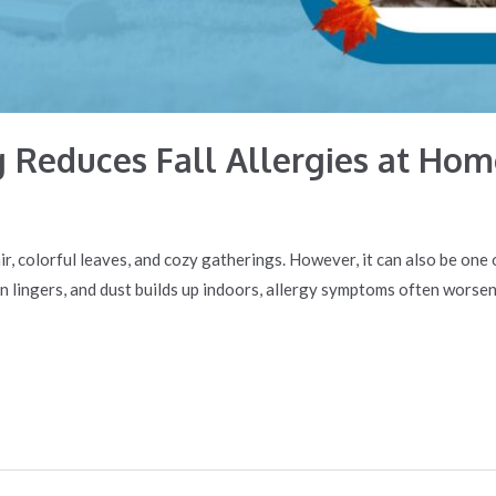
 Reduces Fall Allergies at Hom
p air, colorful leaves, and cozy gatherings. However, it can also be on
en lingers, and dust builds up indoors, allergy symptoms often worsen