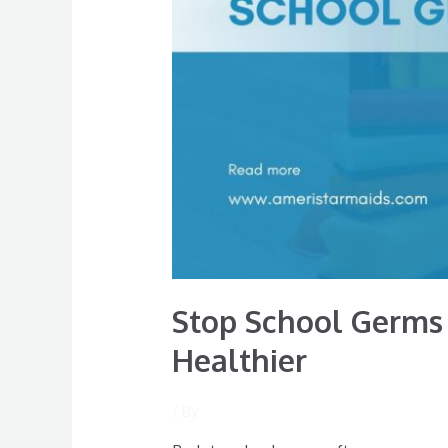
Family
Healthier
Stop School Germs 
Healthier
/ By