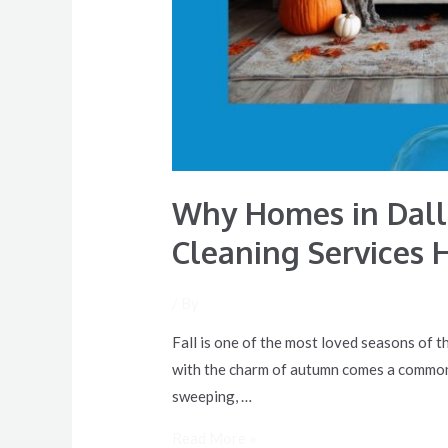
Help
Why Homes in Dalla
Cleaning Services 
/ By
Fall is one of the most loved seasons of t
with the charm of autumn comes a common f
sweeping, …
Read More »