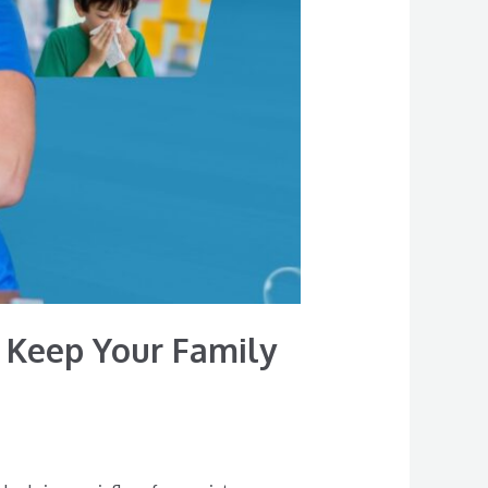
 Keep Your Family