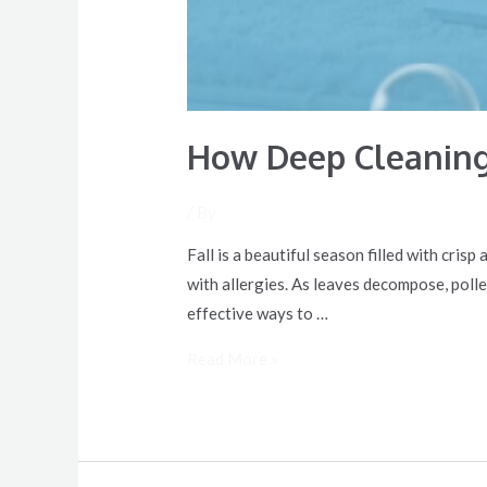
How Deep Cleaning
/ By
Fall is a beautiful season filled with cris
with allergies. As leaves decompose, poll
effective ways to …
Read More »