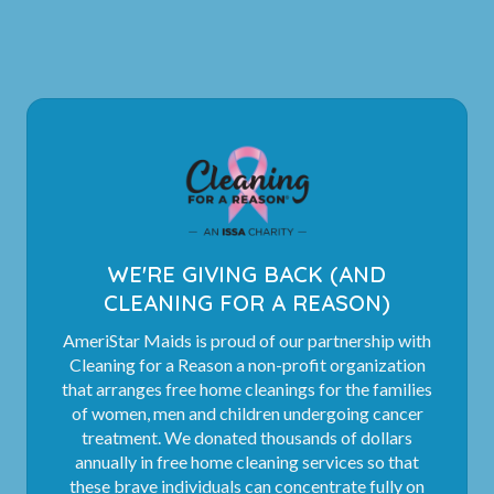
WE'RE GIVING BACK (AND
CLEANING FOR A REASON)
AmeriStar Maids is proud of our partnership with
Cleaning for a Reason a non-profit organization
that arranges free home cleanings for the families
of women, men and children undergoing cancer
treatment. We donated thousands of dollars
annually in free home cleaning services so that
these brave individuals can concentrate fully on