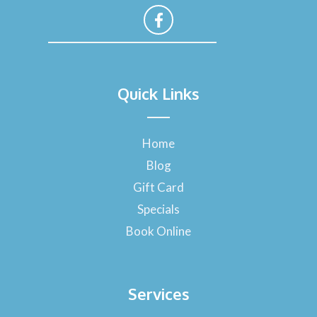
F
a
Quick Links
c
e
b
o
Home
o
Blog
k
-
Gift Card
f
Specials
Book Online
Services