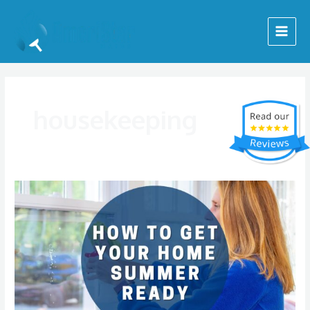
Skip
Main
to
Menu
content
housekeeping
Getting
Your
Home
Ready
for
Summer:
Where
to