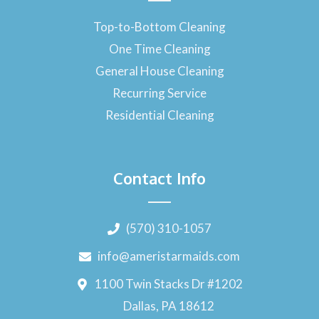
Top-to-Bottom Cleaning
One Time Cleaning
General House Cleaning
Recurring Service
Residential Cleaning
Contact Info
(570) 310-1057
info@ameristarmaids.com
1100 Twin Stacks Dr #1202
Dallas, PA 18612