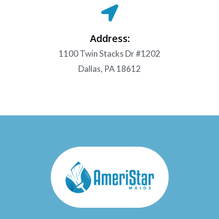
Address:
1100 Twin Stacks Dr #1202
Dallas, PA 18612