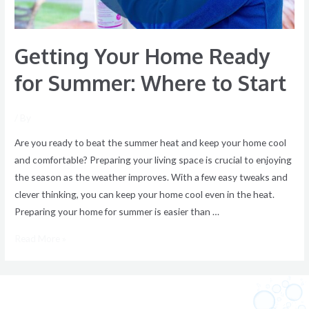
Start
Getting Your Home Ready
for Summer: Where to Start
/ By
Are you ready to beat the summer heat and keep your home cool
and comfortable? Preparing your living space is crucial to enjoying
the season as the weather improves. With a few easy tweaks and
clever thinking, you can keep your home cool even in the heat.
Preparing your home for summer is easier than …
Read More »