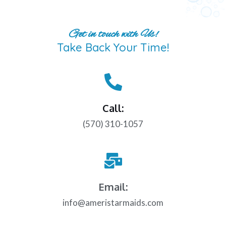
Get in touch with Us!
Take Back Your Time!
Call:
(570) 310-1057
Email:
info@ameristarmaids.com