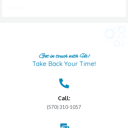
Read More »
Get in touch with Us!
Take Back Your Time!
Call:
(570) 310-1057