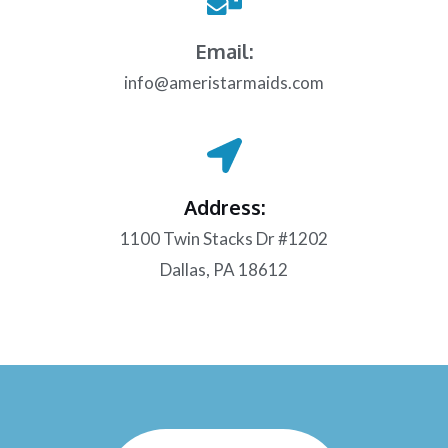
Email:
info@ameristarmaids.com
Address:
1100 Twin Stacks Dr #1202
Dallas, PA 18612