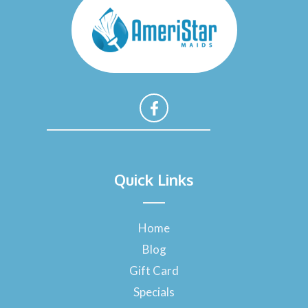
F
a
Quick Links
c
e
b
o
Home
o
Blog
k
-
Gift Card
f
Specials