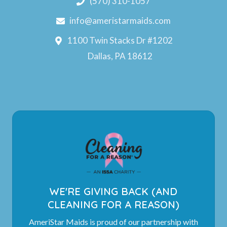
(570) 310-1057
info@ameristarmaids.com
1100 Twin Stacks Dr #1202
Dallas, PA 18612
WE'RE GIVING BACK (AND
CLEANING FOR A REASON)
AmeriStar Maids is proud of our partnership with