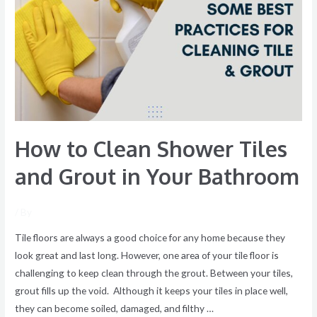
Clean
Shower
Tiles
and
Grout
in
Your
Bathroom
How to Clean Shower Tiles
and Grout in Your Bathroom
/ By
Tile floors are always a good choice for any home because they
look great and last long. However, one area of your tile floor is
challenging to keep clean through the grout. Between your tiles,
grout fills up the void. Although it keeps your tiles in place well,
they can become soiled, damaged, and filthy …