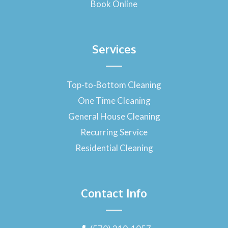
Book Online
Services
Top-to-Bottom Cleaning
One Time Cleaning
General House Cleaning
Recurring Service
Residential Cleaning
Contact Info