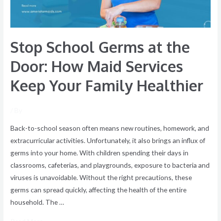
Maid
Services
Keep
Stop School Germs at the
Your
Family
Door: How Maid Services
Healthier
Keep Your Family Healthier
/ By
Back-to-school season often means new routines, homework, and
extracurricular activities. Unfortunately, it also brings an influx of
germs into your home. With children spending their days in
classrooms, cafeterias, and playgrounds, exposure to bacteria and
viruses is unavoidable. Without the right precautions, these
germs can spread quickly, affecting the health of the entire
household. The …