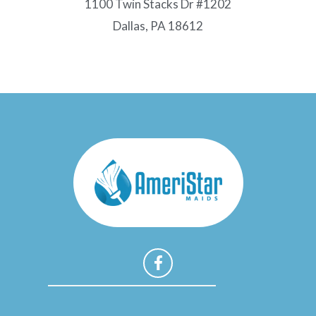
1100 Twin Stacks Dr #1202
Dallas, PA 18612
F