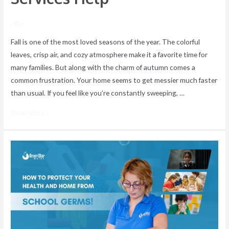
/ By
Fall is one of the most loved seasons of the year. The colorful
leaves, crisp air, and cozy atmosphere make it a favorite time for
many families. But along with the charm of autumn comes a
common frustration. Your home seems to get messier much faster
than usual. If you feel like you’re constantly sweeping, …
Read More »
Stop
School
Germs
at
the
Door:
How