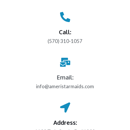
Call:
(570) 310-1057
Email:
info@ameristarmaids.com
Address: