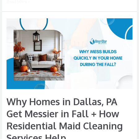
Read More »
Why
Homes
in
Dallas,
PA
Get
Messier
in
Fall
+
Why Homes in Dallas, PA
How
Residential
Get Messier in Fall + How
Maid
Residential Maid Cleaning
Cleaning
Services
Services Help
Help