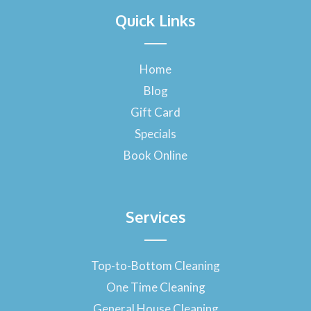
a
Quick Links
c
e
b
o
Home
o
Blog
k
-
Gift Card
f
Specials
Book Online
Services
Top-to-Bottom Cleaning
One Time Cleaning
General House Cleaning