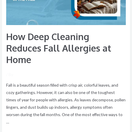
at
Home
How Deep Cleaning
Reduces Fall Allergies at
Home
/ By
Fall is a beautiful season filled with crisp air, colorful leaves, and
cozy gatherings. However, it can also be one of the toughest
times of year for people with allergies. As leaves decompose, pollen
lingers, and dust builds up indoors, allergy symptoms often
worsen during the fall months. One of the most effective ways to
…