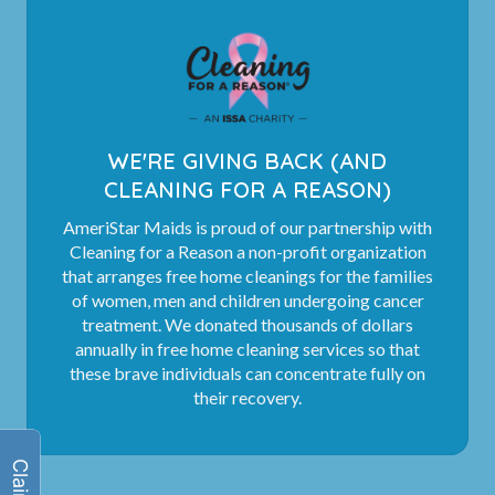
WE'RE GIVING BACK (AND
CLEANING FOR A REASON)
AmeriStar Maids is proud of our partnership with
Cleaning for a Reason a non-profit organization
that arranges free home cleanings for the families
of women, men and children undergoing cancer
treatment. We donated thousands of dollars
annually in free home cleaning services so that
these brave individuals can concentrate fully on
their recovery.