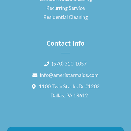
Recurring Service
Residential Cleaning
Contact Info
(570) 310-1057
info@ameristarmaids.com
1100 Twin Stacks Dr #1202
Dallas, PA 18612