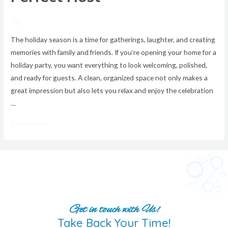
/ By
The holiday season is a time for gatherings, laughter, and creating
memories with family and friends. If you’re opening your home for a
holiday party, you want everything to look welcoming, polished,
and ready for guests. A clean, organized space not only makes a
great impression but also lets you relax and enjoy the celebration
…
Read More »
Get in touch with Us!
Take Back Your Time!