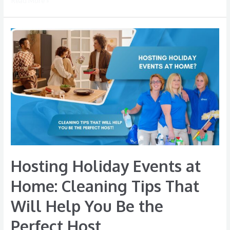
Read More »
Hosting
Holiday
Events
at
Home:
Cleaning
Tips
That
Will
Help
Hosting Holiday Events at
You
Be
Home: Cleaning Tips That
the
Will Help You Be the
Perfect
Host
Perfect Host