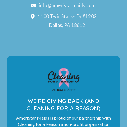
info@ameristarmaids.com
1100 Twin Stacks Dr #1202
Dallas, PA 18612
WE'RE GIVING BACK (AND
CLEANING FOR A REASON)
AmeriStar Maids is proud of our partnership with
Cleaning for a Reason a non-profit organization