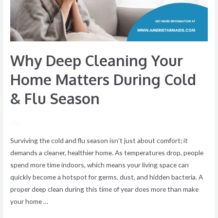
During
Cold
&
Flu
Why Deep Cleaning Your
Season
Home Matters During Cold
& Flu Season
/ By
Surviving the cold and flu season isn’t just about comfort; it
demands a cleaner, healthier home. As temperatures drop, people
spend more time indoors, which means your living space can
quickly become a hotspot for germs, dust, and hidden bacteria. A
proper deep clean during this time of year does more than make
your home …