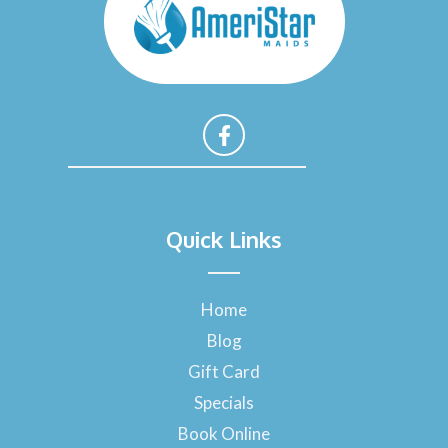
F
a
Quick Links
c
e
b
o
Home
o
Blog
k
-
Gift Card
f
Specials
Book Online