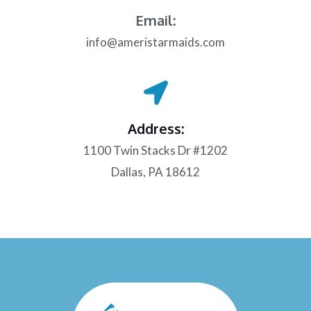
Email:
info@ameristarmaids.com
Address:
1100 Twin Stacks Dr #1202
Dallas, PA 18612