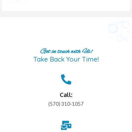
Read More »
Get in touch with Us!
Take Back Your Time!
Call:
(570) 310-1057