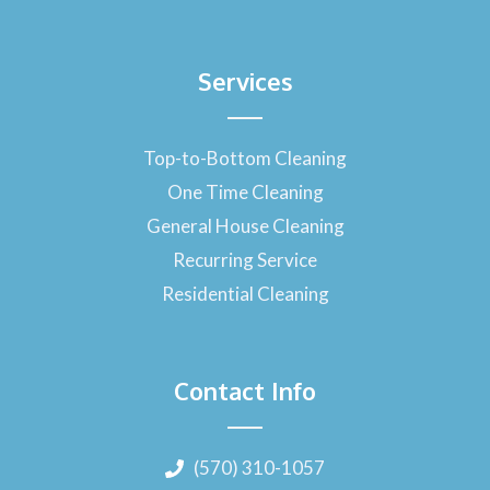
Services
Top-to-Bottom Cleaning
One Time Cleaning
General House Cleaning
Recurring Service
Residential Cleaning
Contact Info
(570) 310-1057