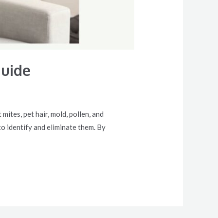
Guide
ites, pet hair, mold, pollen, and
o identify and eliminate them. By