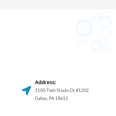
Address:
1100 Twin Stacks Dr #1202
Dallas, PA 18612