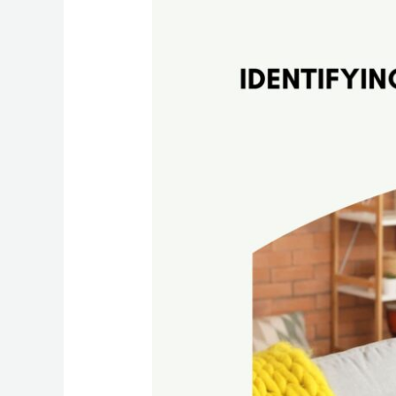
Proof
Your
Home:
The
Ultimate
Cleaning
Guide