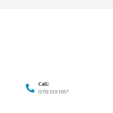
Call:
(570) 310-1057