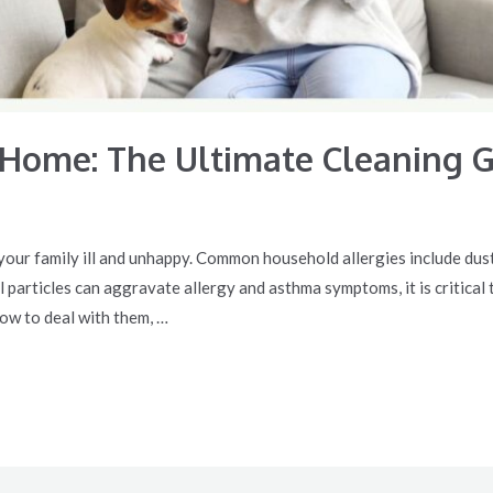
 Home: The Ultimate Cleaning 
our family ill and unhappy. Common household allergies include dust m
particles can aggravate allergy and asthma symptoms, it is critical t
ow to deal with them, …