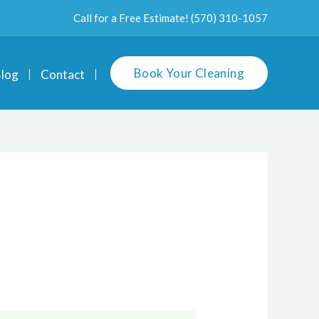
Call for a Free Estimate!
(570) 310-1057
Book Your Cleaning
log
Contact