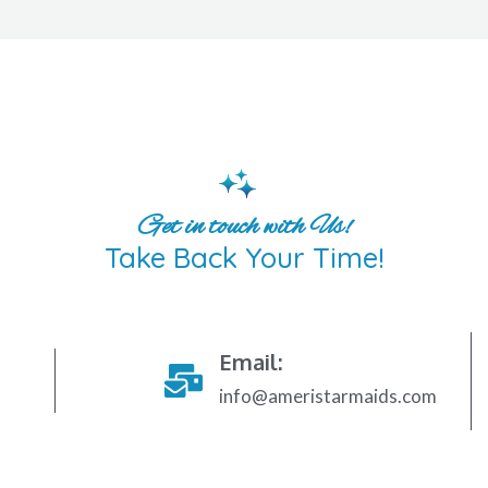
Get in touch with Us!
Take Back Your Time!
Email:
info@ameristarmaids.com