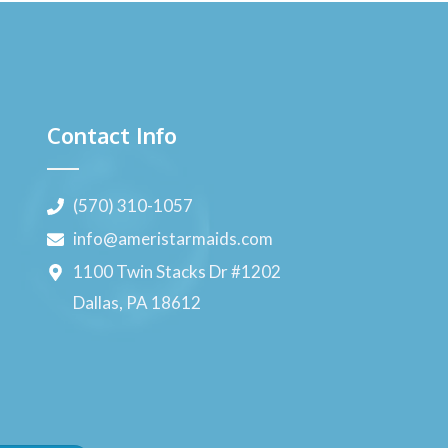
Contact Info
(570) 310-1057
info@ameristarmaids.com
1100 Twin Stacks Dr #1202
Dallas, PA 18612