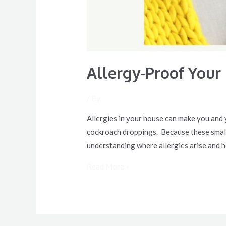
Allergy-Proof Your
/ By
Allergies in your house can make you and y
cockroach droppings. Because these small 
understanding where allergies arise and h
Read More »