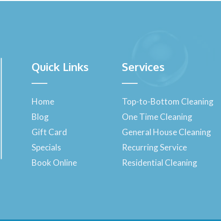
Quick Links
Services
Home
Top-to-Bottom Cleaning
Blog
One Time Cleaning
Gift Card
General House Cleaning
Specials
Recurring Service
Book Online
Residential Cleaning