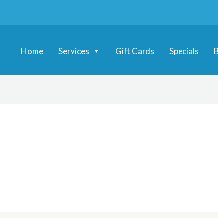
Home
Services
Gift Cards
Specials
B