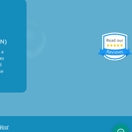
N)
 a
ies
d
se
West