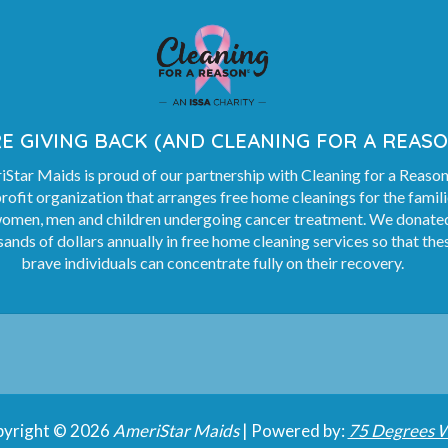
E GIVING BACK (AND CLEANING FOR A REASO
Star Maids is proud of our partnership with Cleaning for a Reason
rofit organization that arranges free home cleanings for the famil
women, men and children undergoing cancer treatment. We donate
ands of dollars annually in free home cleaning services so that the
brave individuals can concentrate fully on their recovery.
yright © 2026
AmeriStar Maids
| Powered by:
75 Degrees 