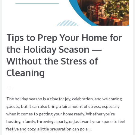
the
Holiday
Season
—
Tips to Prep Your Home for
Without
the
the Holiday Season —
Stress
Without the Stress of
of
Cleaning
Cleaning
/ By
The holiday season is a time for joy, celebration, and welcoming
guests, but it can also bring a fair amount of stress, especially
when it comes to getting your home ready. Whether you’re
hosting a family, throwing a party, or just want your space to feel
festive and cozy, a little preparation can go a …