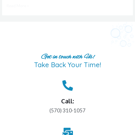
Read More »
Get in touch with Us!
Take Back Your Time!
Call:
(570) 310-1057