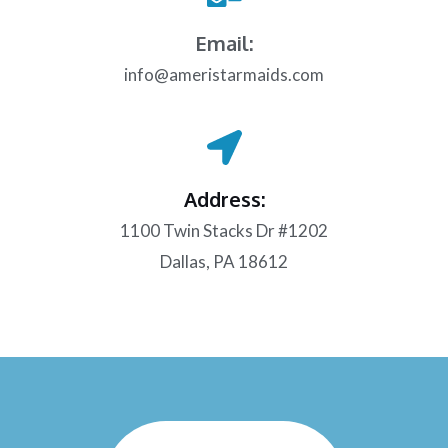
Email:
info@ameristarmaids.com
Address:
1100 Twin Stacks Dr #1202
Dallas, PA 18612