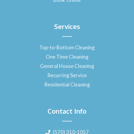
Services
Top-to-Bottom Cleaning
One Time Cleaning
General House Cleaning
Recurring Service
Residential Cleaning
Contact Info
(570) 310-1057