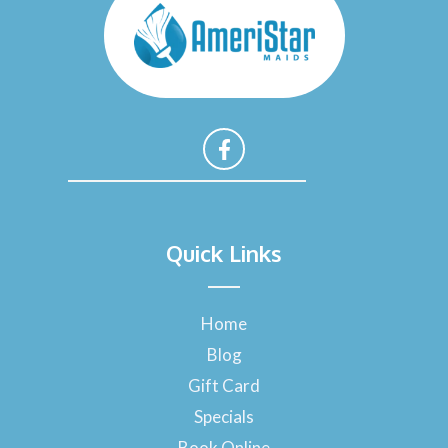
F
a
Quick Links
c
e
b
o
Home
o
Blog
k
-
Gift Card
f
Specials
Book Online