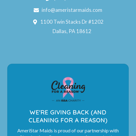
info@ameristarmaids.com
1100 Twin Stacks Dr #1202
Dallas, PA 18612
WE'RE GIVING BACK (AND
CLEANING FOR A REASON)
AmeriStar Maids is proud of our partnership with