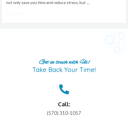
not only save you time and reduce stress, but …
Read More »
Get in touch with Us!
Take Back Your Time!
Call:
(570) 310-1057