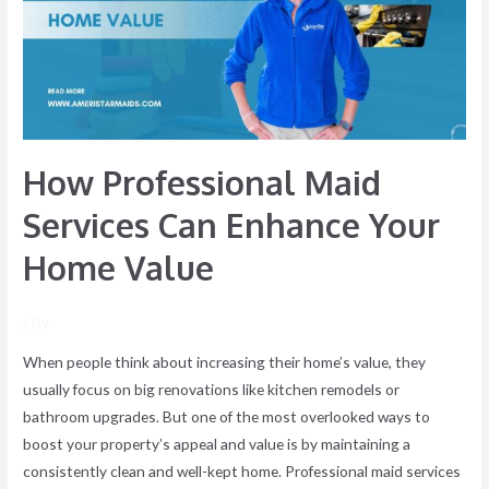
Can
Enhance
Your
Home
Value
How Professional Maid
Services Can Enhance Your
Home Value
/ By
When people think about increasing their home’s value, they
usually focus on big renovations like kitchen remodels or
bathroom upgrades. But one of the most overlooked ways to
boost your property’s appeal and value is by maintaining a
consistently clean and well-kept home. Professional maid services