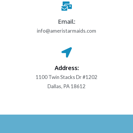
Email:
info@ameristarmaids.com
Address:
1100 Twin Stacks Dr #1202
Dallas, PA 18612