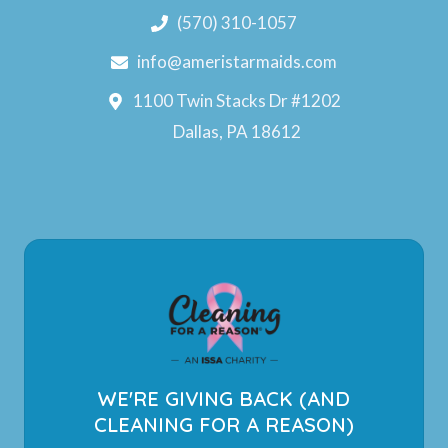
(570) 310-1057
info@ameristarmaids.com
1100 Twin Stacks Dr #1202
Dallas, PA 18612
WE'RE GIVING BACK (AND
CLEANING FOR A REASON)