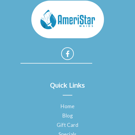
F
a
Quick Links
c
e
b
o
Home
o
Blog
k
-
Gift Card
f
Specials