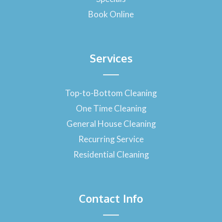
Book Online
Services
Top-to-Bottom Cleaning
One Time Cleaning
General House Cleaning
Recurring Service
Residential Cleaning
Contact Info