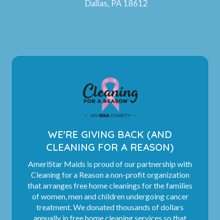
Dallas, PA 18612
WE'RE GIVING BACK (AND
CLEANING FOR A REASON)
AmeriStar Maids is proud of our partnership with
Cleaning for a Reason a non-profit organization
that arranges free home cleanings for the families
of women, men and children undergoing cancer
treatment. We donated thousands of dollars
annually in free home cleaning services so that