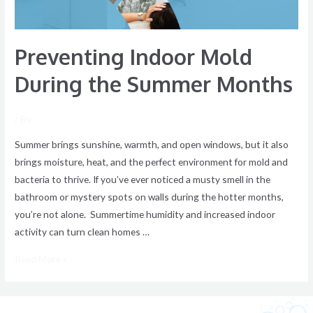
Preventing Indoor Mold
During the Summer Months
/ By
Summer brings sunshine, warmth, and open windows, but it also
brings moisture, heat, and the perfect environment for mold and
bacteria to thrive. If you’ve ever noticed a musty smell in the
bathroom or mystery spots on walls during the hotter months,
you’re not alone. Summertime humidity and increased indoor
activity can turn clean homes …
Read More »