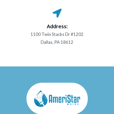
Address:
1100 Twin Stacks Dr #1202
Dallas, PA 18612