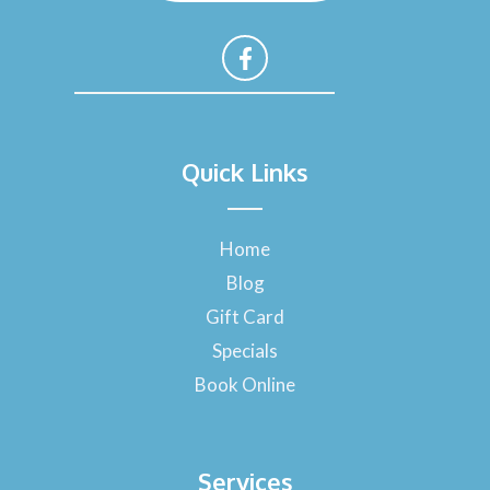
F
a
Quick Links
c
e
b
o
Home
o
Blog
k
-
Gift Card
f
Specials
Book Online
Services