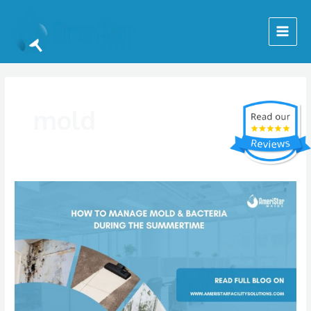
Skip
Main
to
Menu
content
mold
Preventing
Indoor
Mold
During
the
Summer
Months