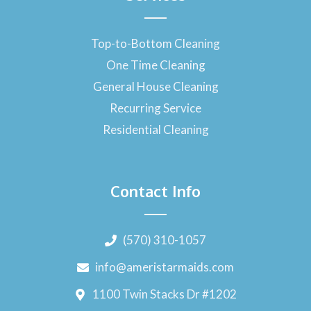
Top-to-Bottom Cleaning
One Time Cleaning
General House Cleaning
Recurring Service
Residential Cleaning
Contact Info
(570) 310-1057
info@ameristarmaids.com
1100 Twin Stacks Dr #1202