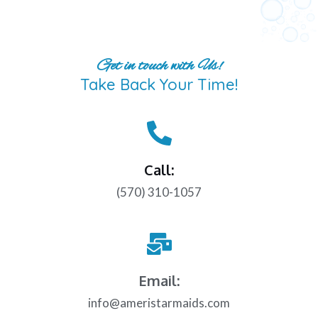
Get in touch with Us!
Take Back Your Time!
Call:
(570) 310-1057
Email:
info@ameristarmaids.com