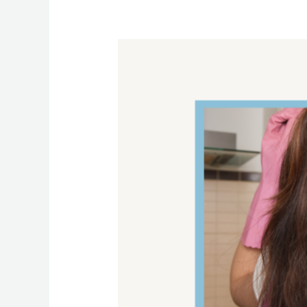
The
Best
Cleaning
Tips
To
Clean
Your
Oven
Like
A
Pro