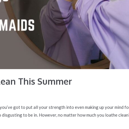
lean This Summer
ke you’ve got to put all your strength into even making up your mind f
o disgusting to be in. However, no matter how much you loathe cleani