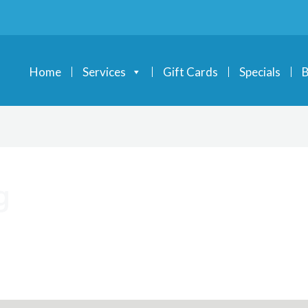
Home
Services
Gift Cards
Specials
B
g