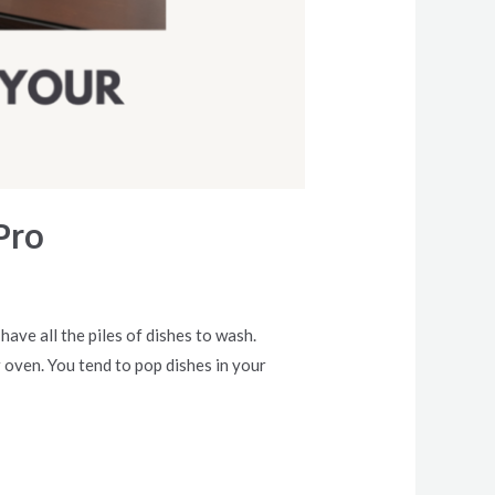
Pro
ave all the piles of dishes to wash.
 oven. You tend to pop dishes in your