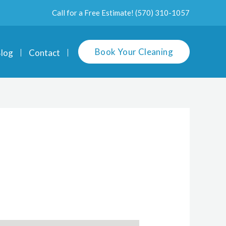
Call for a Free Estimate!
(570) 310-1057
Book Your Cleaning
log
Contact