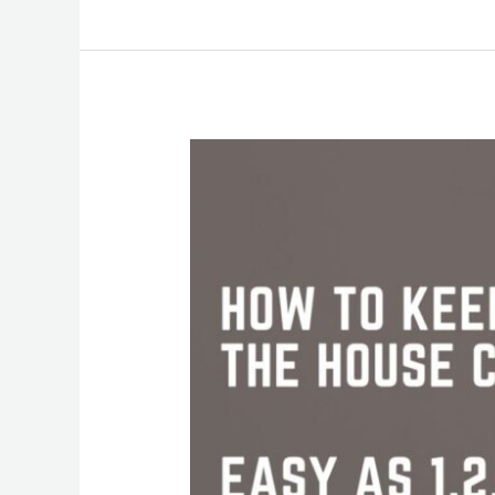
Keep
Your
House
Clean
This
Summer