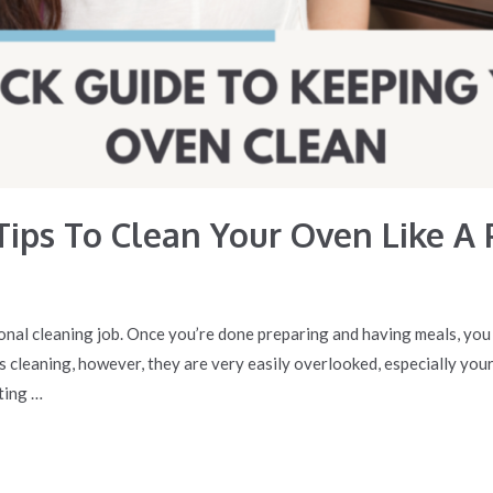
Tips To Clean Your Oven Like A 
nal cleaning job. Once you’re done preparing and having meals, you h
 cleaning, however, they are very easily overlooked, especially your
ting …