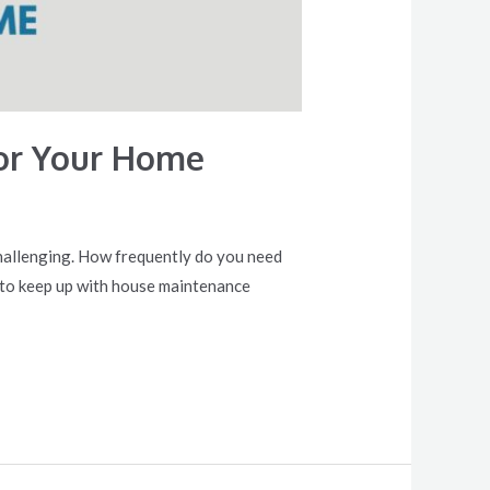
or Your Home
challenging. How frequently do you need
w to keep up with house maintenance