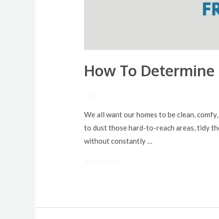
How To Determine 
/ By
We all want our homes to be clean, comfy,
to dust those hard-to-reach areas, tidy t
without constantly …
Read More »