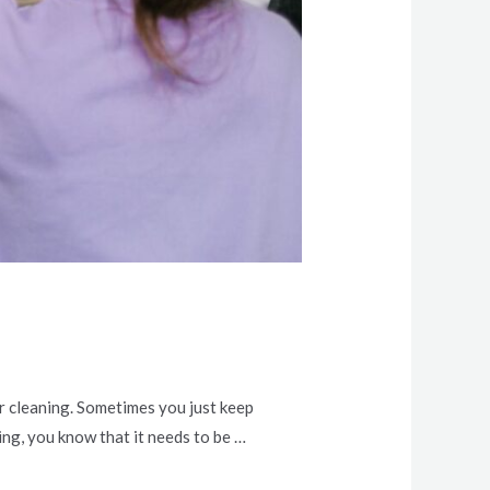
or cleaning. Sometimes you just keep
ng, you know that it needs to be …