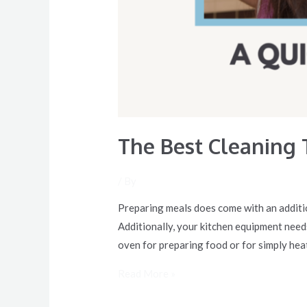
The Best Cleaning 
/ By
Preparing meals does come with an additio
Additionally, your kitchen equipment needs
oven for preparing food or for simply hea
Read More »