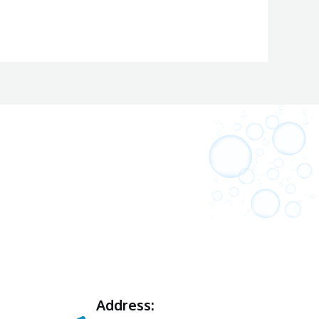
Address: