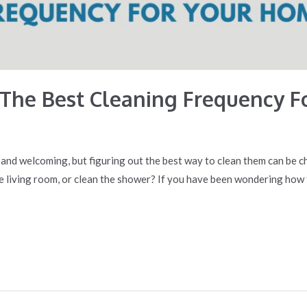
The Best Cleaning Frequency F
 and welcoming, but figuring out the best way to clean them can be 
he living room, or clean the shower? If you have been wondering ho