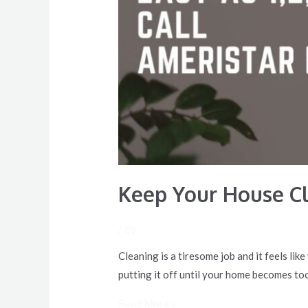
Keep Your House C
/ By
Cleaning is a tiresome job and it feels li
putting it off until your home becomes to
Read More »