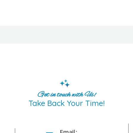
Get in touch with Us!
Take Back Your Time!
Email: