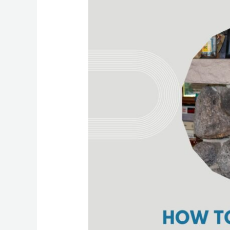
To
Determine
The
Best
Cleaning
Frequency
For
Your
Home