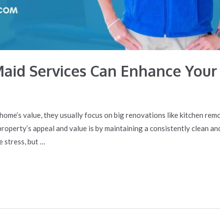
Maid Services Can Enhance You
home’s value, they usually focus on big renovations like kitchen re
operty’s appeal and value is by maintaining a consistently clean an
e stress, but …