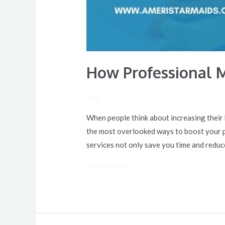
How Professional 
/ By
When people think about increasing their 
the most overlooked ways to boost your pr
services not only save you time and reduc
Read More »