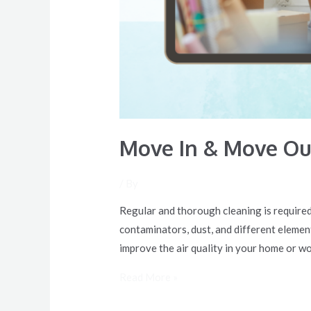
Move In & Move Out
/ By
Regular and thorough cleaning is required 
contaminators, dust, and different elements
improve the air quality in your home or w
Read More »