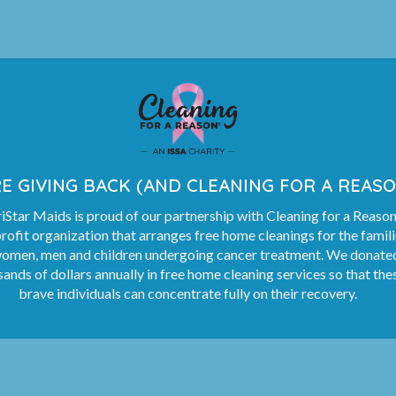
E GIVING BACK (AND CLEANING FOR A REASO
Star Maids is proud of our partnership with Cleaning for a Reason
rofit organization that arranges free home cleanings for the famil
women, men and children undergoing cancer treatment. We donate
ands of dollars annually in free home cleaning services so that the
brave individuals can concentrate fully on their recovery.