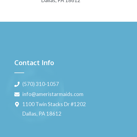
Dallas, PA 18612
Contact Info
(570) 310-1057
info@ameristarmaids.com
1100 Twin Stacks Dr #1202
Dallas, PA 18612