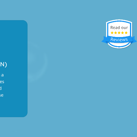
N)
 a
ies
d
se