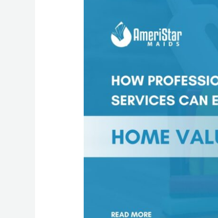
Professional
Maid
Services
Can
Enhance
Your
Home
Value