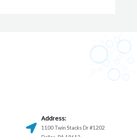
Address:
1100 Twin Stacks Dr #1202