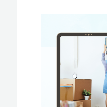
Move
In
&
Move
Out
Cleaning
Services