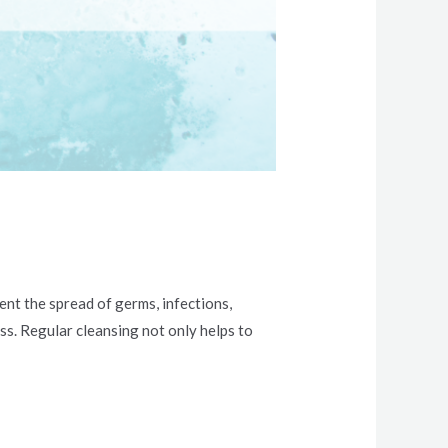
ent the spread of germs, infections,
ess. Regular cleansing not only helps to