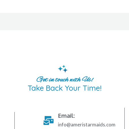
Get in touch with Us!
Take Back Your Time!
Email:
info@ameristarmaids.com