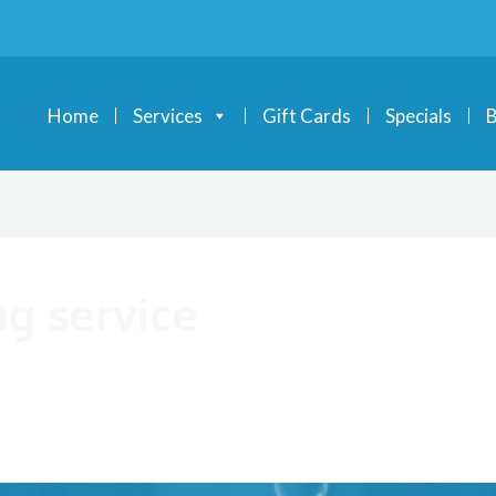
Home
Services
Gift Cards
Specials
B
g service