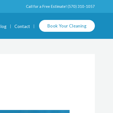
Call for a Free Estimate!
(570) 310-1057
Book Your Cleaning
log
Contact