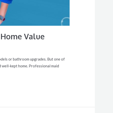
r Home Value
models or bathroom upgrades. But one of
d well-kept home. Professional maid