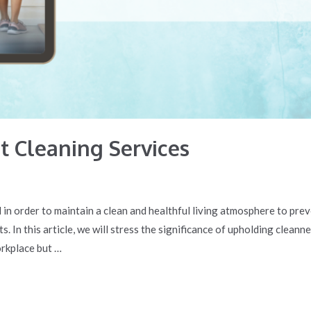
 Cleaning Services
in order to maintain a clean and healthful living atmosphere to prev
. In this article, we will stress the significance of upholding cleann
orkplace but …