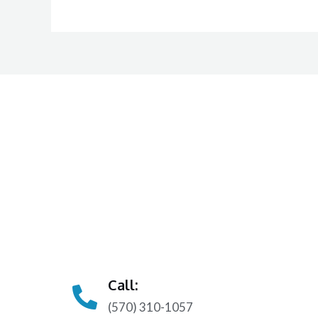
Call:
(570) 310-1057