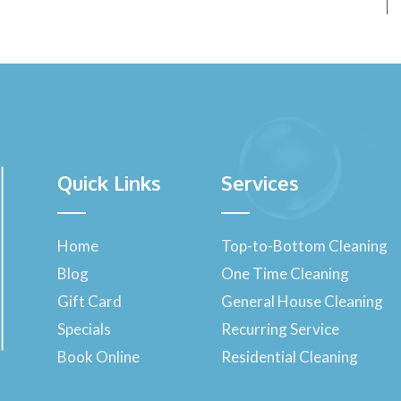
Quick Links
Services
Home
Top-to-Bottom Cleaning
Blog
One Time Cleaning
Gift Card
General House Cleaning
Specials
Recurring Service
Book Online
Residential Cleaning