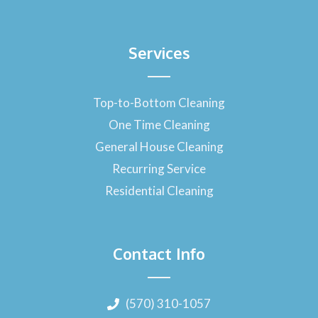
Services
Top-to-Bottom Cleaning
One Time Cleaning
General House Cleaning
Recurring Service
Residential Cleaning
Contact Info
(570) 310-1057