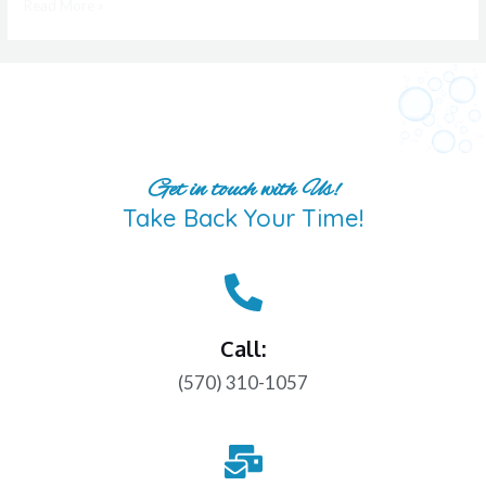
Read More »
Get in touch with Us!
Take Back Your Time!
Call:
(570) 310-1057