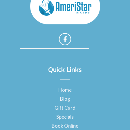
F
a
Quick Links
c
e
b
o
Home
o
Blog
k
-
Gift Card
f
Specials
Book Online