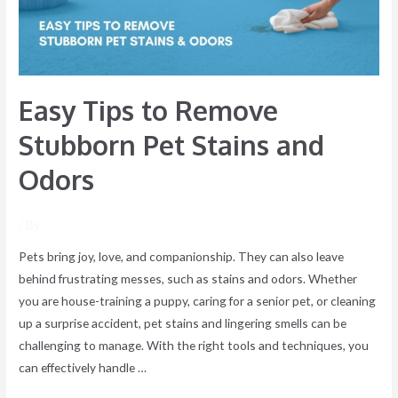
Stains
and
Odors
Easy Tips to Remove
Stubborn Pet Stains and
Odors
/ By
Pets bring joy, love, and companionship. They can also leave
behind frustrating messes, such as stains and odors. Whether
you are house-training a puppy, caring for a senior pet, or cleaning
up a surprise accident, pet stains and lingering smells can be
challenging to manage. With the right tools and techniques, you
can effectively handle …