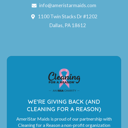
info@ameristarmaids.com
1100 Twin Stacks Dr #1202
Dallas, PA 18612
WE'RE GIVING BACK (AND
CLEANING FOR A REASON)
AmeriStar Maids is proud of our partnership with
Cleaning for a Reason a non-profit organization