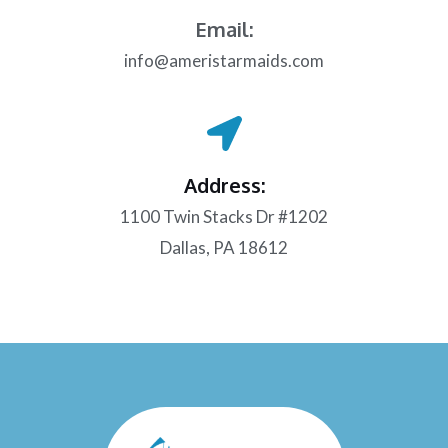
Email:
info@ameristarmaids.com
Address:
1100 Twin Stacks Dr #1202
Dallas, PA 18612