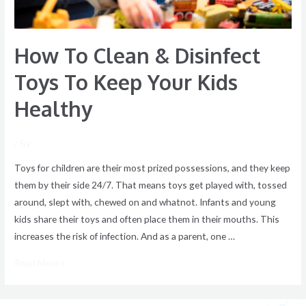
Your
Kids
How To Clean & Disinfect
Healthy
Toys To Keep Your Kids
Healthy
/ By
Toys for children are their most prized possessions, and they keep
them by their side 24/7. That means toys get played with, tossed
around, slept with, chewed on and whatnot. Infants and young
kids share their toys and often place them in their mouths. This
increases the risk of infection. And as a parent, one …
Read More »