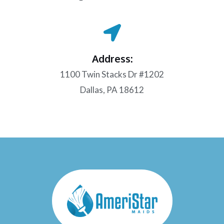
Address:
1100 Twin Stacks Dr #1202
Dallas, PA 18612