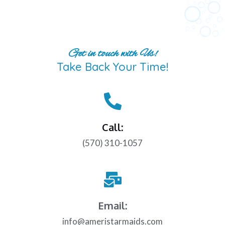
Get in touch with Us!
Take Back Your Time!
Call:
(570) 310-1057
Email:
info@ameristarmaids.com