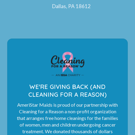
Dallas, PA 18612
WE'RE GIVING BACK (AND
CLEANING FOR A REASON)
AmeriStar Maids is proud of our partnership with
Cleaning for a Reason a non-profit organization
that arranges free home cleanings for the families
of women, men and children undergoing cancer
treatment. We donated thousands of dollars