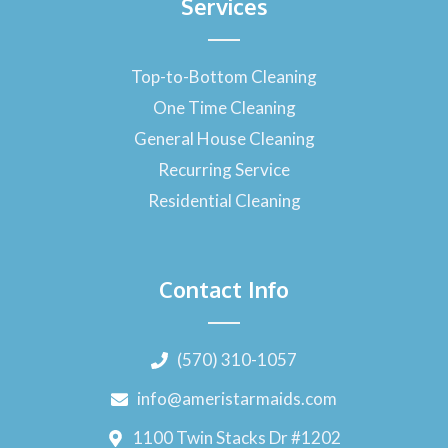
Services
Top-to-Bottom Cleaning
One Time Cleaning
General House Cleaning
Recurring Service
Residential Cleaning
Contact Info
(570) 310-1057
info@ameristarmaids.com
1100 Twin Stacks Dr #1202