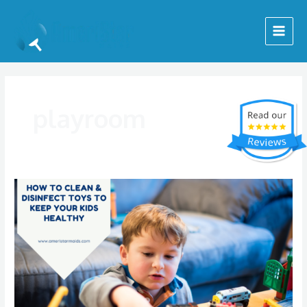
Skip
Main
to
Menu
content
playroom
How
To
Clean
&
Disinfect
Toys
To
Keep