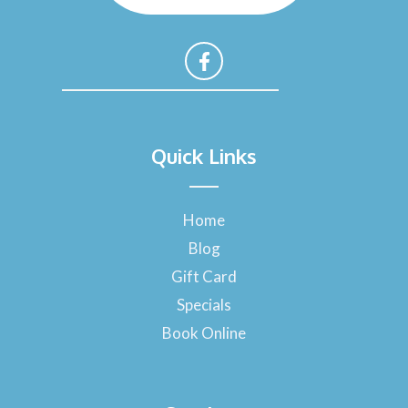
F
a
Quick Links
c
e
b
o
Home
o
Blog
k
-
Gift Card
f
Specials
Book Online