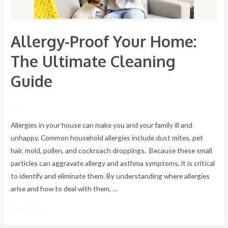
Allergy-Proof Your Home:
The Ultimate Cleaning
Guide
/ By
Allergies in your house can make you and your family ill and
unhappy. Common household allergies include dust mites, pet
hair, mold, pollen, and cockroach droppings. Because these small
particles can aggravate allergy and asthma symptoms, it is critical
to identify and eliminate them. By understanding where allergies
arise and how to deal with them, …
Read More »