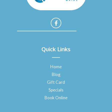
F
a
Quick Links
c
e
b
o
Home
o
Blog
k
-
Gift Card
f
Specials
Book Online