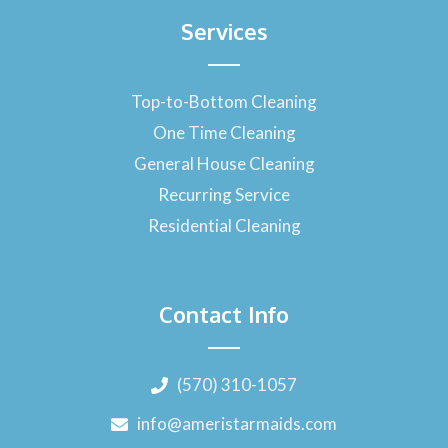
Services
Top-to-Bottom Cleaning
One Time Cleaning
General House Cleaning
Recurring Service
Residential Cleaning
Contact Info
(570) 310-1057
info@ameristarmaids.com