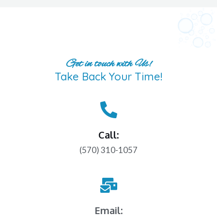
Get in touch with Us!
Take Back Your Time!
Call:
(570) 310-1057
Email: