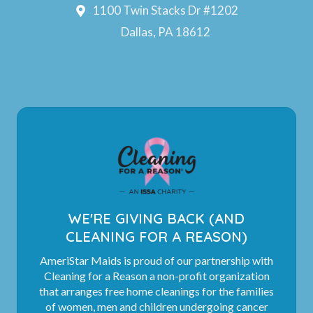
1100 Twin Stacks Dr #1202
Dallas, PA 18612
WE'RE GIVING BACK (AND
CLEANING FOR A REASON)
AmeriStar Maids is proud of our partnership with
Cleaning for a Reason a non-profit organization
that arranges free home cleanings for the families
of women, men and children undergoing cancer