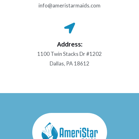
info@ameristarmaids.com
Address:
1100 Twin Stacks Dr #1202
Dallas, PA 18612