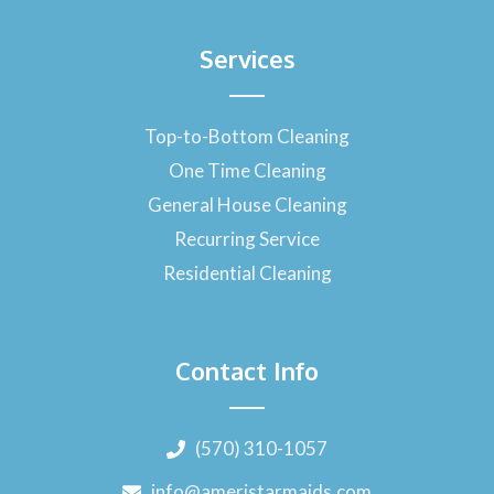
Services
Top-to-Bottom Cleaning
One Time Cleaning
General House Cleaning
Recurring Service
Residential Cleaning
Contact Info
(570) 310-1057
info@ameristarmaids.com