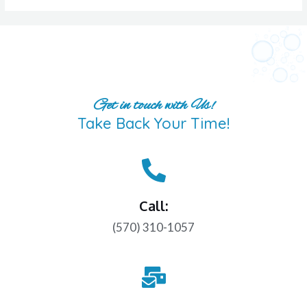
Get in touch with Us!
Take Back Your Time!
Call:
(570) 310-1057