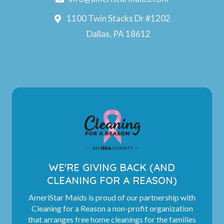
1100 Twin Stacks Dr #1202
Dallas, PA 18612
WE'RE GIVING BACK (AND
CLEANING FOR A REASON)
AmeriStar Maids is proud of our partnership with
Cleaning for a Reason a non-profit organization
that arranges free home cleanings for the families