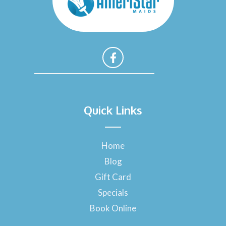
F
a
Quick Links
c
e
b
o
Home
o
Blog
k
-
Gift Card
f
Specials
Book Online