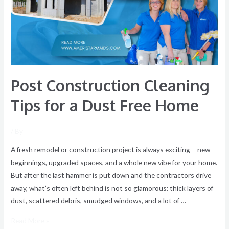
for
a
Dust
Free
Home
Post Construction Cleaning
Tips for a Dust Free Home
/ By
A fresh remodel or construction project is always exciting – new
beginnings, upgraded spaces, and a whole new vibe for your home.
But after the last hammer is put down and the contractors drive
away, what’s often left behind is not so glamorous: thick layers of
dust, scattered debris, smudged windows, and a lot of …
Read More »