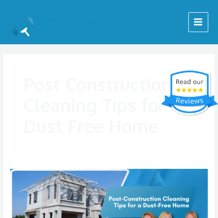
Skip
Main
to
Menu
content
Post Construction
Cleaning Tips for a
Dust Free Home
Post
Construction
Cleaning
Tips