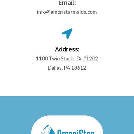
Email:
info@ameristarmaids.com
Address:
1100 Twin Stacks Dr #1202
Dallas, PA 18612