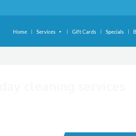
Home
Services
Gift Cards
Specials
B
iday cleaning services