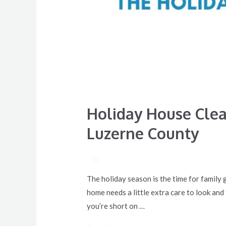
Holiday House Clea
Luzerne County
/ By
The holiday season is the time for family 
home needs a little extra care to look and
you’re short on …