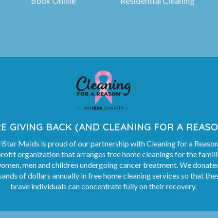
Book Online
Residential Cleaning
E GIVING BACK (AND CLEANING FOR A REASO
Star Maids is proud of our partnership with Cleaning for a Reason
rofit organization that arranges free home cleanings for the famil
women, men and children undergoing cancer treatment. We donate
ands of dollars annually in free home cleaning services so that the
brave individuals can concentrate fully on their recovery.