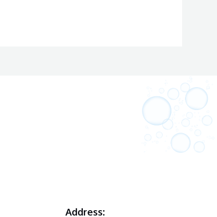
Address: