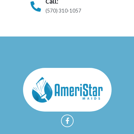
Call:
(570) 310-1057
F
a
c
e