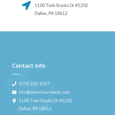
1100 Twin Stacks Dr #1202
Dallas, PA 18612
Contact Info
(570) 310-1057
info@ameristarmaids.com
1100 Twin Stacks Dr #1202
Dallas, PA 18612