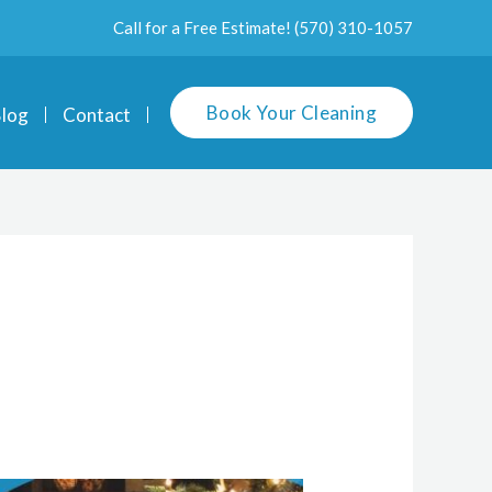
Call for a Free Estimate!
(570) 310-1057
Book Your Cleaning
log
Contact