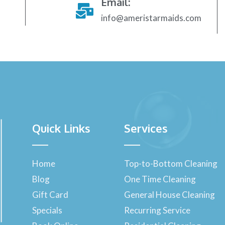
Email:
info@ameristarmaids.com
Quick Links
Services
Home
Top-to-Bottom Cleaning
Blog
One Time Cleaning
Gift Card
General House Cleaning
Specials
Recurring Service