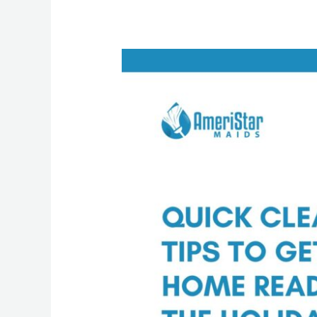
Holiday
House
Cleaning
Tips
from
a
Professional
Maid
Service
in
Luzerne
County