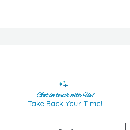
Get in touch with Us!
Take Back Your Time!