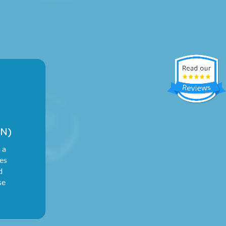
N)
 a
ies
d
se