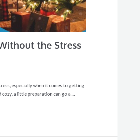
Without the Stress
stress, especially when it comes to getting
 cozy, a little preparation can go a …