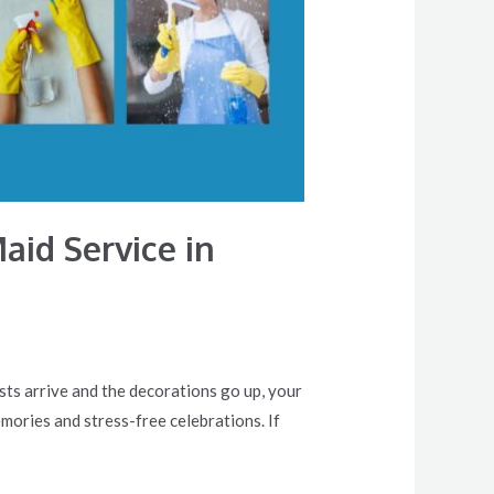
aid Service in
sts arrive and the decorations go up, your
emories and stress-free celebrations. If