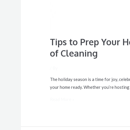
Tips to Prep Your 
of Cleaning
/ By
The holiday season is a time for joy, celeb
your home ready. Whether you’re hosting a 
Read More »