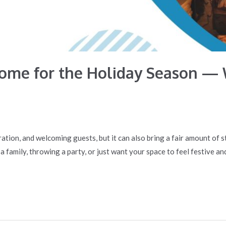
Home for the Holiday Season — 
ration, and welcoming guests, but it can also bring a fair amount of 
family, throwing a party, or just want your space to feel festive and