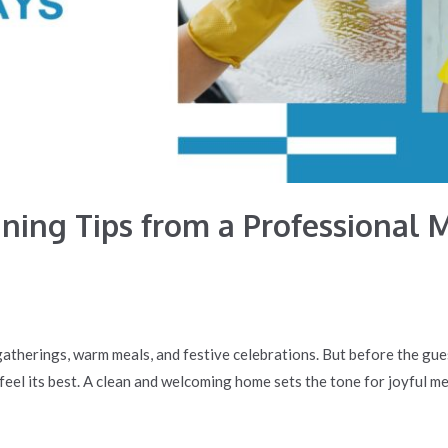
ning Tips from a Professional M
gatherings, warm meals, and festive celebrations. But before the gue
 feel its best. A clean and welcoming home sets the tone for joyful m