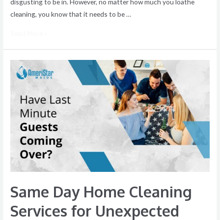
disgusting to be in. However, no matter how much you loathe
cleaning, you know that it needs to be …
Read More »
Same
Day
Home
Cleaning
Services
for
Unexpected
Guests
Same Day Home Cleaning
Services for Unexpected