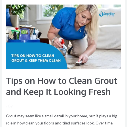
Tips
on
How
to
Clean
Grout
and
Keep
It
Looking
Tips on How to Clean Grout
Fresh
and Keep It Looking Fresh
/ By
Grout may seem like a small detail in your home, but it plays a big
role in how clean your floors and tiled surfaces look. Over time,