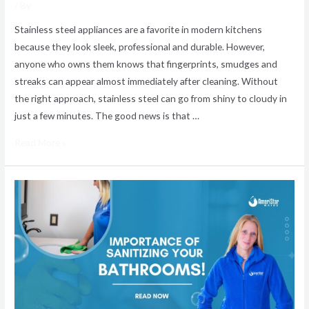
/ By
Stainless steel appliances are a favorite in modern kitchens
because they look sleek, professional and durable. However,
anyone who owns them knows that fingerprints, smudges and
streaks can appear almost immediately after cleaning. Without
the right approach, stainless steel can go from shiny to cloudy in
just a few minutes. The good news is that …
Read More »
Why
Bathroom
Sanitizing
Is
Important
for
a
Cleaner,