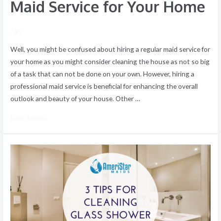
Maid Service for Your Home
/ By
Well, you might be confused about hiring a regular maid service for
your home as you might consider cleaning the house as not so big
of a task that can not be done on your own. However, hiring a
professional maid service is beneficial for enhancing the overall
outlook and beauty of your house. Other …
Read More »
The
Right
Way
to
Clean
Glass