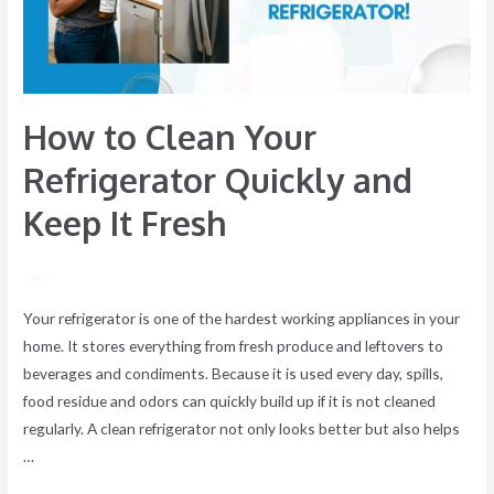
and
Keep
It
Fresh
How to Clean Your
Refrigerator Quickly and
Keep It Fresh
/ By
Your refrigerator is one of the hardest working appliances in your
home. It stores everything from fresh produce and leftovers to
beverages and condiments. Because it is used every day, spills,
food residue and odors can quickly build up if it is not cleaned
regularly. A clean refrigerator not only looks better but also helps
…