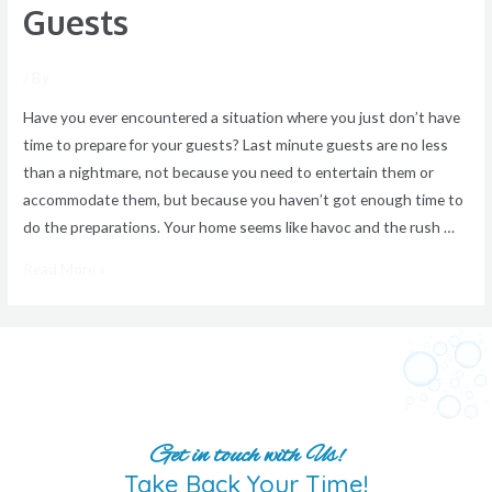
Guests
/ By
Have you ever encountered a situation where you just don’t have
time to prepare for your guests? Last minute guests are no less
than a nightmare, not because you need to entertain them or
accommodate them, but because you haven’t got enough time to
do the preparations. Your home seems like havoc and the rush …
Read More »
Get in touch with Us!
Take Back Your Time!