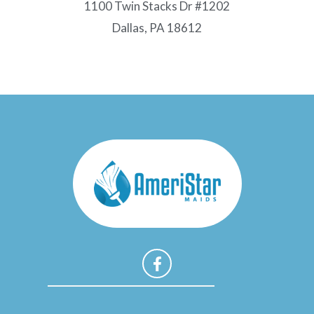
1100 Twin Stacks Dr #1202
Dallas, PA 18612
F