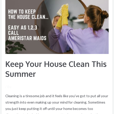
Your
House
Clean
This
Summer
Keep Your House Clean This
Summer
/ By
Cleaning is a tiresome job and it feels like you’ve got to put all your
strength into even making up your mind for cleaning. Sometimes
you just keep putting it off until your home becomes too