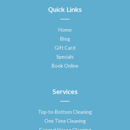
a
Quick Links
c
e
b
o
Home
o
Blog
k
-
Gift Card
f
Specials
Book Online
Services
Top-to-Bottom Cleaning
One Time Cleaning
General House Cleaning