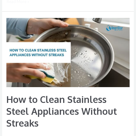
Read More »
How
to
Clean
Stainless
Steel
Appliances
Without
Streaks
How to Clean Stainless
Steel Appliances Without
Streaks