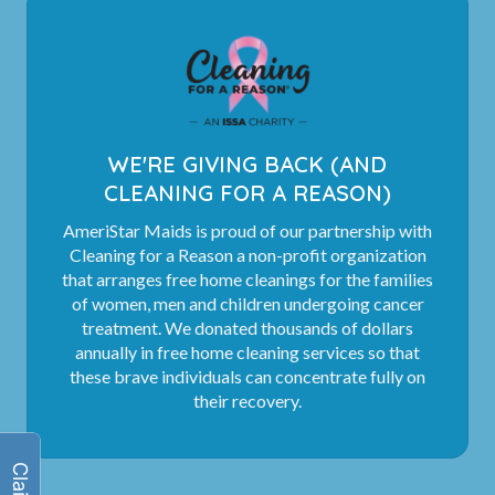
WE'RE GIVING BACK (AND
CLEANING FOR A REASON)
AmeriStar Maids is proud of our partnership with
Cleaning for a Reason a non-profit organization
that arranges free home cleanings for the families
of women, men and children undergoing cancer
treatment. We donated thousands of dollars
annually in free home cleaning services so that
these brave individuals can concentrate fully on
their recovery.