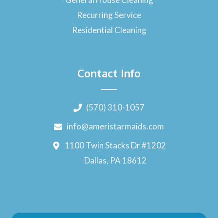
Recurring Service
Residential Cleaning
Contact Info
(570) 310-1057
info@ameristarmaids.com
1100 Twin Stacks Dr #1202
Dallas, PA 18612