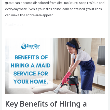
grout can become discolored from dirt, moisture, soap residue and
everyday wear. Even if your tiles shine, dark or stained grout lines
can make the entire area appear …
Read More »
Key
Benefits
of
Hiring
a
Maid
Service
for
Your
Home
Key Benefits of Hiring a