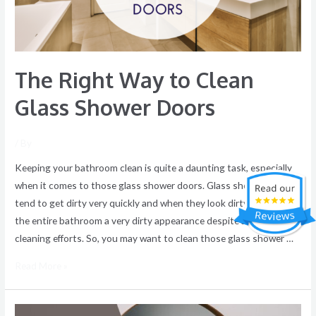
Shower
Doors
The Right Way to Clean
Glass Shower Doors
/ By
Keeping your bathroom clean is quite a daunting task, especially
when it comes to those glass shower doors. Glass shower doors
tend to get dirty very quickly and when they look dirty, they give
the entire bathroom a very dirty appearance despite all your
cleaning efforts. So, you may want to clean those glass shower …
Read More »
Keep