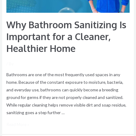
Healthier
Home
Why Bathroom Sanitizing Is
Important for a Cleaner,
Healthier Home
/ By
Bathrooms are one of the most frequently used spaces in any
home. Because of the constant exposure to moisture, bacteria,
and everyday use, bathrooms can quickly become a breeding
ground for germs if they are not properly cleaned and sanitized.
While regular cleaning helps remove visible dirt and soap residue,
sanitizing goes a step further …
Read More »