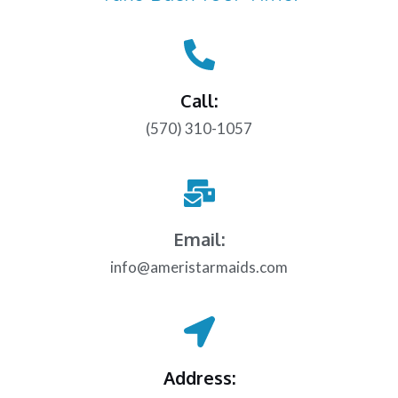
Call:
(570) 310-1057
Email:
info@ameristarmaids.com
Address: