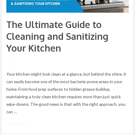
Kitchen
The Ultimate Guide to
Cleaning and Sanitizing
Your Kitchen
/ By
Your kitchen might look clean at a glance, but behind the shine, it
can easily become one of the most bacteria-prone areas in your
home. From food prep surfaces to hidden grease buildup,
maintaining a truly clean kitchen requires more than just quick
wipe-downs. The good news is that with the right approach, you
can …
Read More »