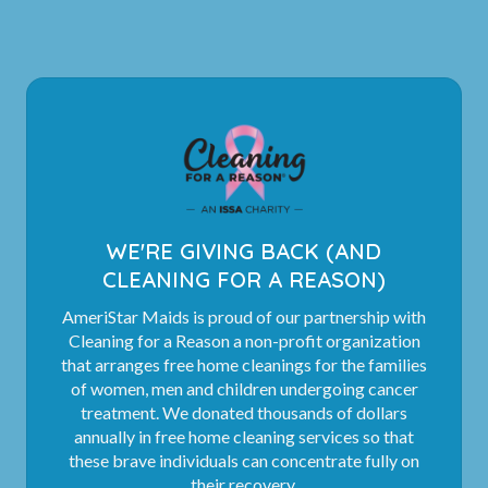
WE'RE GIVING BACK (AND
CLEANING FOR A REASON)
AmeriStar Maids is proud of our partnership with
Cleaning for a Reason a non-profit organization
that arranges free home cleanings for the families
of women, men and children undergoing cancer
treatment. We donated thousands of dollars
annually in free home cleaning services so that
these brave individuals can concentrate fully on
their recovery.