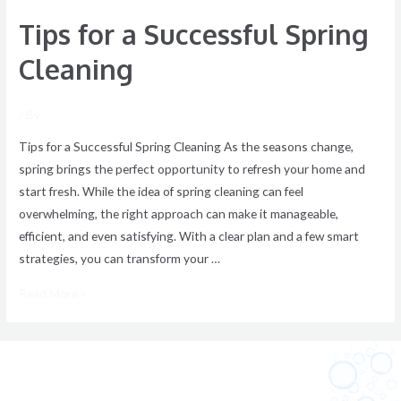
Tips for a Successful Spring
Cleaning
/ By
Tips for a Successful Spring Cleaning As the seasons change,
spring brings the perfect opportunity to refresh your home and
start fresh. While the idea of spring cleaning can feel
overwhelming, the right approach can make it manageable,
efficient, and even satisfying. With a clear plan and a few smart
strategies, you can transform your …
Read More »