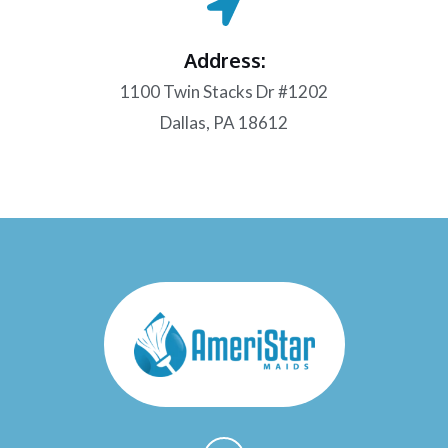
Address:
1100 Twin Stacks Dr #1202
Dallas, PA 18612