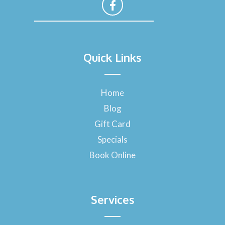
F
a
Quick Links
c
e
b
o
Home
o
Blog
k
-
Gift Card
f
Specials
Book Online
Services