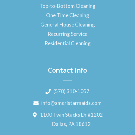
Top-to-Bottom Cleaning
One Time Cleaning
General House Cleaning
Recurring Service
Residential Cleaning
Contact Info
(570) 310-1057
info@ameristarmaids.com
1100 Twin Stacks Dr #1202
Dallas, PA 18612