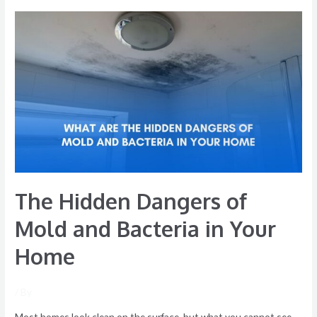
The
Hidden
Dangers
of
Mold
and
Bacteria
in
Your
Home
The Hidden Dangers of
Mold and Bacteria in Your
Home
/ By
Most homes look clean on the surface, but what you cannot see