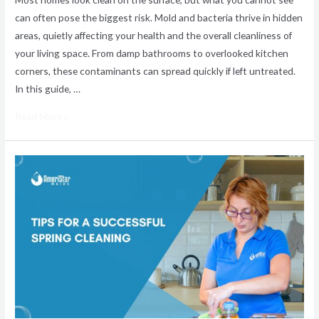
can often pose the biggest risk. Mold and bacteria thrive in hidden
areas, quietly affecting your health and the overall cleanliness of
your living space. From damp bathrooms to overlooked kitchen
corners, these contaminants can spread quickly if left untreated.
In this guide, …
Read More »
Tips
for
a
Successful
Spring
Cleaning