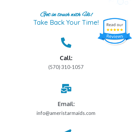
Get in touch with Us!
Take Back Your Time!
Call:
(570) 310-1057
Email:
info@ameristarmaids.com