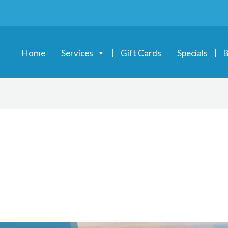
Home
Services
Gift Cards
Specials
B