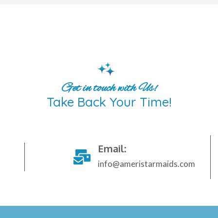
Get in touch with Us!
Take Back Your Time!
Email:
info@ameristarmaids.com