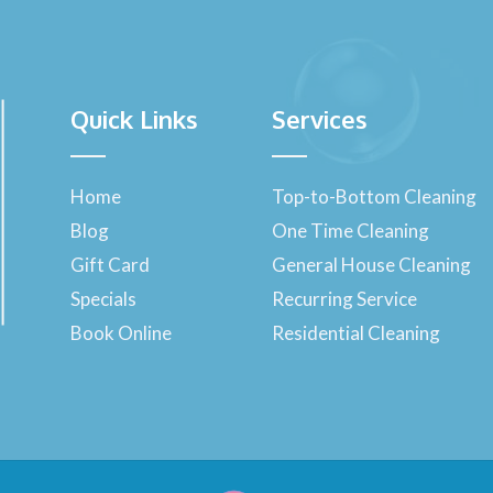
Quick Links
Services
Home
Top-to-Bottom Cleaning
Blog
One Time Cleaning
Gift Card
General House Cleaning
Specials
Recurring Service
Book Online
Residential Cleaning