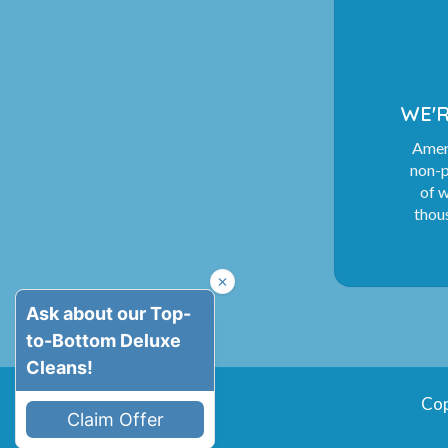
WE'R
Ameri
non-p
of 
thous
Cop