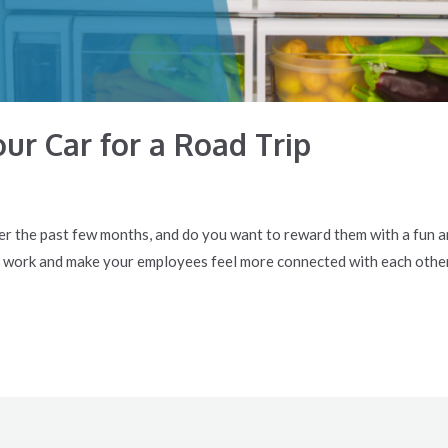
ur Car for a Road Trip
r the past few months, and do you want to reward them with a fun an
 work and make your employees feel more connected with each other.