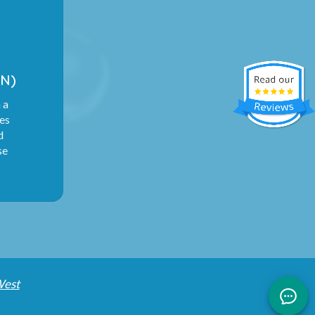
N)
 a
ies
d
se
West