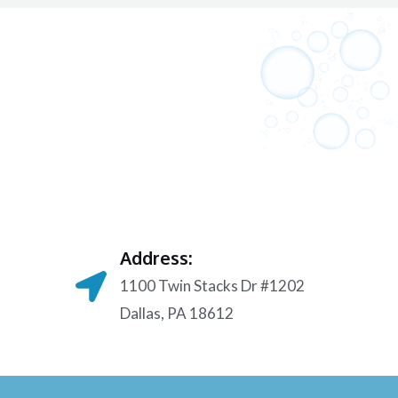
Address:
1100 Twin Stacks Dr #1202
Dallas, PA 18612