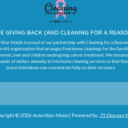
E GIVING BACK (AND CLEANING FOR A REASO
Star Maids is proud of our partnership with Cleaning for a Reason
rofit organization that arranges free home cleanings for the famil
women, men and children undergoing cancer treatment. We donate
ands of dollars annually in free home cleaning services so that the
brave individuals can concentrate fully on their recovery.
yright © 2026
AmeriStar Maids
| Powered by:
75 Degrees 