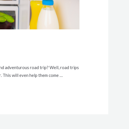
d adventurous road trip? Well, road trips
 This will even help them come …