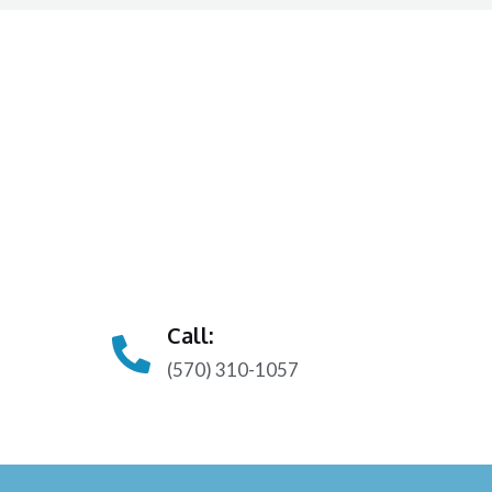
Call:
(570) 310-1057