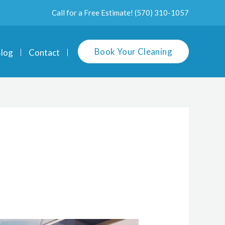
Call for a Free Estimate!
(570) 310-1057
Book Your Cleaning
log
Contact