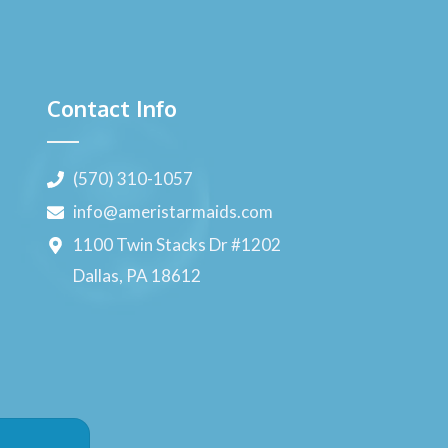
Contact Info
(570) 310-1057
info@ameristarmaids.com
1100 Twin Stacks Dr #1202
Dallas, PA 18612