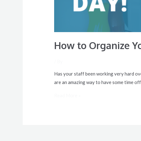
How to Organize Yo
/ By
Has your staff been working very hard ove
are an amazing way to have some time off
Read More »