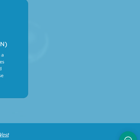
N)
 a
ies
d
se
West