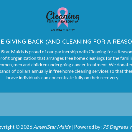
E GIVING BACK (AND CLEANING FOR A REASO
Star Maids is proud of our partnership with Cleaning for a Reason
rofit organization that arranges free home cleanings for the famil
women, men and children undergoing cancer treatment. We donate
ands of dollars annually in free home cleaning services so that the
brave individuals can concentrate fully on their recovery.
yright © 2026
AmeriStar Maids
| Powered by:
75 Degrees 