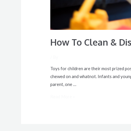
How To Clean & Dis
/ By
Toys for children are their most prized po
chewed on and whatnot. Infants and young k
parent, one …
Read More »