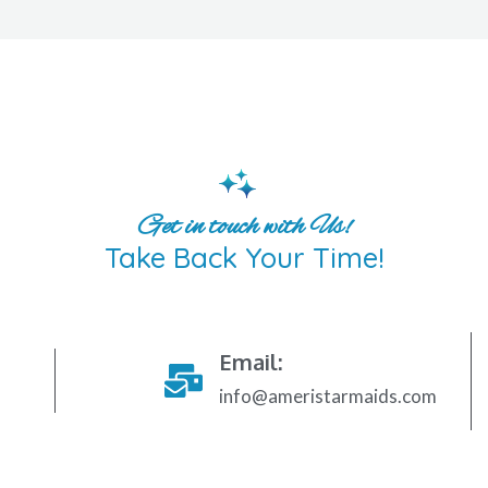
Get in touch with Us!
Take Back Your Time!
Email:
info@ameristarmaids.com