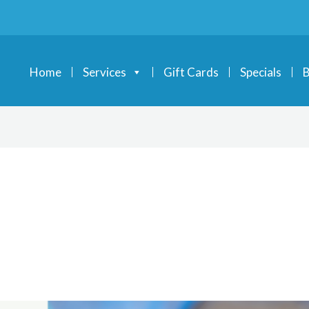
Home
Services
Gift Cards
Specials
B