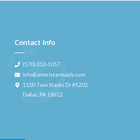
Contact Info
(570) 310-1057
info@ameristarmaids.com
1100 Twin Stacks Dr #1202
Dallas, PA 18612