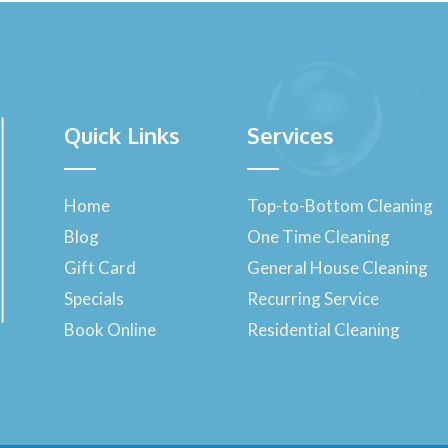
Quick Links
Services
Home
Top-to-Bottom Cleaning
Blog
One Time Cleaning
Gift Card
General House Cleaning
Specials
Recurring Service
Book Online
Residential Cleaning