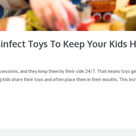
infect Toys To Keep Your Kids 
ssessions, and they keep them by their side 24/7. That means toys ge
ids share their toys and often place them in their mouths. This incre