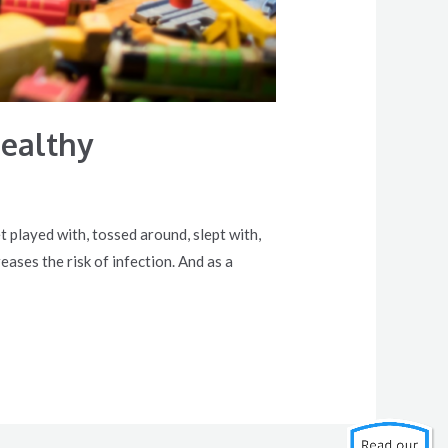
Healthy
t played with, tossed around, slept with,
ases the risk of infection. And as a