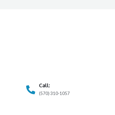
Call:
(570) 310-1057