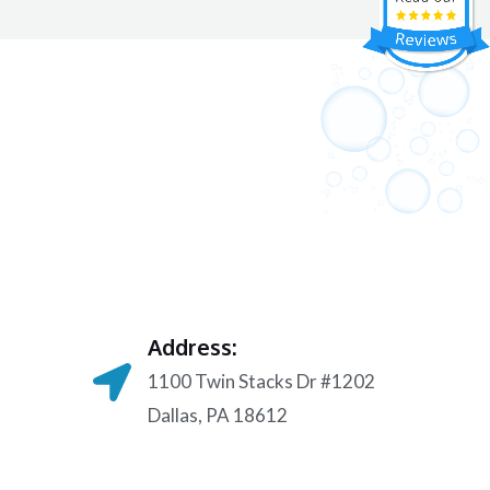
Address:
1100 Twin Stacks Dr #1202
Dallas, PA 18612