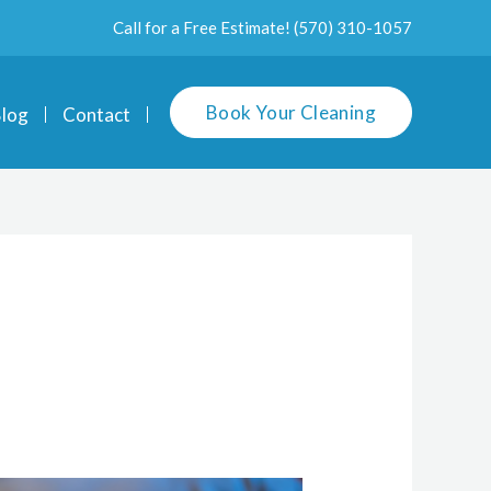
Call for a Free Estimate!
(570) 310-1057
Book Your Cleaning
log
Contact