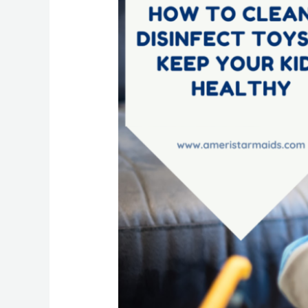
To
Clean
&
Disinfect
Toys
To
Keep
Your
Kids
Healthy