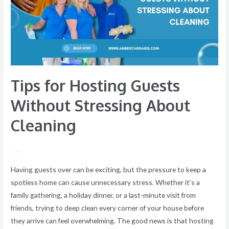
Without
Stressing
About
Cleaning
Tips for Hosting Guests
Without Stressing About
Cleaning
/ By
Having guests over can be exciting, but the pressure to keep a
spotless home can cause unnecessary stress. Whether it’s a
family gathering, a holiday dinner, or a last-minute visit from
friends, trying to deep clean every corner of your house before
they arrive can feel overwhelming. The good news is that hosting