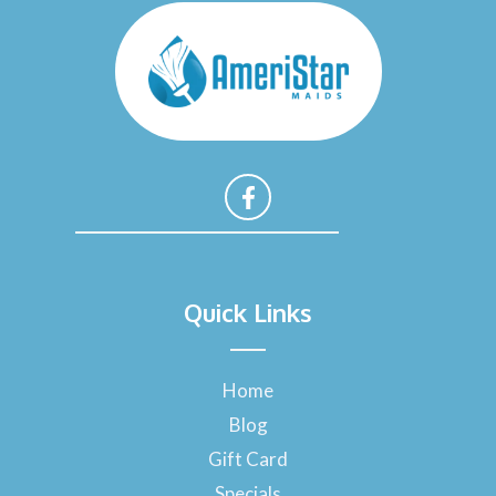
F
a
Quick Links
c
e
b
o
Home
o
Blog
k
-
Gift Card
f
Specials