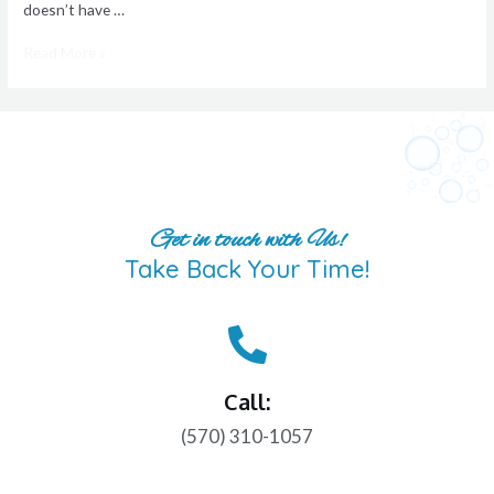
doesn’t have …
Read More »
Get in touch with Us!
Take Back Your Time!
Call:
(570) 310-1057