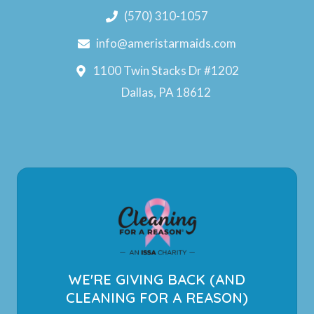
(570) 310-1057
info@ameristarmaids.com
1100 Twin Stacks Dr #1202
Dallas, PA 18612
WE'RE GIVING BACK (AND
CLEANING FOR A REASON)