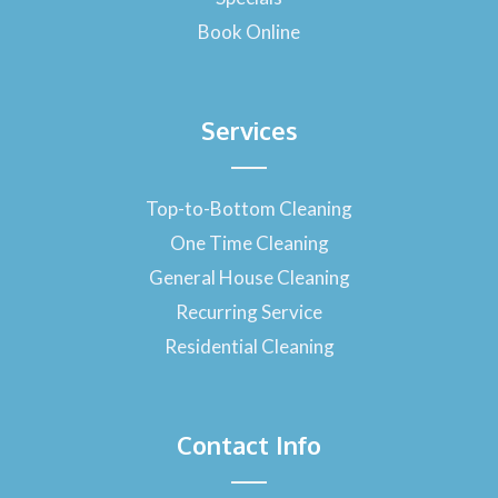
Book Online
Services
Top-to-Bottom Cleaning
One Time Cleaning
General House Cleaning
Recurring Service
Residential Cleaning
Contact Info