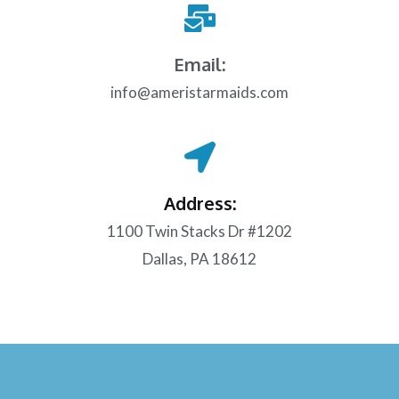
Email:
info@ameristarmaids.com
Address:
1100 Twin Stacks Dr #1202
Dallas, PA 18612